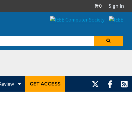
0
Sign In
Review
GET ACCESS