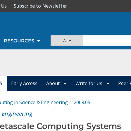
 Us
Subscribe to Newsletter
All
RESOURCES
05
Early Access
About
Write for Us
Peer 
ting in Science & Engineering
2009.05
 Engineering
Petascale Computing Systems