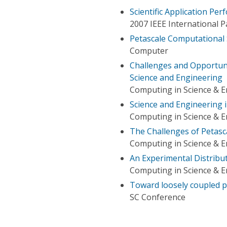
Scientific Application Pe
2007 IEEE International 
Petascale Computational
Computer
Challenges and Opportuni
Science and Engineering
Computing in Science & E
Science and Engineering i
Computing in Science & E
The Challenges of Petasc
Computing in Science & E
An Experimental Distribu
Computing in Science & E
Toward loosely coupled 
SC Conference