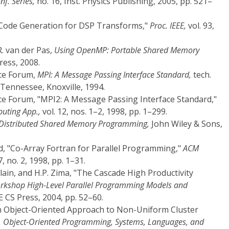
nf. Series,
no. 16, Inst. Physics Publishing, 2005, pp. 521–
al: Code Generation for DSP Transforms,"
Proc. IEEE,
vol. 93,
R. van der Pas,
Using OpenMP: Portable Shared Memory
ess, 2008.
ce Forum,
MPI: A Message Passing Interface Standard,
tech.
Tennessee, Knoxville, 1994.
e Forum, "MPI2: A Message Passing Interface Standard,"
puting App.,
vol. 12, nos. 1–2, 1998, pp. 1–299.
Distributed Shared Memory Programming,
John Wiley & Sons,
id, "Co-Array Fortran for Parallel Programming,"
ACM
7, no. 2, 1998, pp. 1–31.
lain, and H.P. Zima, "The Cascade High Productivity
Workshop High-Level Parallel Programming Models and
 CS Press, 2004, pp. 52–60.
: An Object-Oriented Approach to Non-Uniform Cluster
f. Object-Oriented Programming, Systems, Languages, and