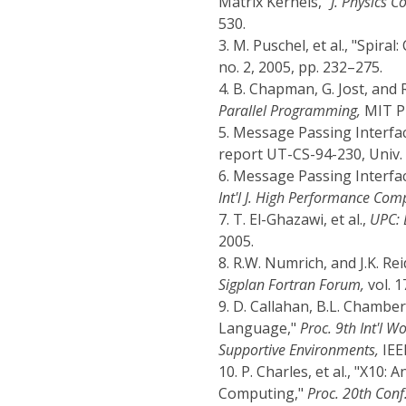
Matrix Kernels,"
J. Physics Co
530.
3.
M. Puschel, et al., "Spir
no. 2, 2005, pp. 232–275.
4.
B. Chapman, G. Jost, and 
Parallel Programming,
MIT Pr
5.
Message Passing Interfa
report UT-CS-94-230, Univ. 
6.
Message Passing Interfac
Int'l J. High Performance Com
7.
T. El-Ghazawi, et al.,
UPC: 
2005.
8.
R.W. Numrich, and J.K. Re
Sigplan Fortran Forum,
vol. 1
9.
D. Callahan, B.L. Chamber
Language,"
Proc. 9th Int'l 
Supportive Environments,
IEEE
10.
P. Charles, et al., "X10
Computing,"
Proc. 20th Con