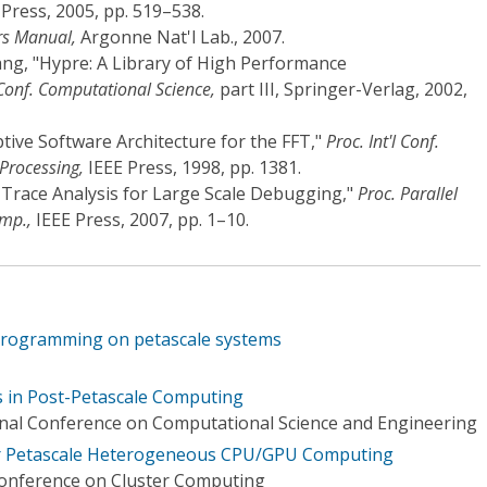
ress, 2005, pp. 519–538.
rs Manual,
Argonne Nat'l Lab., 2007.
Yang, "Hypre: A Library of High Performance
l Conf. Computational Science,
part III, Springer-Verlag, 2002,
tive Software Architecture for the FFT,"
Proc. Int'l Conf.
 Processing,
IEEE Press, 1998, pp. 1381.
ack Trace Analysis for Large Scale Debugging,"
Proc. Parallel
ymp.,
IEEE Press, 2007, pp. 1–10.
programming on petascale systems
 in Post-Petascale Computing
onal Conference on Computational Science and Engineering
or Petascale Heterogeneous CPU/GPU Computing
Conference on Cluster Computing