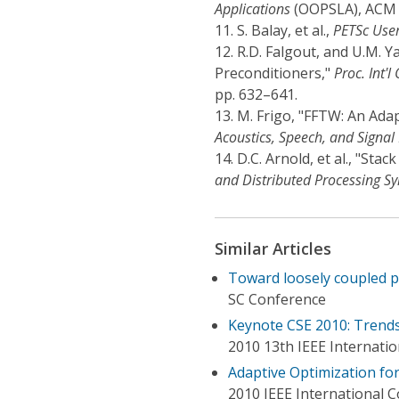
Applications
(OOPSLA), ACM P
11.
S. Balay, et al.,
PETSc Use
12.
R.D. Falgout, and U.M. 
Preconditioners,"
Proc. Int'
pp. 632–641.
13.
M. Frigo, "FFTW: An Adap
Acoustics, Speech, and Signal
14.
D.C. Arnold, et al., "St
and Distributed Processing S
Similar Articles
Toward loosely coupled 
SC Conference
Keynote CSE 2010: Trends
2010 13th IEEE Internati
Adaptive Optimization f
2010 IEEE International 