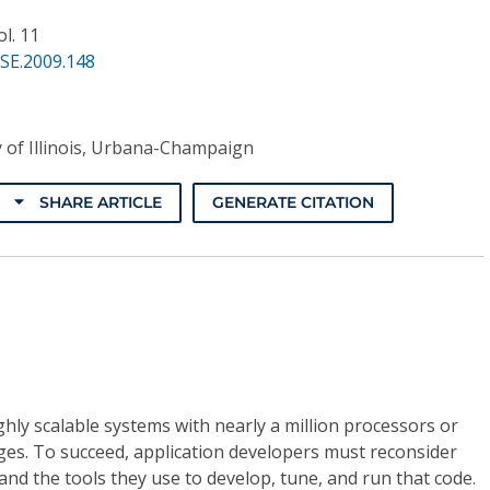
ol. 11
SE.2009.148
y of Illinois, Urbana-Champaign
SHARE ARTICLE
GENERATE CITATION
hly scalable systems with nearly a million processors or
ges. To succeed, application developers must reconsider
and the tools they use to develop, tune, and run that code.