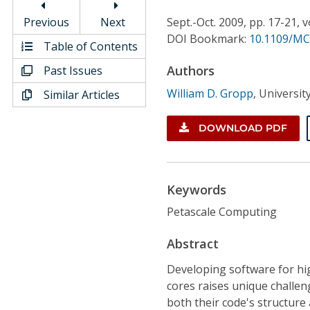
Conference Proceedings
Previous
Next
Sept.-Oct.
2009,
pp. 17-21,
v
DOI Bookmark:
10.1109/MC
Individual CSDL Subscriptions
Table of Contents
Authors
Past Issues
Institutional CSDL
William D. Gropp
,
Universit
Similar Articles
Subscriptions
DOWNLOAD PDF
Resources
Keywords
Petascale Computing
Abstract
Developing software for hig
cores raises unique challen
both their code's structure 