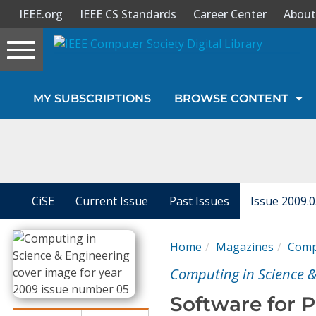
IEEE.org
IEEE CS Standards
Career Center
About
Toggle
navigation
Join Us
MY SUBSCRIPTIONS
BROWSE CONTENT
Sign In
My Subscriptions
Magazines
CiSE
Current Issue
Past Issues
Issue 2009.
Journals
Home
Magazines
Compu
Computing in Science &
Video Library
Software for 