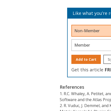
Like what you’re 
Non-Member
Member
Add to Cart
Si
Get this article
FR
References
1.
R.C. Whaley, A. Petitet, a
Software and the Atlas Proj
2.
R. Vuduc, J. Demmel, and 