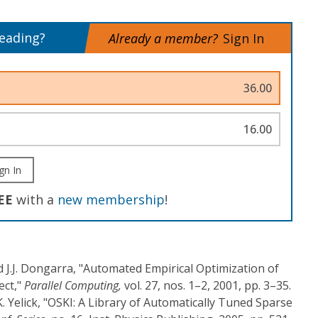
reading?
Already a member?
Sign In
36.00
16.00
gn In
EE
with a
new membership
!
nd J.J. Dongarra, "Automated Empirical Optimization of
ect,"
Parallel Computing,
vol. 27, nos. 1–2, 2001, pp. 3–35.
K. Yelick, "OSKI: A Library of Automatically Tuned Sparse