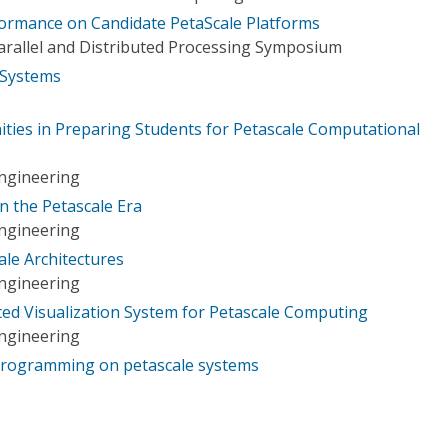
rformance on Candidate PetaScale Platforms
Parallel and Distributed Processing Symposium
 Systems
ties in Preparing Students for Petascale Computational
ngineering
n the Petascale Era
ngineering
ale Architectures
ngineering
ted Visualization System for Petascale Computing
ngineering
programming on petascale systems