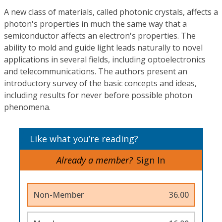
A new class of materials, called photonic crystals, affects a
photon's properties in much the same way that a
semiconductor affects an electron's properties. The
ability to mold and guide light leads naturally to novel
applications in several fields, including optoelectronics
and telecommunications. The authors present an
introductory survey of the basic concepts and ideas,
including results for never before possible photon
phenomena.
Like what you’re reading?
Already a member?
Sign In
Non-Member
36.00