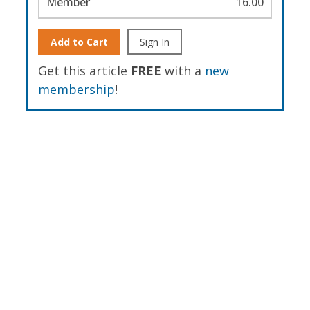
Member
16.00
Add to Cart
Sign In
Get this article
FREE
with a
new
membership
!