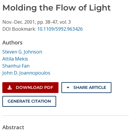
Conference Proceedings
Molding the Flow of Light
Individual CSDL Subscriptions
Nov.-Dec.
2001,
pp. 38-47,
vol. 3
DOI Bookmark:
10.1109/5992.963426
Institutional CSDL
Authors
Subscriptions
Steven G. Johnson
Attila Mekis
Shanhui Fan
Resources
John D. Joannopoulos
DOWNLOAD PDF
SHARE ARTICLE
GENERATE CITATION
Abstract