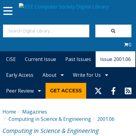
Toggle
navigation
Join Us
0
Sign In
CiSE
Current Issue
Past Issues
Issue 2001.06
My Subscriptions
Early Access
About
Write for Us
Magazines
Peer Review
GET ACCESS
Journals
Home
Magazines
Computing in Science & Engineering
2001.06
Video Library
Computing in Science & Engineering