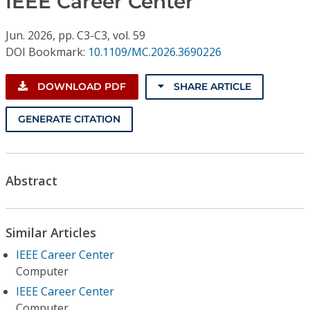
IEEE Career Center
Conference Proceedings
Jun.
2026,
pp. C3-C3,
vol. 59
Individual CSDL Subscriptions
DOI Bookmark:
10.1109/MC.2026.3690226
Institutional CSDL
DOWNLOAD PDF
SHARE ARTICLE
Subscriptions
GENERATE CITATION
Resources
Abstract
Similar Articles
IEEE Career Center
Computer
IEEE Career Center
Computer