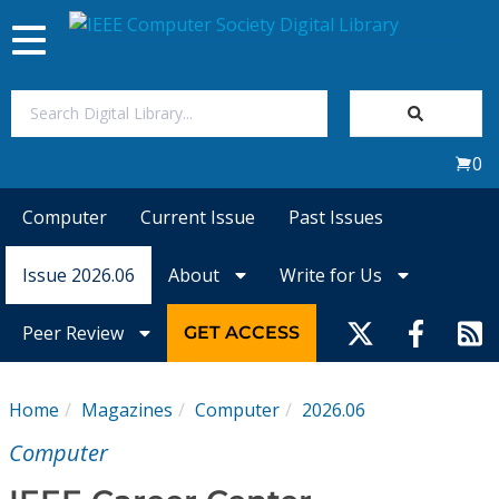
Toggle
navigation
Join Us
0
Sign In
Computer
Current Issue
Past Issues
My Subscriptions
Issue 2026.06
About
Write for Us
Magazines
Peer Review
GET ACCESS
Journals
Home
Magazines
Computer
2026.06
Video Library
Computer