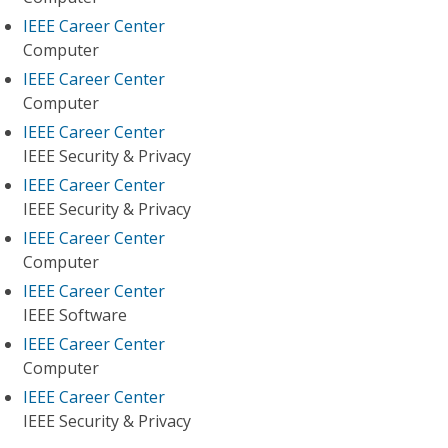
IEEE Career Center
Computer
IEEE Career Center
Computer
IEEE Career Center
IEEE Security & Privacy
IEEE Career Center
IEEE Security & Privacy
IEEE Career Center
Computer
IEEE Career Center
IEEE Software
IEEE Career Center
Computer
IEEE Career Center
IEEE Security & Privacy