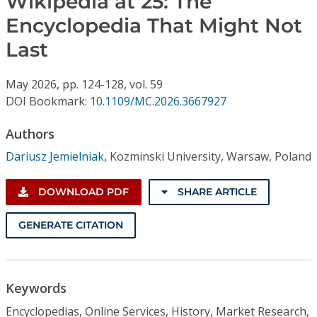
Wikipedia at 25: The
Conference Proceedings
Encyclopedia That Might Not
Last
Individual CSDL Subscriptions
May
2026,
pp. 124-128,
vol. 59
Institutional CSDL
DOI Bookmark:
10.1109/MC.2026.3667927
Subscriptions
Authors
Dariusz Jemielniak
,
Kozminski University, Warsaw, Poland
Resources
DOWNLOAD PDF
SHARE ARTICLE
GENERATE CITATION
Keywords
Encyclopedias, Online Services, History, Market Research,