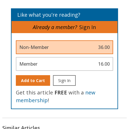
Like what you’re reading?
Already a member?
Sign In
Non-Member
36.00
Member
16.00
Add to Cart
Sign In
Get this article
FREE
with a
new
membership
!
Similar Articles