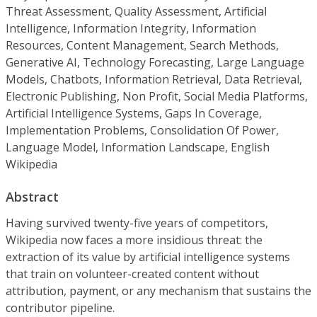
Threat Assessment, Quality Assessment, Artificial
Intelligence, Information Integrity, Information
Resources, Content Management, Search Methods,
Generative AI, Technology Forecasting, Large Language
Models, Chatbots, Information Retrieval, Data Retrieval,
Electronic Publishing, Non Profit, Social Media Platforms,
Artificial Intelligence Systems, Gaps In Coverage,
Implementation Problems, Consolidation Of Power,
Language Model, Information Landscape, English
Wikipedia
Abstract
Having survived twenty-five years of competitors,
Wikipedia now faces a more insidious threat: the
extraction of its value by artificial intelligence systems
that train on volunteer-created content without
attribution, payment, or any mechanism that sustains the
contributor pipeline.