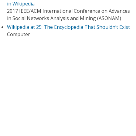
in Wikipedia
2017 IEEE/ACM International Conference on Advances
in Social Networks Analysis and Mining (ASONAM)
Wikipedia at 25: The Encyclopedia That Shouldn’t Exist
Computer