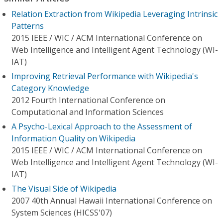
Relation Extraction from Wikipedia Leveraging Intrinsic
Patterns
2015 IEEE / WIC / ACM International Conference on
Web Intelligence and Intelligent Agent Technology (WI-
IAT)
Improving Retrieval Performance with Wikipedia's
Category Knowledge
2012 Fourth International Conference on
Computational and Information Sciences
A Psycho-Lexical Approach to the Assessment of
Information Quality on Wikipedia
2015 IEEE / WIC / ACM International Conference on
Web Intelligence and Intelligent Agent Technology (WI-
IAT)
The Visual Side of Wikipedia
2007 40th Annual Hawaii International Conference on
System Sciences (HICSS'07)