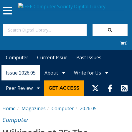
Toggle
navigation
Join Us
0
Sign In
Computer
Current Issue
Past Issues
My Subscriptions
Issue 2026.05
About
Write for Us
Magazines
Peer Review
GET ACCESS
Journals
Home
Magazines
Computer
2026.05
Video Library
Computer