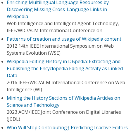
Enriching Multilingual Language Resources by
Discovering Missing Cross-Language Links in
Wikipedia
Web Intelligence and Intelligent Agent Technology,
IEEE/WIC/ACM International Conference on
Patterns of creation and usage of Wikipedia content
2012 14th IEEE International Symposium on Web
Systems Evolution (WSE)
Wikipedia Editing History in DBpedia: Extracting and
Publishing the Encyclopedia Editing Activity as Linked
Data
2016 IEEE/WIC/ACM International Conference on Web
Intelligence (WI)
Mining the History Sections of Wikipedia Articles on
Science and Technology
2023 ACM/IEEE Joint Conference on Digital Libraries
(JCDL)
Who Will Stop Contributingƒ Predicting Inactive Editors