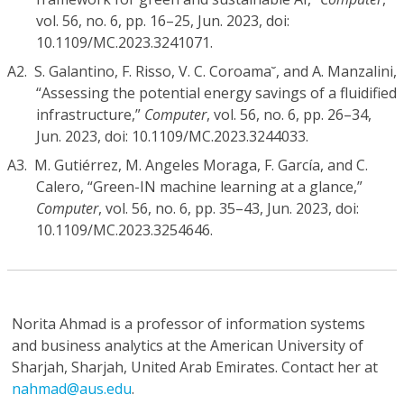
vol. 56, no. 6, pp. 16–25, Jun. 2023, doi:
10.1109/MC.2023.3241071.
A2.
S. Galantino, F. Risso, V. C. Coroama˘, and A. Manzalini,
“Assessing the potential energy savings of a fluidified
infrastructure,”
Computer
, vol. 56, no. 6, pp. 26–34,
Jun. 2023, doi: 10.1109/MC.2023.3244033.
A3.
M. Gutiérrez, M. Angeles Moraga, F. García, and C.
Calero, “Green-IN machine learning at a glance,”
Computer
, vol. 56, no. 6, pp. 35–43, Jun. 2023, doi:
10.1109/MC.2023.3254646.
Norita Ahmad
is a professor of information systems
and business analytics at the American University of
Sharjah, Sharjah, United Arab Emirates. Contact her at
nahmad@aus.edu
.