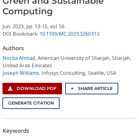
Green and Sustainable
Conference Proceedings
Computing
Individual CSDL Subscriptions
Jun.
2023,
pp. 13-15,
vol. 56
DOI Bookmark:
10.1109/MC.2023.3260313
Institutional CSDL
Authors
Subscriptions
Norita Ahmad
,
American University of Sharjah, Sharjah,
United Arab Emirates
Resources
Joseph Williams
,
Infosys Consulting, Seattle, USA
DOWNLOAD PDF
SHARE ARTICLE
GENERATE CITATION
Keywords