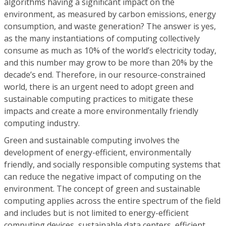
algorithms having a significant impact on the
environment, as measured by carbon emissions, energy
consumption, and waste generation? The answer is yes,
as the many instantiations of computing collectively
consume as much as 10% of the world’s electricity today,
and this number may grow to be more than 20% by the
decade’s end. Therefore, in our resource-constrained
world, there is an urgent need to adopt green and
sustainable computing practices to mitigate these
impacts and create a more environmentally friendly
computing industry.
Green and sustainable computing involves the
development of energy-efficient, environmentally
friendly, and socially responsible computing systems that
can reduce the negative impact of computing on the
environment. The concept of green and sustainable
computing applies across the entire spectrum of the field
and includes but is not limited to energy-efficient
computing devices, sustainable data centers, efficient