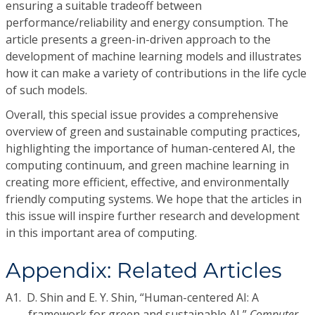
ensuring a suitable tradeoff between
performance/reliability and energy consumption. The
article presents a green-in-driven approach to the
development of machine learning models and illustrates
how it can make a variety of contributions in the life cycle
of such models.
Overall, this special issue provides a comprehensive
overview of green and sustainable computing practices,
highlighting the importance of human-centered AI, the
computing continuum, and green machine learning in
creating more efficient, effective, and environmentally
friendly computing systems. We hope that the articles in
this issue will inspire further research and development
in this important area of computing.
Appendix: Related Articles
A1.
D. Shin and E. Y. Shin, “Human-centered AI: A
framework for green and sustainable AI,”
Computer
,