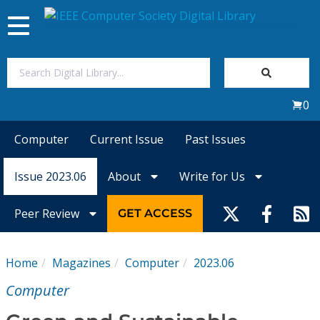
Toggle
navigation
Join Us
0
Sign In
Computer
Current Issue
Past Issues
My Subscriptions
Issue 2023.06
About
Write for Us
Magazines
Peer Review
GET ACCESS
Journals
Home
Magazines
Computer
2023.06
Video Library
Computer