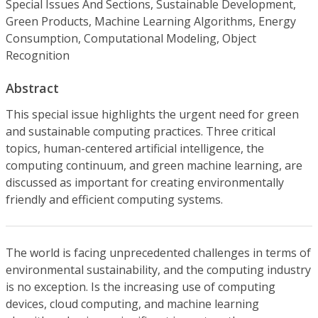
Special Issues And Sections, Sustainable Development,
Green Products, Machine Learning Algorithms, Energy
Consumption, Computational Modeling, Object
Recognition
Abstract
This special issue highlights the urgent need for green
and sustainable computing practices. Three critical
topics, human-centered artificial intelligence, the
computing continuum, and green machine learning, are
discussed as important for creating environmentally
friendly and efficient computing systems.
The world is facing unprecedented challenges in terms of
environmental sustainability, and the computing industry
is no exception. Is the increasing use of computing
devices, cloud computing, and machine learning