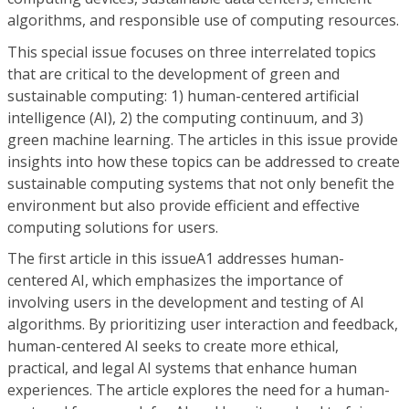
algorithms, and responsible use of computing resources.
This special issue focuses on three interrelated topics
that are critical to the development of green and
sustainable computing: 1) human-centered artificial
intelligence (AI), 2) the computing continuum, and 3)
green machine learning. The articles in this issue provide
insights into how these topics can be addressed to create
sustainable computing systems that not only benefit the
environment but also provide efficient and effective
computing solutions for users.
The first article in this issueA1 addresses human-
centered AI, which emphasizes the importance of
involving users in the development and testing of AI
algorithms. By prioritizing user interaction and feedback,
human-centered AI seeks to create more ethical,
practical, and legal AI systems that enhance human
experiences. The article explores the need for a human-