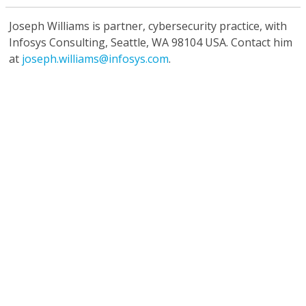
Joseph Williams
is partner, cybersecurity practice, with
Infosys Consulting, Seattle, WA 98104 USA. Contact him
at
joseph.williams@infosys.com
.