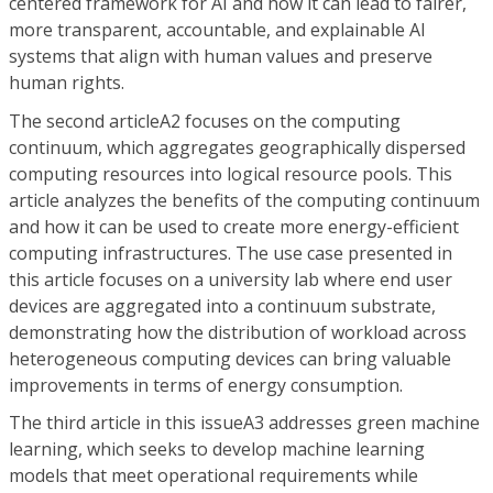
centered framework for AI and how it can lead to fairer,
more transparent, accountable, and explainable AI
systems that align with human values and preserve
human rights.
The second articleA2 focuses on the computing
continuum, which aggregates geographically dispersed
computing resources into logical resource pools. This
article analyzes the benefits of the computing continuum
and how it can be used to create more energy-efficient
computing infrastructures. The use case presented in
this article focuses on a university lab where end user
devices are aggregated into a continuum substrate,
demonstrating how the distribution of workload across
heterogeneous computing devices can bring valuable
improvements in terms of energy consumption.
The third article in this issueA3 addresses green machine
learning, which seeks to develop machine learning
models that meet operational requirements while