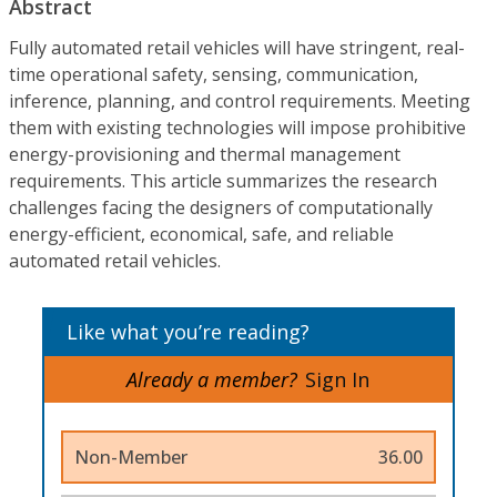
Abstract
Fully automated retail vehicles will have stringent, real-
time operational safety, sensing, communication,
inference, planning, and control requirements. Meeting
them with existing technologies will impose prohibitive
energy-provisioning and thermal management
requirements. This article summarizes the research
challenges facing the designers of computationally
energy-efficient, economical, safe, and reliable
automated retail vehicles.
Like what you’re reading?
Already a member?
Sign In
Non-Member
36.00