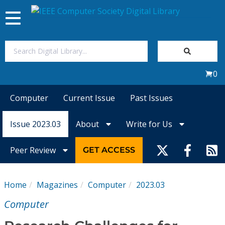
Toggle
navigation
Join Us
0
Sign In
Computer
Current Issue
Past Issues
My Subscriptions
Issue 2023.03
About
Write for Us
Magazines
Peer Review
GET ACCESS
Journals
Home
Magazines
Computer
2023.03
Video Library
Computer