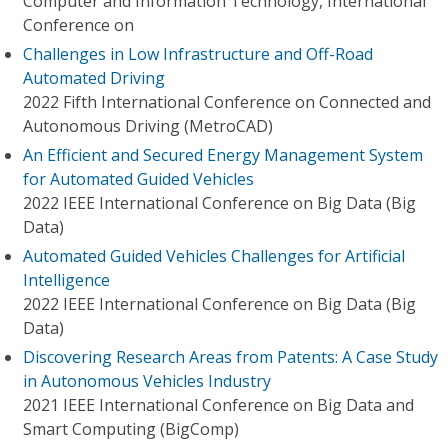
Computer and Information Technology, International
Conference on
Challenges in Low Infrastructure and Off-Road
Automated Driving
2022 Fifth International Conference on Connected and
Autonomous Driving (MetroCAD)
An Efficient and Secured Energy Management System
for Automated Guided Vehicles
2022 IEEE International Conference on Big Data (Big
Data)
Automated Guided Vehicles Challenges for Artificial
Intelligence
2022 IEEE International Conference on Big Data (Big
Data)
Discovering Research Areas from Patents: A Case Study
in Autonomous Vehicles Industry
2021 IEEE International Conference on Big Data and
Smart Computing (BigComp)