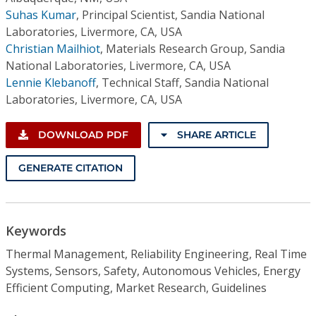
Suhas Kumar
,
Principal Scientist, Sandia National
Laboratories, Livermore, CA, USA
Christian Mailhiot
,
Materials Research Group, Sandia
National Laboratories, Livermore, CA, USA
Lennie Klebanoff
,
Technical Staff, Sandia National
Laboratories, Livermore, CA, USA
DOWNLOAD PDF
SHARE ARTICLE
GENERATE CITATION
Keywords
Thermal Management, Reliability Engineering, Real Time
Systems, Sensors, Safety, Autonomous Vehicles, Energy
Efficient Computing, Market Research, Guidelines