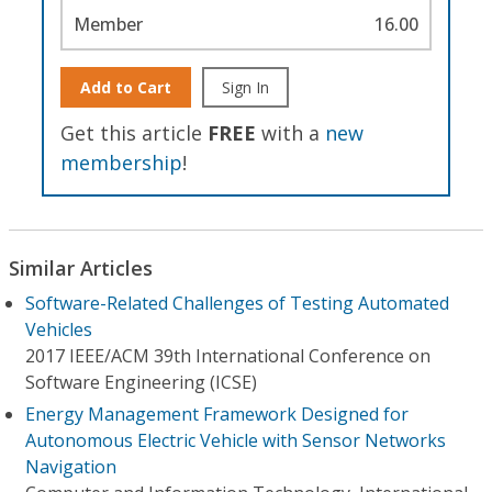
Member
16.00
Add to Cart
Sign In
Get this article
FREE
with a
new
membership
!
Similar Articles
Software-Related Challenges of Testing Automated
Vehicles
2017 IEEE/ACM 39th International Conference on
Software Engineering (ICSE)
Energy Management Framework Designed for
Autonomous Electric Vehicle with Sensor Networks
Navigation