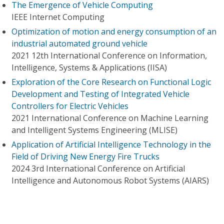
The Emergence of Vehicle Computing
IEEE Internet Computing
Optimization of motion and energy consumption of an
industrial automated ground vehicle
2021 12th International Conference on Information,
Intelligence, Systems & Applications (IISA)
Exploration of the Core Research on Functional Logic
Development and Testing of Integrated Vehicle
Controllers for Electric Vehicles
2021 International Conference on Machine Learning
and Intelligent Systems Engineering (MLISE)
Application of Artificial Intelligence Technology in the
Field of Driving New Energy Fire Trucks
2024 3rd International Conference on Artificial
Intelligence and Autonomous Robot Systems (AIARS)