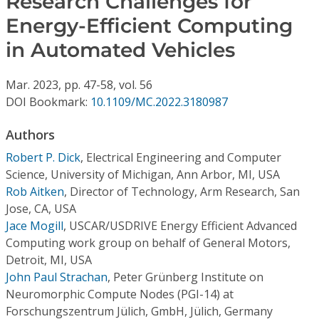
Research Challenges for
Conference Proceedings
Energy-Efficient Computing
in Automated Vehicles
Individual CSDL Subscriptions
Mar.
2023,
pp. 47-58,
vol. 56
Institutional CSDL
DOI Bookmark:
10.1109/MC.2022.3180987
Subscriptions
Authors
Robert P. Dick
,
Electrical Engineering and Computer
Resources
Science, University of Michigan, Ann Arbor, MI, USA
Rob Aitken
,
Director of Technology, Arm Research, San
Jose, CA, USA
Jace Mogill
,
USCAR/USDRIVE Energy Efficient Advanced
Computing work group on behalf of General Motors,
Detroit, MI, USA
John Paul Strachan
,
Peter Grünberg Institute on
Neuromorphic Compute Nodes (PGI-14) at
Forschungszentrum Jülich, GmbH, Jülich, Germany