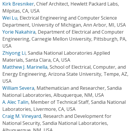
Kirk Bresniker
,
Chief Architect, Hewlett Packard Labs,
Milpitas, CA, USA
Wei Lu
,
Electrical Engineering and Computer Science
Department, University of Michigan, Ann Arbor, MI, USA
Yorie Nakahira
,
Department of Electrical and Computer
Engineering, Carnegie Mellon University, Pittsburgh, PA,
USA
Zhiyong Li
,
Sandia National Laboratories Applied
Materials, Santa Clara, CA, USA
Matthew J. Marinella
,
School of Electrical, Computer, and
Energy Engineering, Arizona State University, Tempe, AZ,
USA
William Severa
,
Mathematician and Researcher, Sandia
National Laboratories, Albuquerque, NM, USA
A. Alec Talin
,
Member of Technical Staff, Sandia National
Laboratories, Livermore, CA, USA
Craig M. Vineyard
,
Research and Development for
National Security, Sandia National Laboratories,
Albuquerque, NM, USA