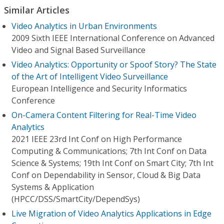
Similar Articles
Video Analytics in Urban Environments
2009 Sixth IEEE International Conference on Advanced
Video and Signal Based Surveillance
Video Analytics: Opportunity or Spoof Story? The State
of the Art of Intelligent Video Surveillance
European Intelligence and Security Informatics
Conference
On-Camera Content Filtering for Real-Time Video
Analytics
2021 IEEE 23rd Int Conf on High Performance
Computing & Communications; 7th Int Conf on Data
Science & Systems; 19th Int Conf on Smart City; 7th Int
Conf on Dependability in Sensor, Cloud & Big Data
Systems & Application
(HPCC/DSS/SmartCity/DependSys)
Live Migration of Video Analytics Applications in Edge