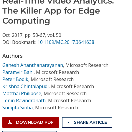
Real-Time Video Analytics:
Conference Proceedings
The Killer App for Edge
Computing
Individual CSDL Subscriptions
Oct.
2017,
pp. 58-67,
vol. 50
Institutional CSDL
DOI Bookmark:
10.1109/MC.2017.3641638
Subscriptions
Authors
Ganesh Ananthanarayanan
,
Microsoft Research
Resources
Paramvir Bahl
,
Microsoft Research
Peter Bodik
,
Microsoft Research
Krishna Chintalapudi
,
Microsoft Research
Matthai Philipose
,
Microsoft Research
Lenin Ravindranath
,
Microsoft Research
Sudipta Sinha
,
Microsoft Research
DOWNLOAD PDF
SHARE ARTICLE