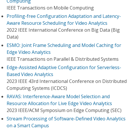
Computing
IEEE Transactions on Mobile Computing
Profiling-free Configuration Adaptation and Latency-
Aware Resource Scheduling for Video Analytics
2022 IEEE International Conference on Big Data (Big
Data)
ESMO: Joint Frame Scheduling and Model Caching for
Edge Video Analytics
IEEE Transactions on Parallel & Distributed Systems
Edge-Assisted Adaptive Configuration for Serverless-
Based Video Analytics
2023 IEEE 43rd International Conference on Distributed
Computing Systems (ICDCS)
RAVAS: Interference-Aware Model Selection and
Resource Allocation for Live Edge Video Analytics
2023 IEEE/ACM Symposium on Edge Computing (SEC)
Stream Processing of Software-Defined Video Analytics
on a Smart Campus