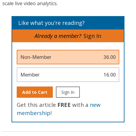
scale live video analytics.
Like what you’re reading?
Already a member?
Sign In
Non-Member
36.00
Member
16.00
Add to Cart
Sign In
Get this article
FREE
with a
new
membership
!