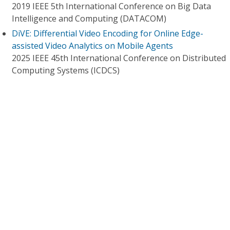
2019 IEEE 5th International Conference on Big Data
Intelligence and Computing (DATACOM)
DiVE: Differential Video Encoding for Online Edge-
assisted Video Analytics on Mobile Agents
2025 IEEE 45th International Conference on Distributed
Computing Systems (ICDCS)