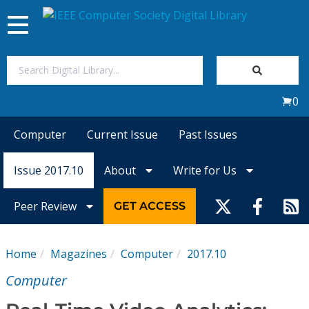
Toggle
navigation
Join Us
0
Sign In
Computer
Current Issue
Past Issues
My Subscriptions
Issue 2017.10
About
Write for Us
Magazines
Peer Review
GET ACCESS
Journals
Home
Magazines
Computer
2017.10
Video Library
Computer