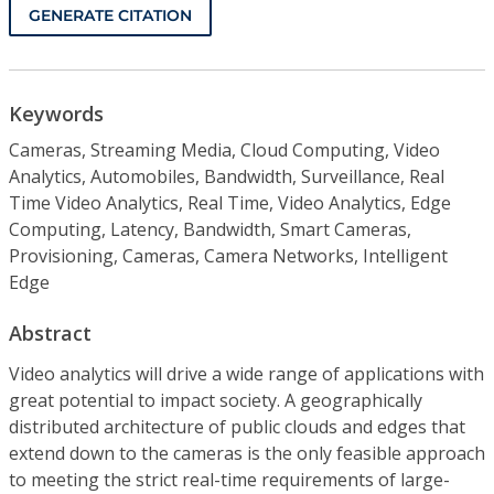
GENERATE CITATION
Keywords
Cameras, Streaming Media, Cloud Computing, Video
Analytics, Automobiles, Bandwidth, Surveillance, Real
Time Video Analytics, Real Time, Video Analytics, Edge
Computing, Latency, Bandwidth, Smart Cameras,
Provisioning, Cameras, Camera Networks, Intelligent
Edge
Abstract
Video analytics will drive a wide range of applications with
great potential to impact society. A geographically
distributed architecture of public clouds and edges that
extend down to the cameras is the only feasible approach
to meeting the strict real-time requirements of large-