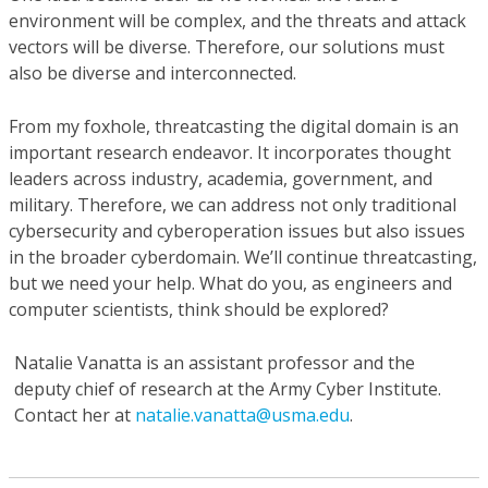
environment will be complex, and the threats and attack
vectors will be diverse. Therefore, our solutions must
also be diverse and interconnected.
From my foxhole, threatcasting the digital domain is an
important research endeavor. It incorporates thought
leaders across industry, academia, government, and
military. Therefore, we can address not only traditional
cybersecurity and cyberoperation issues but also issues
in the broader cyberdomain. We’ll continue threatcasting,
but we need your help. What do you, as engineers and
computer scientists, think should be explored?
Natalie Vanatta
is an assistant professor and the
deputy chief of research at the Army Cyber Institute.
Contact her at
natalie.vanatta@usma.edu
.