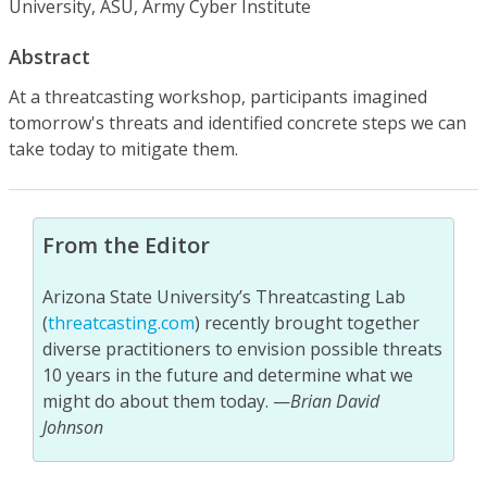
University, ASU, Army Cyber Institute
Abstract
At a threatcasting workshop, participants imagined
tomorrow's threats and identified concrete steps we can
take today to mitigate them.
From the Editor
Arizona State University’s Threatcasting Lab
(
threatcasting.com
) recently brought together
diverse practitioners to envision possible threats
10 years in the future and determine what we
might do about them today. —
Brian David
Johnson