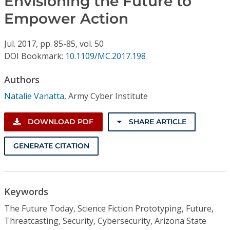
Envisioning the Future to
Conference Proceedings
Empower Action
Individual CSDL Subscriptions
Jul.
2017,
pp. 85-85,
vol. 50
DOI Bookmark:
10.1109/MC.2017.198
Institutional CSDL
Authors
Subscriptions
Natalie Vanatta
,
Army Cyber Institute
Resources
DOWNLOAD PDF
SHARE ARTICLE
GENERATE CITATION
Keywords
The Future Today, Science Fiction Prototyping, Future,
Threatcasting, Security, Cybersecurity, Arizona State