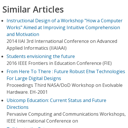
Similar Articles
Instructional Design of a Workshop "How a Computer
Works" Aimed at Improving Intuitive Comprehension
and Motivation
2014 IIAI 3rd International Conference on Advanced
Applied Informatics (IIAIAAI)
Students envisioning the future
2016 IEEE Frontiers in Education Conference (FIE)
From Here To There : Future Robust Ehw Technologies
For Large Digital Designs
Proceedings Third NASA/DoD Workshop on Evolvable
Hardware. EH-2001
Ubicomp Education: Current Status and Future
Directions
Pervasive Computing and Communications Workshops,
IEEE International Conference on