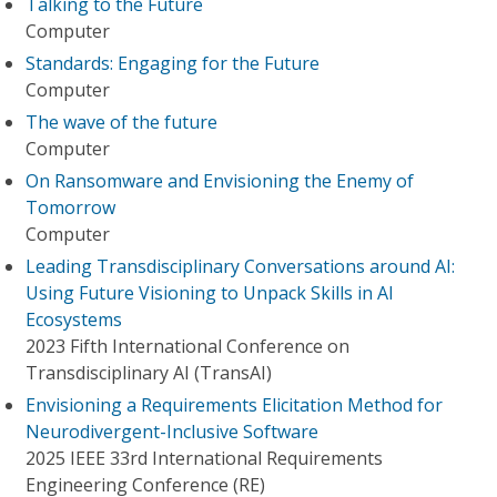
Talking to the Future
Computer
Standards: Engaging for the Future
Computer
The wave of the future
Computer
On Ransomware and Envisioning the Enemy of
Tomorrow
Computer
Leading Transdisciplinary Conversations around AI:
Using Future Visioning to Unpack Skills in AI
Ecosystems
2023 Fifth International Conference on
Transdisciplinary AI (TransAI)
Envisioning a Requirements Elicitation Method for
Neurodivergent-Inclusive Software
2025 IEEE 33rd International Requirements
Engineering Conference (RE)