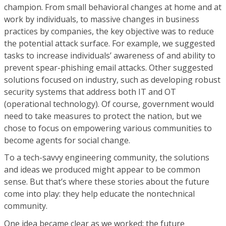
champion. From small behavioral changes at home and at
work by individuals, to massive changes in business
practices by companies, the key objective was to reduce
the potential attack surface. For example, we suggested
tasks to increase individuals’ awareness of and ability to
prevent spear-phishing email attacks. Other suggested
solutions focused on industry, such as developing robust
security systems that address both IT and OT
(operational technology). Of course, government would
need to take measures to protect the nation, but we
chose to focus on empowering various communities to
become agents for social change.
To a tech-savvy engineering community, the solutions
and ideas we produced might appear to be common
sense. But that’s where these stories about the future
come into play: they help educate the nontechnical
community.
One idea became clear as we worked: the future