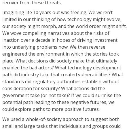
recover from these threats.
Imagining life 10 years out was freeing. We weren’t
limited in our thinking of how technology might evolve,
our society might morph, and the world order might shift.
We wove compelling narratives about the risks of
inaction over a decade in hopes of driving investment
into underlying problems now. We then reverse
engineered the environment in which the stories took
place. What decisions did society make that ultimately
enabled the bad actors? What technology development
path did industry take that created vulnerabilities? What
standards did regulatory authorities establish without
consideration for security? What actions did the
government take (or not take)? If we could surmise the
potential path leading to these negative futures, we
could explore paths to more positive futures.
We used a whole-of-society approach to suggest both
small and large tasks that individuals and groups could