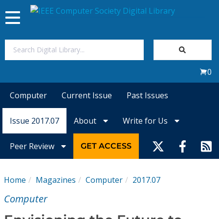
Toggle
navigation
Join Us
0
Sign In
Computer
Current Issue
Past Issues
My Subscriptions
Issue 2017.07
About
Write for Us
Magazines
Peer Review
GET ACCESS
Journals
Home
Magazines
Computer
2017.07
Video Library
Computer