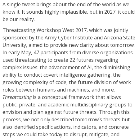
A single tweet brings about the end of the world as we
know it. It sounds highly implausible, but in 2027, it could
be our reality.
Threatcasting Workshop West 2017, which was jointly
sponsored by the Army Cyber Institute and Arizona State
University, aimed to provide new clarity about tomorrow.
In early May, 47 participants from diverse organizations
used threatcasting to create 22 futures regarding
complex issues: the advancement of AI, the diminishing
ability to conduct covert intelligence gathering, the
growing complexity of code, the future division of work
roles between humans and machines, and more.
Threatcasting
is a conceptual framework that allows
public, private, and academic multidisciplinary groups to
envision and plan against future threats. Through this
process, we not only described tomorrow’s threats but
also identified specific actions, indicators, and concrete
steps we could take today to disrupt, mitigate, and