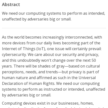
Abstract
We need our computing systems to perform as intended,
unaffected by adversaries big or small.
As the world becomes increasingly interconnected, with
more devices from our daily lives becoming part of the
Internet of Things (IoT), one issue will certainly prevail:
cybersecurity. We care about our security and privacy,
and this undoubtedly won't change over the next 50
years. There will be shades of gray—based on cultural
perceptions, needs, and trends—but privacy is part of
human nature and affirmed as such in the Universal
Declaration of Human Rights. We need our computing
systems to perform as instructed or intended, unaffected
by adversaries big or small.
Computing devices exist in our businesses, homes,