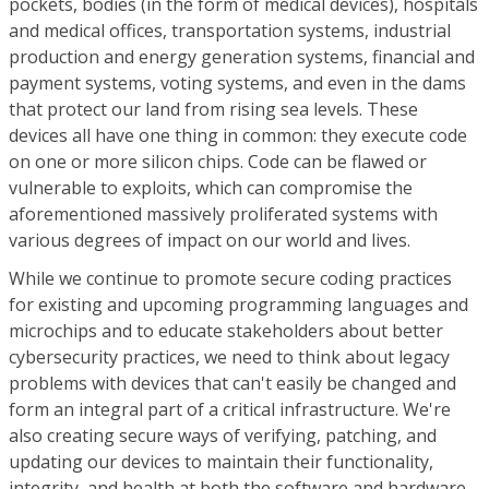
pockets, bodies (in the form of medical devices), hospitals
and medical offices, transportation systems, industrial
production and energy generation systems, financial and
payment systems, voting systems, and even in the dams
that protect our land from rising sea levels. These
devices all have one thing in common: they execute code
on one or more silicon chips. Code can be flawed or
vulnerable to exploits, which can compromise the
aforementioned massively proliferated systems with
various degrees of impact on our world and lives.
While we continue to promote secure coding practices
for existing and upcoming programming languages and
microchips and to educate stakeholders about better
cybersecurity practices, we need to think about legacy
problems with devices that can't easily be changed and
form an integral part of a critical infrastructure. We're
also creating secure ways of verifying, patching, and
updating our devices to maintain their functionality,
integrity, and health at both the software and hardware