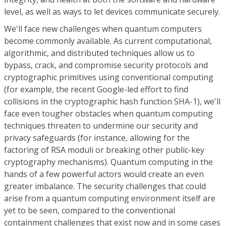
level, as well as ways to let devices communicate securely.
We'll face new challenges when quantum computers
become commonly available. As current computational,
algorithmic, and distributed techniques allow us to
bypass, crack, and compromise security protocols and
cryptographic primitives using conventional computing
(for example, the recent Google-led effort to find
collisions in the cryptographic hash function SHA-1), we'll
face even tougher obstacles when quantum computing
techniques threaten to undermine our security and
privacy safeguards (for instance, allowing for the
factoring of RSA moduli or breaking other public-key
cryptography mechanisms). Quantum computing in the
hands of a few powerful actors would create an even
greater imbalance. The security challenges that could
arise from a quantum computing environment itself are
yet to be seen, compared to the conventional
containment challenges that exist now and in some cases