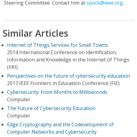
Steering Committee. Contact him at
spock@ieee.org
.
Similar Articles
Internet of Things Services for Small Towns
2014 International Conference on Identification,
Information and Knowledge in the Internet of Things
(IIKI)
Perspectives on the future of cybersecurity education
2017 IEEE Frontiers in Education Conference (FIE)
Cybersecurity: From Months to Milliseconds
Computer
The Future of Cybersecurity Education
Computer
Edge Cryptography and the Codevelopment of
Computer Networks and Cybersecurity