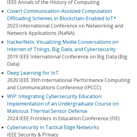
IEEE Annals of the History of Computing
Covert Communication-Assisted Computation
Offloading Schemes in Blockchain-Enabled IoT*
2023 International Conference on Networking and
Network Applications (NaNA)
HackerNets: Visualizing Media Conversations on
Internet of Things, Big Data, and Cybersecurity
2019 IEEE International Conference on Big Data (Big
Data)
Deep Learning for IoT
2020 IEEE 39th International Performance Computing
and Communications Conference (IPCCC)
WIP: Integrating Cybersecurity Education:
Implementation of an Undergraduate Course on
Malicious Thermal Sensor Defense
2024 IEEE Frontiers in Education Conference (FIE)
Cybersecurity in Tactical Edge Networks
IEEE Security & Privacy