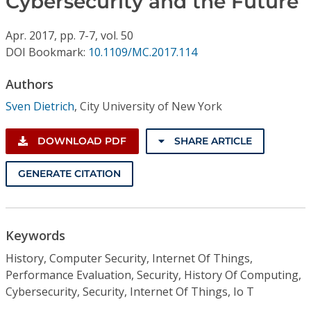
Cybersecurity and the Future
Conference Proceedings
Apr.
2017,
pp. 7-7,
vol. 50
Individual CSDL Subscriptions
DOI Bookmark:
10.1109/MC.2017.114
Authors
Institutional CSDL
Sven Dietrich
,
City University of New York
Subscriptions
DOWNLOAD PDF
SHARE ARTICLE
Resources
GENERATE CITATION
Keywords
History, Computer Security, Internet Of Things,
Performance Evaluation, Security, History Of Computing,
Cybersecurity, Security, Internet Of Things, Io T