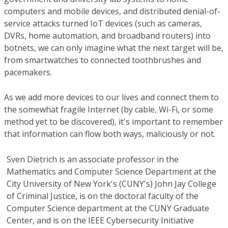
computers and mobile devices, and distributed denial-of-
service attacks turned IoT devices (such as cameras,
DVRs, home automation, and broadband routers) into
botnets, we can only imagine what the next target will be,
from smartwatches to connected toothbrushes and
pacemakers.
As we add more devices to our lives and connect them to
the somewhat fragile Internet (by cable, Wi-Fi, or some
method yet to be discovered), it's important to remember
that information can flow both ways, maliciously or not.
Sven Dietrich
is an associate professor in the
Mathematics and Computer Science Department at the
City University of New York's (CUNY's) John Jay College
of Criminal Justice, is on the doctoral faculty of the
Computer Science department at the CUNY Graduate
Center, and is on the IEEE Cybersecurity Initiative