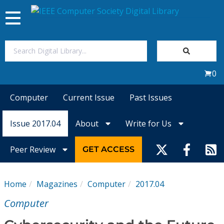
Toggle
navigation
Join Us
0
Sign In
Computer
Current Issue
Past Issues
My Subscriptions
Issue 2017.04
About
Write for Us
Magazines
Peer Review
GET ACCESS
Journals
Home
Magazines
Computer
2017.04
Video Library
Computer