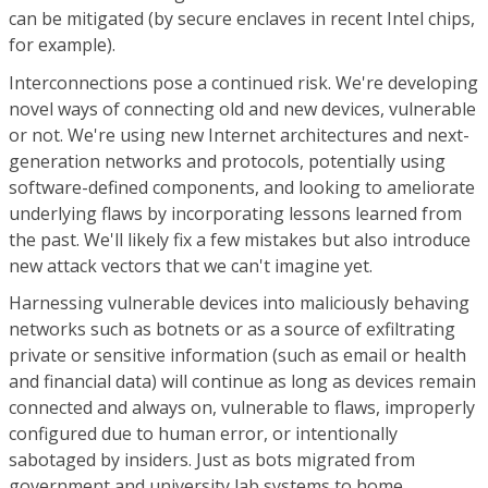
can be mitigated (by secure enclaves in recent Intel chips,
for example).
Interconnections pose a continued risk. We're developing
novel ways of connecting old and new devices, vulnerable
or not. We're using new Internet architectures and next-
generation networks and protocols, potentially using
software-defined components, and looking to ameliorate
underlying flaws by incorporating lessons learned from
the past. We'll likely fix a few mistakes but also introduce
new attack vectors that we can't imagine yet.
Harnessing vulnerable devices into maliciously behaving
networks such as botnets or as a source of exfiltrating
private or sensitive information (such as email or health
and financial data) will continue as long as devices remain
connected and always on, vulnerable to flaws, improperly
configured due to human error, or intentionally
sabotaged by insiders. Just as bots migrated from
government and university lab systems to home