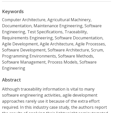
Keywords
Computer Architecture, Agricultural Machinery,
Documentation, Maintenance Engineering, Software
Engineering, Test Specifications, Traceability,
Requirements Engineering, Software Documentation,
Agile Development, Agile Architecture, Agile Processes,
Software Development, Software Architecture, Scrum,
Programming Environments, Software Methods,
Software Management, Process Models, Software
Engineering
Abstract
Although traceability information is vital to many
software engineering activities, agile development
approaches rarely use it because of the extra effort
required. In this industry case study, the authors report