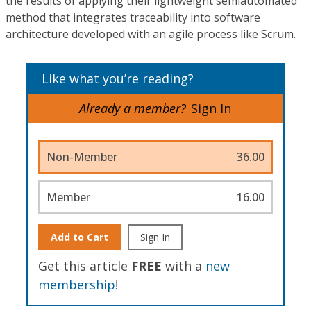
the results of applying their lightweight semiautomated
method that integrates traceability into software
architecture developed with an agile process like Scrum.
Like what you’re reading?
Already a member?
Sign In
Non-Member
36.00
Member
16.00
Add to Cart
Sign In
Get this article
FREE
with a
new
membership
!