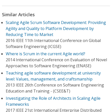
Similar Articles
Scaling Agile Scrum Software Development: Providing
Agility and Quality to Platform Development by
Reducing Time to Market
2016 IEEE 11th International Conference on Global
Software Engineering (ICGSE)
Where is Scrum in the current Agile world?
2014 International Conference on Evaluation of Novel
Approaches to Software Engineering (ENASE)
Teaching agile software development at university
level: Values, management, and craftsmanship
2013 IEEE 26th Conference on Software Engineering
Education and Training - (CSEE&T)
Investigating the Role of Architects in Scaling Agile
Frameworks
2017 IEEE 21st International Enterprise Distributed