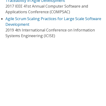
Traceability in Agile Development
2017 IEEE 41st Annual Computer Software and
Applications Conference (COMPSAC)
Agile Scrum Scaling Practices for Large Scale Software
Development
2019 4th International Conference on Information
Systems Engineering (ICISE)