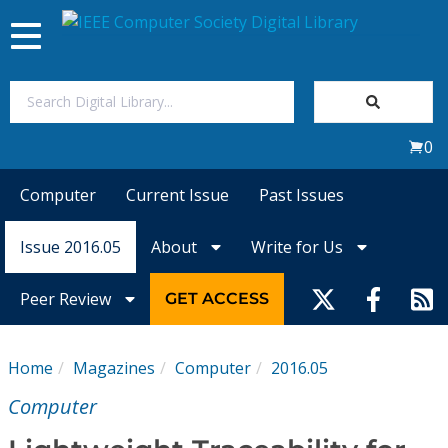
Toggle
navigation
Join Us
0
Sign In
Computer
Current Issue
Past Issues
My Subscriptions
Issue 2016.05
About
Write for Us
Magazines
Peer Review
GET ACCESS
Journals
Home
Magazines
Computer
2016.05
Video Library
Computer