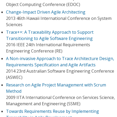
Object Computing Conference (EDOC)
Change-Impact Driven Agile Architecting
2013 46th Hawaii International Conference on System
Sciences
Trace++: A Traceability Approach to Support
Transitioning to Agile Software Engineering
2016 IEEE 24th International Requirements
Engineering Conference (RE)
A Non-invasive Approach to Trace Architecture Design,
Requirements Specification and Agile Artifacts
2014 23rd Australian Software Engineering Conference
(ASWEC)
Research on Agile Project Management with Scrum
Method
2009 IITA International Conference on Services Science,
Management and Engineering (SSME)
Towards Requirements Reuse by Implementing