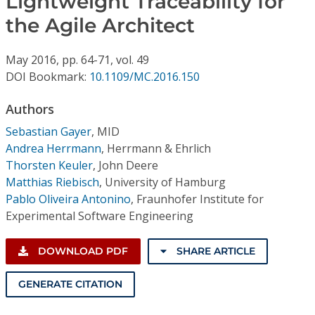
Lightweight Traceability for
Conference Proceedings
the Agile Architect
Individual CSDL Subscriptions
May
2016,
pp. 64-71,
vol. 49
DOI Bookmark:
10.1109/MC.2016.150
Institutional CSDL
Authors
Subscriptions
Sebastian Gayer
,
MID
Andrea Herrmann
,
Herrmann & Ehrlich
Resources
Thorsten Keuler
,
John Deere
Matthias Riebisch
,
University of Hamburg
Pablo Oliveira Antonino
,
Fraunhofer Institute for
Experimental Software Engineering
DOWNLOAD PDF
SHARE ARTICLE
GENERATE CITATION