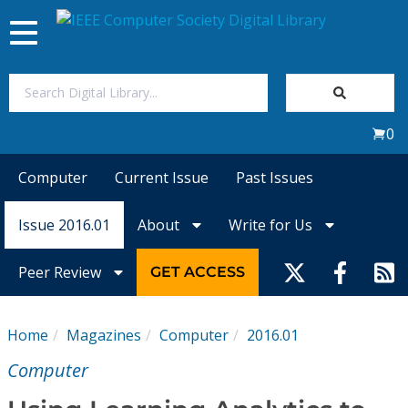
Toggle
navigation
Join Us
0
Sign In
Computer
Current Issue
Past Issues
My Subscriptions
Issue 2016.01
About
Write for Us
Magazines
Peer Review
GET ACCESS
Journals
Home
Magazines
Computer
2016.01
Video Library
Computer