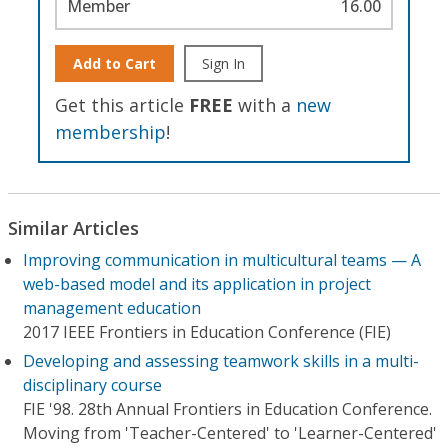
Member
16.00
Add to Cart
Sign In
Get this article
FREE
with a
new
membership
!
Similar Articles
Improving communication in multicultural teams — A
web-based model and its application in project
management education
2017 IEEE Frontiers in Education Conference (FIE)
Developing and assessing teamwork skills in a multi-
disciplinary course
FIE '98. 28th Annual Frontiers in Education Conference.
Moving from 'Teacher-Centered' to 'Learner-Centered'