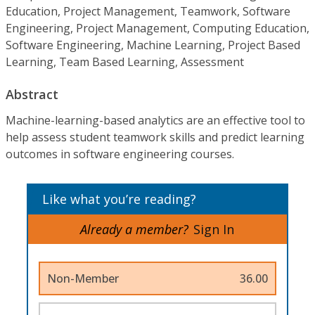
Education, Project Management, Teamwork, Software
Engineering, Project Management, Computing Education,
Software Engineering, Machine Learning, Project Based
Learning, Team Based Learning, Assessment
Abstract
Machine-learning-based analytics are an effective tool to
help assess student teamwork skills and predict learning
outcomes in software engineering courses.
Like what you’re reading?
Already a member?
Sign In
Non-Member
36.00