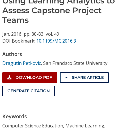
Using Learning Analytics to
Conference Proceedings
Assess Capstone Project
Teams
Individual CSDL Subscriptions
Jan.
2016,
pp. 80-83,
vol. 49
Institutional CSDL
DOI Bookmark:
10.1109/MC.2016.3
Subscriptions
Authors
Dragutin Petkovic
,
San Francisco State University
Resources
DOWNLOAD PDF
SHARE ARTICLE
GENERATE CITATION
Keywords
Computer Science Education, Machine Learning,