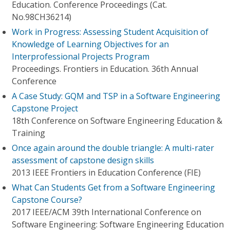
Education. Conference Proceedings (Cat.
No.98CH36214)
Work in Progress: Assessing Student Acquisition of
Knowledge of Learning Objectives for an
Interprofessional Projects Program
Proceedings. Frontiers in Education. 36th Annual
Conference
A Case Study: GQM and TSP in a Software Engineering
Capstone Project
18th Conference on Software Engineering Education &
Training
Once again around the double triangle: A multi-rater
assessment of capstone design skills
2013 IEEE Frontiers in Education Conference (FIE)
What Can Students Get from a Software Engineering
Capstone Course?
2017 IEEE/ACM 39th International Conference on
Software Engineering: Software Engineering Education