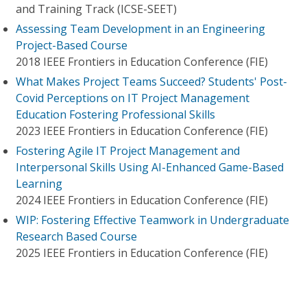
and Training Track (ICSE-SEET)
Assessing Team Development in an Engineering
Project-Based Course
2018 IEEE Frontiers in Education Conference (FIE)
What Makes Project Teams Succeed? Students' Post-
Covid Perceptions on IT Project Management
Education Fostering Professional Skills
2023 IEEE Frontiers in Education Conference (FIE)
Fostering Agile IT Project Management and
Interpersonal Skills Using AI-Enhanced Game-Based
Learning
2024 IEEE Frontiers in Education Conference (FIE)
WIP: Fostering Effective Teamwork in Undergraduate
Research Based Course
2025 IEEE Frontiers in Education Conference (FIE)