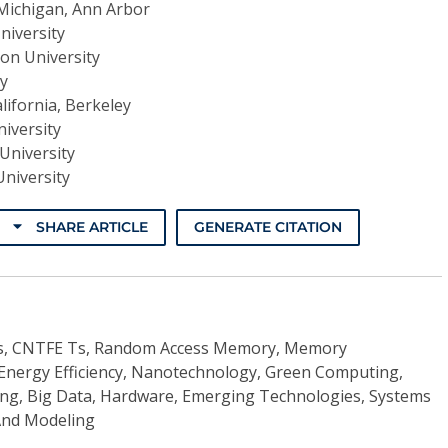
 Michigan, Ann Arbor
niversity
on University
ty
alifornia, Berkeley
iversity
University
University
SHARE ARTICLE
GENERATE CITATION
ys, CNTFE Ts, Random Access Memory, Memory
Energy Efficiency, Nanotechnology, Green Computing,
g, Big Data, Hardware, Emerging Technologies, Systems
 And Modeling