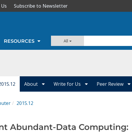
 Us
Subscribe to Newsletter
All
RESOURCES
2015.12
About
Write for Us
Peer Review
uter
2015.12
ent Abundant-Data Computing: