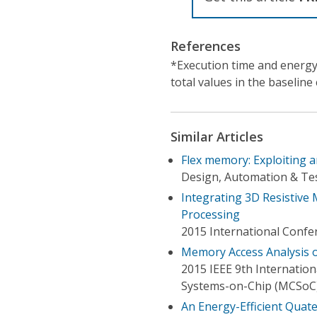
References
*Execution time and energy
total values in the baseline 
Similar Articles
Flex memory: Exploiting 
Design, Automation & Tes
Integrating 3D Resistive
Processing
2015 International Confe
Memory Access Analysis 
2015 IEEE 9th Internati
Systems-on-Chip (MCSoC
An Energy-Efficient Quate