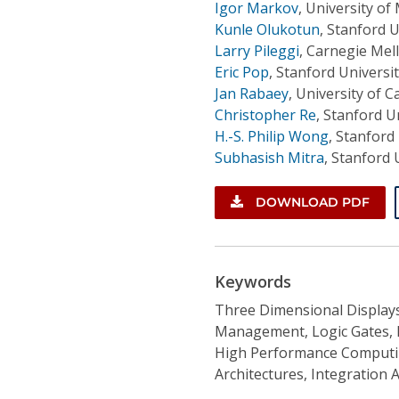
Igor Markov
,
University of
Kunle Olukotun
,
Stanford U
Larry Pileggi
,
Carnegie Mell
Eric Pop
,
Stanford Universi
Jan Rabaey
,
University of C
Christopher Re
,
Stanford Un
H.-S. Philip Wong
,
Stanford 
Subhasish Mitra
,
Stanford 
DOWNLOAD PDF
Keywords
Three Dimensional Displa
Management, Logic Gates, 
High Performance Computin
Architectures, Integration