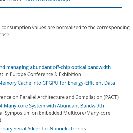
 consumption values are normalized to the corresponding
case.
and managing abundant off-chip optical bandwidth
t in Europe Conference & Exhibition
 Memory Cache into GPGPU for Energy-Efficient Data
rence on Parallel Architecture and Compilation (PACT)
of Many-core System with Abundant Bandwidth
onal Symposium on Embedded Multicore/Many-core
)
rnary Serial Adder for Nanoelectronics