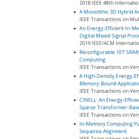
2018 IEEE 48th Internati
A Monolithic 3D Hybrid Ar
IEEE Transactions on Mul
An Energy-Efficient In-
Digital Mixed-Signal Proc
2019 IEEE/ACM Internati
Reconfigurable 10T SRAM
Computing
IEEE Transactions on Very
A High-Density Energy-E
Memory-Bound Applicati
IEEE Transactions on Very
CINELL: An Energy-Effic
Sparse Transformer-Bas
IEEE Transactions on Very
In-Memory Computing Par
Sequence Alignment
IEEE Transactions on Em