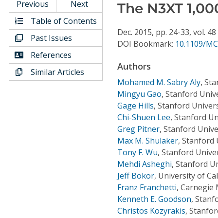
Conference Proceedings
Previous
Next
The N3XT 1,00
Table of Contents
Individual CSDL Subscriptions
Dec.
2015,
pp. 24-33,
vol. 48
Past Issues
DOI Bookmark:
10.1109/MC
References
Institutional CSDL
Authors
Similar Articles
Subscriptions
Mohamed M. Sabry Aly
,
Sta
Mingyu Gao
,
Stanford Unive
Gage Hills
,
Stanford Univers
Resources
Chi-Shuen Lee
,
Stanford Un
Greg Pitner
,
Stanford Unive
Max M. Shulaker
,
Stanford 
Tony F. Wu
,
Stanford Univer
Mehdi Asheghi
,
Stanford Un
Jeff Bokor
,
University of Ca
Franz Franchetti
,
Carnegie 
Kenneth E. Goodson
,
Stanfo
Christos Kozyrakis
,
Stanfor