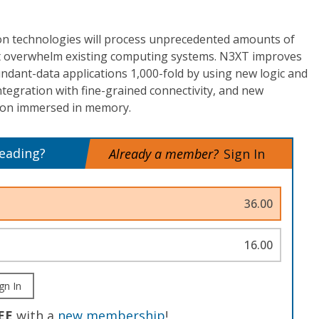
n technologies will process unprecedented amounts of
at overwhelm existing computing systems. N3XT improves
undant-data applications 1,000-fold by using new logic and
tegration with fine-grained connectivity, and new
tion immersed in memory.
reading?
Already a member?
Sign In
36.00
16.00
gn In
EE
with a
new membership
!