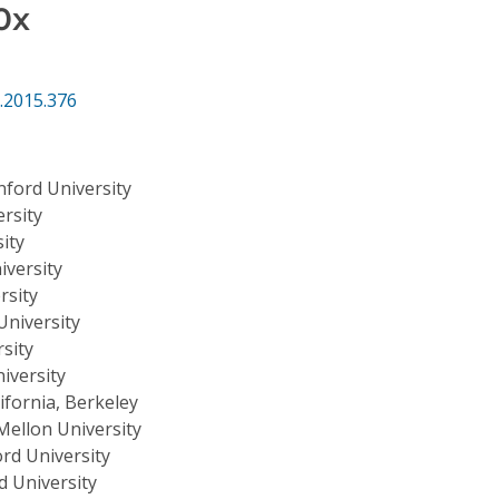
0x
.2015.376
nford University
rsity
ity
iversity
rsity
University
sity
iversity
lifornia, Berkeley
Mellon University
rd University
d University