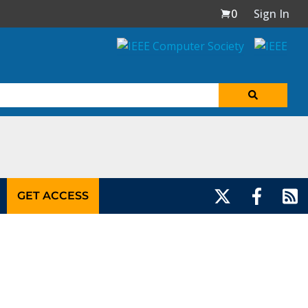
0
Sign In
GET ACCESS