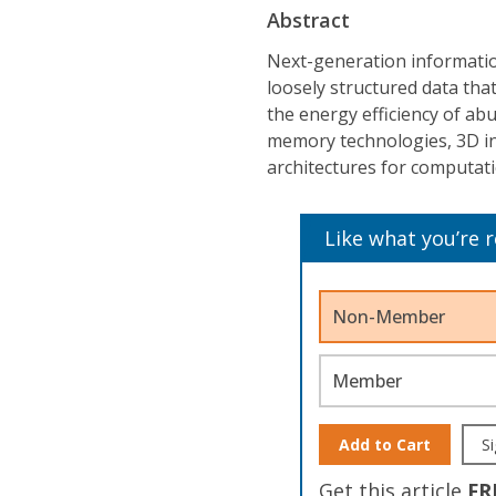
Abstract
Next-generation informatio
loosely structured data th
the energy efficiency of ab
memory technologies, 3D in
architectures for computa
Like what you’re 
Non-Member
Member
Add to Cart
Si
Get this article
FR