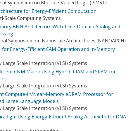
onal Symposium on Multiple-Valued Logic (ISMVL)
chitecture for Energy-Efficient Computation
ti-Scale Computing Systems
Memory BNN Architecture With Time-Domain Analog and
essing
onal Symposium on Nanoscale Architectures (NANOARCH)
 for Energy-Efficient CAM Operation and In-Memory
 Large Scale Integration (VLSI) Systems
fficient CNM Macro Using Hybrid RRAM and SRAM for
ons
 Large Scale Integration (VLSI) Systems
ient Compute-In/Near-Memory eDRAM Processor for
ed Large Language Models
 Large Scale Integration (VLSI) Systems
adigm Using Energy-Efficient Analog Arithmetic for DNA
erging Topics in Computing