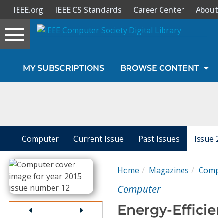
IEEE.org
IEEE CS Standards
Career Center
About
Toggle
navigation
Join Us
MY SUBSCRIPTIONS
BROWSE CONTENT
Sign In
My Subscriptions
Magazines
Computer
Current Issue
Past Issues
Issue 
Journals
Home
Magazines
Comp
Computer
Video Library
Energy-Effici