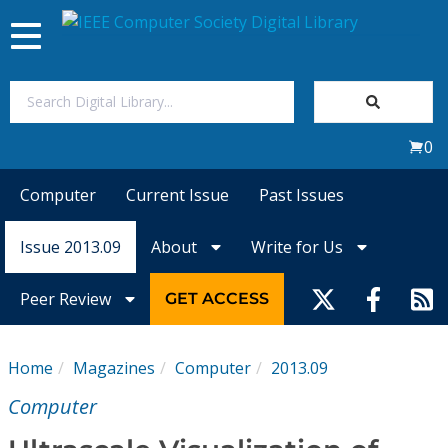
Toggle
navigation
Join Us
0
Sign In
Computer
Current Issue
Past Issues
My Subscriptions
Issue 2013.09
About
Write for Us
Magazines
Peer Review
GET ACCESS
Journals
Home
Magazines
Computer
2013.09
Video Library
Computer