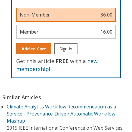
Non-Member
36.00
Member
16.00
Add to Cart
Sign In
Get this article
FREE
with a
new
membership
!
Similar Articles
Climate Analytics Workflow Recommendation as a
Service - Provenance-Driven Automatic Workflow
Mashup
2015 IEEE International Conference on Web Services