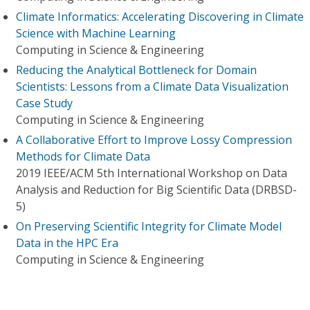
Climate Informatics: Accelerating Discovering in Climate
Science with Machine Learning
Computing in Science & Engineering
Reducing the Analytical Bottleneck for Domain
Scientists: Lessons from a Climate Data Visualization
Case Study
Computing in Science & Engineering
A Collaborative Effort to Improve Lossy Compression
Methods for Climate Data
2019 IEEE/ACM 5th International Workshop on Data
Analysis and Reduction for Big Scientific Data (DRBSD-
5)
On Preserving Scientific Integrity for Climate Model
Data in the HPC Era
Computing in Science & Engineering