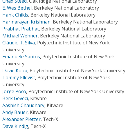
Chad Steed
,
Oak Ridge National Laboratory
E. Wes Bethel
,
Berkeley National Laboratory
Hank Childs
,
Berkeley National Laboratory
Harinarayan Krishnan
,
Berkeley National Laboratory
Prabhat Prabhat
,
Berkeley National Laboratory
Michael Wehner
,
Berkeley National Laboratory
Cláudio T. Silva
,
Polytechnic Institute of New York
University
Emanuele Santos
,
Polytechnic Institute of New York
University
David Koop
,
Polytechnic Institute of New York University
Tommy Ellqvist
,
Polytechnic Institute of New York
University
Jorge Poco
,
Polytechnic Institute of New York University
Berk Geveci
,
Kitware
Aashish Chaudhary
,
Kitware
Andy Bauer
,
Kitware
Alexander Pletzer
,
Tech-X
Dave Kindig
,
Tech-X