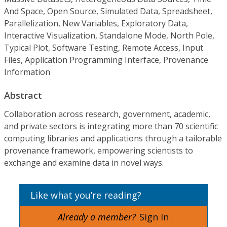
And Space, Open Source, Simulated Data, Spreadsheet,
Parallelization, New Variables, Exploratory Data,
Interactive Visualization, Standalone Mode, North Pole,
Typical Plot, Software Testing, Remote Access, Input
Files, Application Programming Interface, Provenance
Information
Abstract
Collaboration across research, government, academic,
and private sectors is integrating more than 70 scientific
computing libraries and applications through a tailorable
provenance framework, empowering scientists to
exchange and examine data in novel ways.
Like what you’re reading?
Already a member?
Sign In