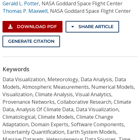
Gerald L. Potter
,
NASA Goddard Space Flight Center
Thomas P. Maxwell
,
NASA Goddard Space Flight Center
DOWNLOAD PDF
SHARE ARTICLE
GENERATE CITATION
Keywords
Data Visualization, Meteorology, Data Analysis, Data
Models, Atmospheric Measurements, Numerical Models,
Visualization, Climate Analysis, Visual Analytics,
Provenance Networks, Collaborative Research, Climate
Data, Analysis Of Climate Data, Data Visualization,
Climatological, Climate Models, Climate Change
Adaptation, Domain Experts, Software Components,
Uncertainty Quantification, Earth System Models,
Massive Datasets, Heterogeneous Data Sources, Time