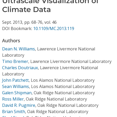
Ultrascale Visualization of
Conference Proceedings
Climate Data
Individual CSDL Subscriptions
Sept.
2013,
pp. 68-76,
vol. 46
DOI Bookmark:
10.1109/MC.2013.119
Institutional CSDL
Authors
Subscriptions
Dean N. Williams
,
Lawrence Livermore National
Laboratory
Resources
Timo Bremer
,
Lawrence Livermore National Laboratory
Charles Doutriaux
,
Lawrence Livermore National
Laboratory
John Patchett
,
Los Alamos National Laboratory
Sean Williams
,
Los Alamos National Laboratory
Galen Shipman
,
Oak Ridge National Laboratory
Ross Miller
,
Oak Ridge National Laboratory
David R. Pugmire
,
Oak Ridge National Laboratory
Brian Smith
,
Oak Ridge National Laboratory