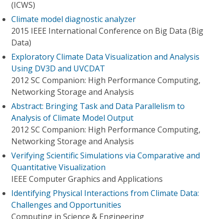
(ICWS)
Climate model diagnostic analyzer
2015 IEEE International Conference on Big Data (Big
Data)
Exploratory Climate Data Visualization and Analysis
Using DV3D and UVCDAT
2012 SC Companion: High Performance Computing,
Networking Storage and Analysis
Abstract: Bringing Task and Data Parallelism to
Analysis of Climate Model Output
2012 SC Companion: High Performance Computing,
Networking Storage and Analysis
Verifying Scientific Simulations via Comparative and
Quantitative Visualization
IEEE Computer Graphics and Applications
Identifying Physical Interactions from Climate Data:
Challenges and Opportunities
Computing in Science & Engineering