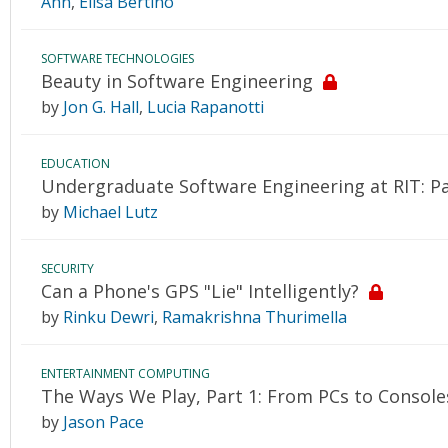
Ahn
,
Elisa Bertino
SOFTWARE TECHNOLOGIES
Beauty in Software Engineering
by
Jon G. Hall
,
Lucia Rapanotti
EDUCATION
Undergraduate Software Engineering at RIT: Pa
by
Michael Lutz
SECURITY
Can a Phone's GPS "Lie" Intelligently?
by
Rinku Dewri
,
Ramakrishna Thurimella
ENTERTAINMENT COMPUTING
The Ways We Play, Part 1: From PCs to Consol
by
Jason Pace