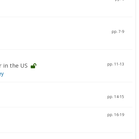
pp. 7-9
pp. 11-13
r in the US
ey
pp. 14-15
pp. 16-19