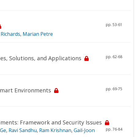
pp. 53-61
 Richards
,
Marian Petre
pp. 62-68
es, Solutions, and Applications
pp. 69-75
 Smart Environments
nments: Framework and Security Issues
pp. 76-84
 Ge
,
Ravi Sandhu
,
Ram Krishnan
,
Gail-Joon