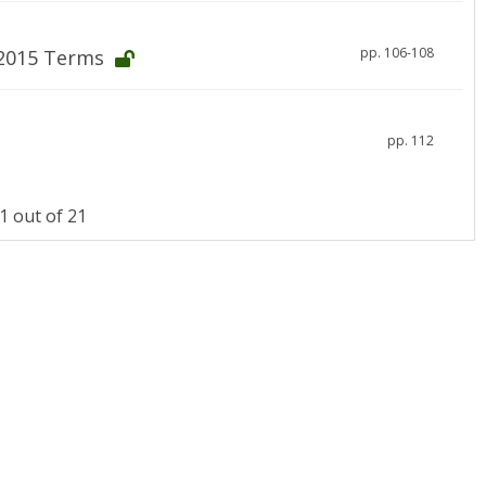
pp. 106-108
-2015 Terms
pp. 112
 out of 21