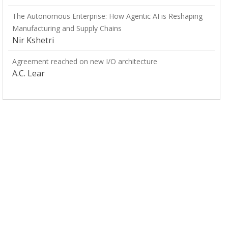
The Autonomous Enterprise: How Agentic AI is Reshaping
Manufacturing and Supply Chains
Nir Kshetri
Agreement reached on new I/O architecture
A.C. Lear