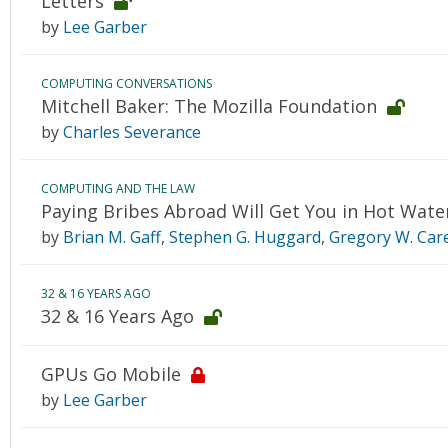
Letters
by
Lee Garber
COMPUTING CONVERSATIONS
Mitchell Baker: The Mozilla Foundation
by
Charles Severance
COMPUTING AND THE LAW
Paying Bribes Abroad Will Get You in Hot Wate
by
Brian M. Gaff
,
Stephen G. Huggard
,
Gregory W. Car
32 & 16 YEARS AGO
32 & 16 Years Ago
GPUs Go Mobile
by
Lee Garber