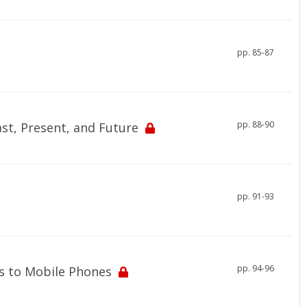
pp. 85-87
pp. 88-90
st, Present, and Future
pp. 91-93
pp. 94-96
es to Mobile Phones