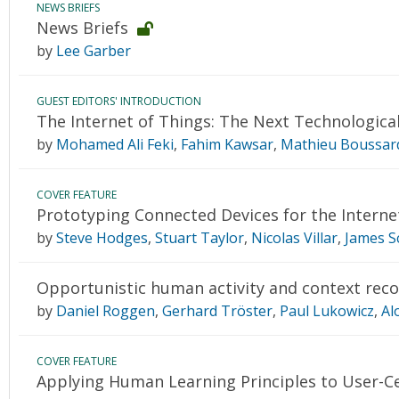
NEWS BRIEFS
News Briefs
by
Lee Garber
GUEST EDITORS' INTRODUCTION
The Internet of Things: The Next Technologica
by
Mohamed Ali Feki
,
Fahim Kawsar
,
Mathieu Boussar
COVER FEATURE
Prototyping Connected Devices for the Interne
by
Steve Hodges
,
Stuart Taylor
,
Nicolas Villar
,
James S
Opportunistic human activity and context reco
by
Daniel Roggen
,
Gerhard Tröster
,
Paul Lukowicz
,
Al
COVER FEATURE
Applying Human Learning Principles to User-C