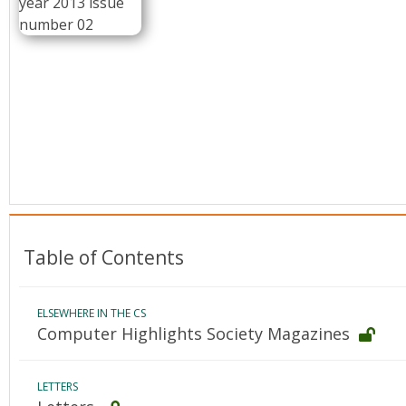
Conference Proceedings
Individual CSDL Subscriptions
Institutional CSDL
Subscriptions
Resources
Table of Contents
ELSEWHERE IN THE CS
Computer Highlights Society Magazines
LETTERS