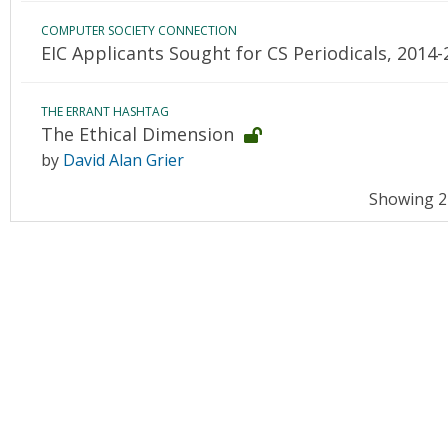
COMPUTER SOCIETY CONNECTION
EIC Applicants Sought for CS Periodicals, 2014
THE ERRANT HASHTAG
The Ethical Dimension
by
David Alan Grier
Showing 21