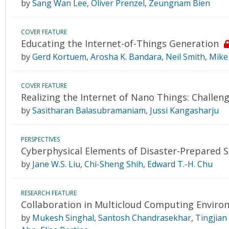
by
Sang Wan Lee
,
Oliver Prenzel
,
Zeungnam Bien
COVER FEATURE
Educating the Internet-of-Things Generation
by
Gerd Kortuem
,
Arosha K. Bandara
,
Neil Smith
,
Mike
COVER FEATURE
Realizing the Internet of Nano Things: Challeng
by
Sasitharan Balasubramaniam
,
Jussi Kangasharju
PERSPECTIVES
Cyberphysical Elements of Disaster-Prepared
by
Jane W.S. Liu
,
Chi-Sheng Shih
,
Edward T.-H. Chu
RESEARCH FEATURE
Collaboration in Multicloud Computing Enviro
by
Mukesh Singhal
,
Santosh Chandrasekhar
,
Tingjian