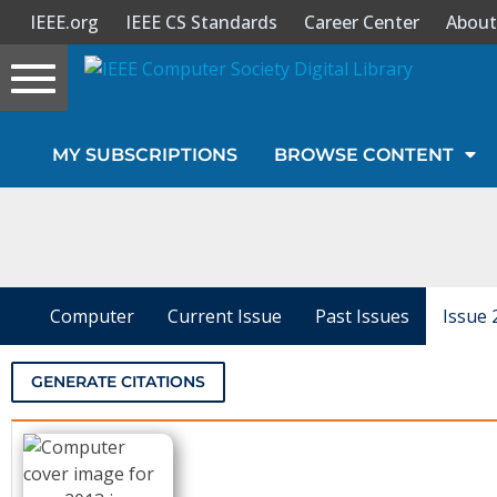
IEEE.org
IEEE CS Standards
Career Center
About
Toggle
navigation
Join Us
MY SUBSCRIPTIONS
BROWSE CONTENT
Sign In
My Subscriptions
Magazines
Computer
Current Issue
Past Issues
Issue 
Journals
GENERATE CITATIONS
Video Library