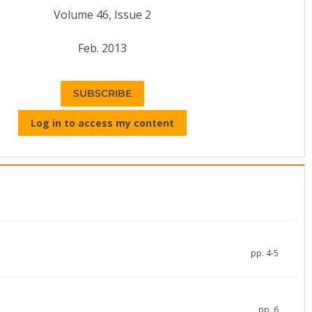
Volume 46, Issue 2
Feb. 2013
SUBSCRIBE
Log in to access my content
pp. 4-5
pp. 6