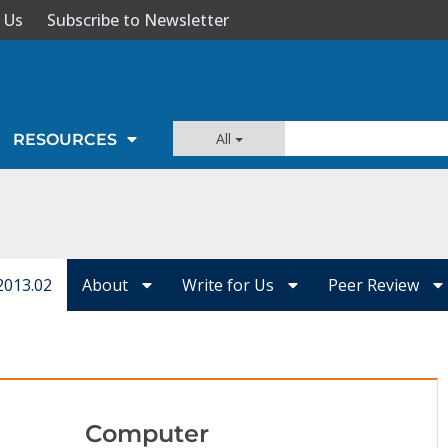
 Us
Subscribe to Newsletter
All
RESOURCES
2013.02
About
Write for Us
Peer Review
Computer