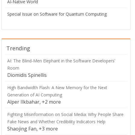
AI-Native World
Special Issue on Software for Quantum Computing
Trending
AI: The Blind-Men Elephant in the Software Developers’
Room
Diomidis Spinellis
High Bandwidth Flash: A New Memory for the Next
Generation of AI Computing
Alper Ilkbahar, +2 more
Fighting Misinformation on Social Media: Why People Share
Fake News and Whether Credibility Indicators Help
Shaojing Fan, +3 more