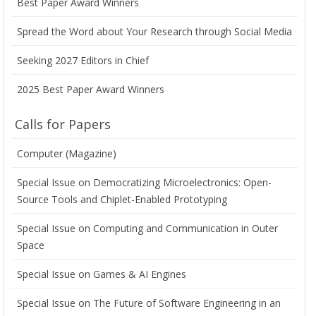
Best Paper Award Winners
Spread the Word about Your Research through Social Media
Seeking 2027 Editors in Chief
2025 Best Paper Award Winners
Calls for Papers
Computer (Magazine)
Special Issue on Democratizing Microelectronics: Open-
Source Tools and Chiplet-Enabled Prototyping
Special Issue on Computing and Communication in Outer
Space
Special Issue on Games & AI Engines
Special Issue on The Future of Software Engineering in an