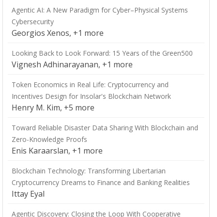
Agentic AI: A New Paradigm for Cyber–Physical Systems
Cybersecurity
Georgios Xenos, +1 more
Looking Back to Look Forward: 15 Years of the Green500
Vignesh Adhinarayanan, +1 more
Token Economics in Real Life: Cryptocurrency and
Incentives Design for Insolar's Blockchain Network
Henry M. Kim, +5 more
Toward Reliable Disaster Data Sharing With Blockchain and
Zero-Knowledge Proofs
Enis Karaarslan, +1 more
Blockchain Technology: Transforming Libertarian
Cryptocurrency Dreams to Finance and Banking Realities
Ittay Eyal
Agentic Discovery: Closing the Loop With Cooperative