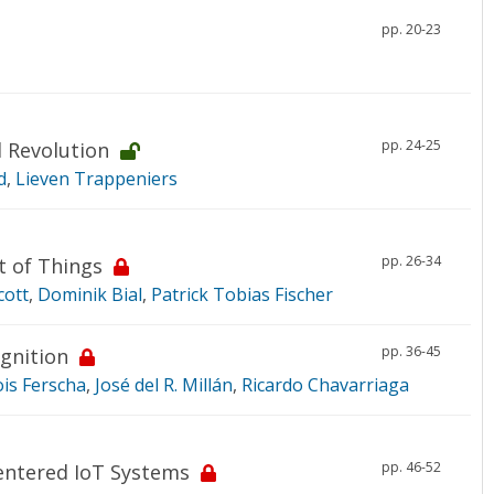
pp. 20-23
pp. 24-25
l Revolution
d
,
Lieven Trappeniers
pp. 26-34
t of Things
cott
,
Dominik Bial
,
Patrick Tobias Fischer
pp. 36-45
gnition
ois Ferscha
,
José del R. Millán
,
Ricardo Chavarriaga
pp. 46-52
entered IoT Systems