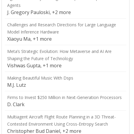
Agents
J. Gregory Pauloski, +2 more
Challenges and Research Directions for Large Language
Model Inference Hardware
Xiaoyu Ma, +1 more
Meta’s Strategic Evolution: How Metaverse and AI Are
Shaping the Future of Technology
Vishwas Gupta, +1 more
Making Beautiful Music With Dsps
M.J. Lutz
Firms to Invest $250 Million in Next-Generation Processors
D. Clark
Multiagent Aircraft Flight Route Planning in a 3D Threat-
Contested Environment Using Cross-Entropy Search
Christopher Bud Daniel, +2 more