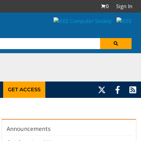
0
Sign In
GET ACCESS
Announcements