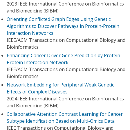
2023 IEEE International Conference on Bioinformatics
and Biomedicine (BIBM)
Orienting Conflicted Graph Edges Using Genetic
Algorithms to Discover Pathways in Protein-Protein
Interaction Networks
IEEE/ACM Transactions on Computational Biology and
Bioinformatics
Enhancing Cancer Driver Gene Prediction by Protein-
Protein Interaction Network
IEEE/ACM Transactions on Computational Biology and
Bioinformatics
Network Embedding for Peripheral Weak Genetic
Effects of Complex Diseases
2024 IEEE International Conference on Bioinformatics
and Biomedicine (BIBM)
Collaborative Attention Contrast Learning for Cancer
Subtype Identification Based on Multi-Omics Data
IEEE Transactions on Computational Biology and