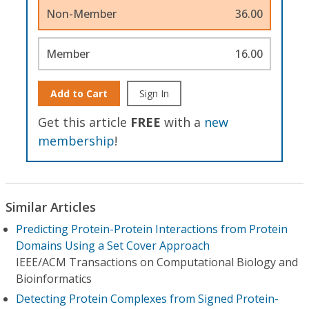
Non-Member
36.00
Member
16.00
Add to Cart
Sign In
Get this article
FREE
with a
new
membership
!
Similar Articles
Predicting Protein-Protein Interactions from Protein
Domains Using a Set Cover Approach
IEEE/ACM Transactions on Computational Biology and
Bioinformatics
Detecting Protein Complexes from Signed Protein-