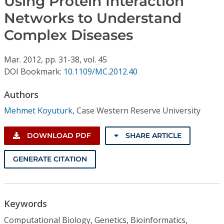
Using Protein Interaction
Conference Proceedings
Networks to Understand
Complex Diseases
Individual CSDL Subscriptions
Mar.
2012,
pp. 31-38,
vol. 45
Institutional CSDL
DOI Bookmark:
10.1109/MC.2012.40
Subscriptions
Authors
Mehmet Koyuturk
,
Case Western Reserve University
Resources
DOWNLOAD PDF
SHARE ARTICLE
GENERATE CITATION
Keywords
Computational Biology, Genetics, Bioinformatics,