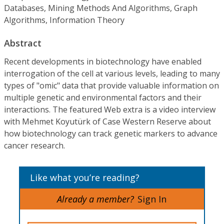
Databases, Mining Methods And Algorithms, Graph
Algorithms, Information Theory
Abstract
Recent developments in biotechnology have enabled
interrogation of the cell at various levels, leading to many
types of "omic" data that provide valuable information on
multiple genetic and environmental factors and their
interactions. The featured Web extra is a video interview
with Mehmet Koyutürk of Case Western Reserve about
how biotechnology can track genetic markers to advance
cancer research.
Like what you’re reading?
Already a member?
Sign In