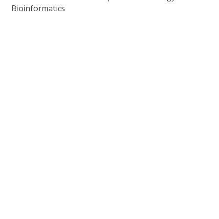
Bioinformatics