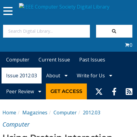
Toggle
navigation
Join Us
0
Sign In
Computer
Current Issue
Past Issues
My Subscriptions
Issue 2012.03
About
Write for Us
Magazines
Peer Review
GET ACCESS
Journals
Home
Magazines
Computer
2012.03
Video Library
Computer