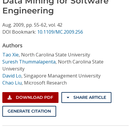
Data Mining for Software
Conference Proceedings
Engineering
Individual CSDL Subscriptions
Aug.
2009,
pp. 55-62,
vol. 42
DOI Bookmark:
10.1109/MC.2009.256
Institutional CSDL
Authors
Subscriptions
Tao Xie
,
North Carolina State University
Suresh Thummalapenta
,
North Carolina State
Resources
University
David Lo
,
Singapore Management University
Chao Liu
,
Microsoft Research
DOWNLOAD PDF
SHARE ARTICLE
GENERATE CITATION