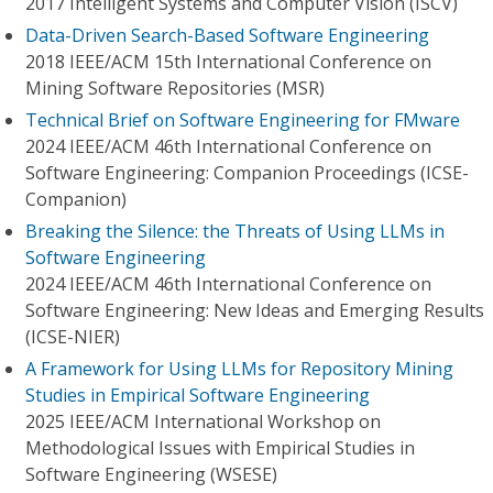
2017 Intelligent Systems and Computer Vision (ISCV)
Data-Driven Search-Based Software Engineering
2018 IEEE/ACM 15th International Conference on
Mining Software Repositories (MSR)
Technical Brief on Software Engineering for FMware
2024 IEEE/ACM 46th International Conference on
Software Engineering: Companion Proceedings (ICSE-
Companion)
Breaking the Silence: the Threats of Using LLMs in
Software Engineering
2024 IEEE/ACM 46th International Conference on
Software Engineering: New Ideas and Emerging Results
(ICSE-NIER)
A Framework for Using LLMs for Repository Mining
Studies in Empirical Software Engineering
2025 IEEE/ACM International Workshop on
Methodological Issues with Empirical Studies in
Software Engineering (WSESE)