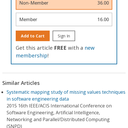
Non-Member
36.00
Member
16.00
Add to Cart
Sign In
Get this article
FREE
with a
new
membership
!
Similar Articles
Systematic mapping study of missing values techniques
in software engineering data
2015 16th IEEE/ACIS International Conference on
Software Engineering, Artificial Intelligence,
Networking and Parallel/Distributed Computing
(SNPD)