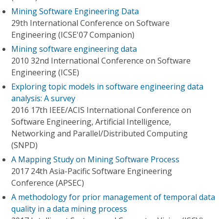
Mining Software Engineering Data
29th International Conference on Software
Engineering (ICSE'07 Companion)
Mining software engineering data
2010 32nd International Conference on Software
Engineering (ICSE)
Exploring topic models in software engineering data
analysis: A survey
2016 17th IEEE/ACIS International Conference on
Software Engineering, Artificial Intelligence,
Networking and Parallel/Distributed Computing
(SNPD)
A Mapping Study on Mining Software Process
2017 24th Asia-Pacific Software Engineering
Conference (APSEC)
A methodology for prior management of temporal data
quality in a data mining process