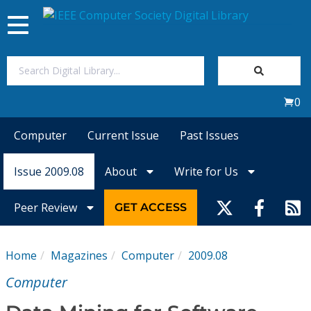
Toggle
navigation
Join Us
0
Sign In
Computer
Current Issue
Past Issues
My Subscriptions
Issue 2009.08
About
Write for Us
Magazines
Peer Review
GET ACCESS
Journals
Home
Magazines
Computer
2009.08
Video Library
Computer