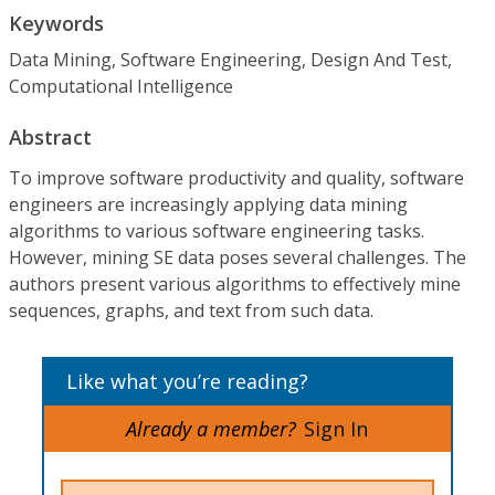
Keywords
Data Mining, Software Engineering, Design And Test,
Computational Intelligence
Abstract
To improve software productivity and quality, software
engineers are increasingly applying data mining
algorithms to various software engineering tasks.
However, mining SE data poses several challenges. The
authors present various algorithms to effectively mine
sequences, graphs, and text from such data.
Like what you’re reading?
Already a member?
Sign In