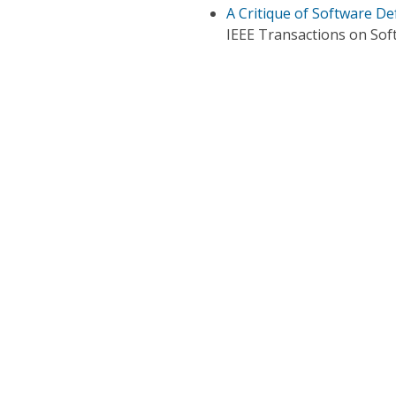
A Critique of Software De
IEEE Transactions on Sof