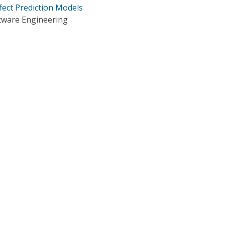
fect Prediction Models
tware Engineering