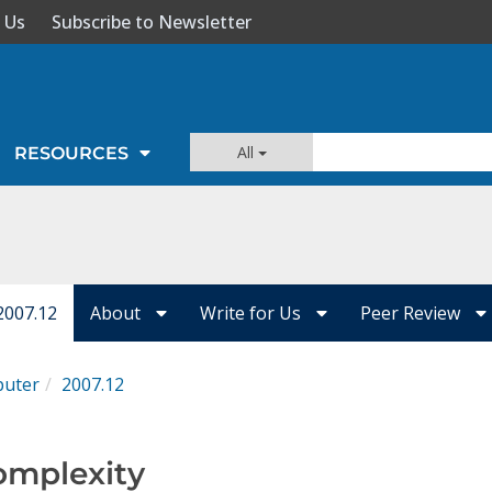
 Us
Subscribe to Newsletter
All
RESOURCES
2007.12
About
Write for Us
Peer Review
uter
2007.12
omplexity