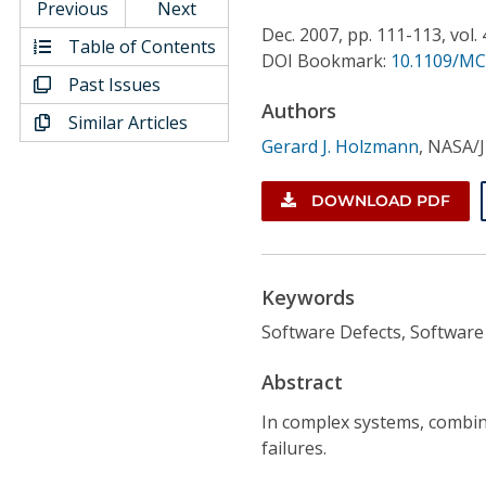
Conference Proceedings
Previous
Next
Dec.
2007,
pp. 111-113,
vol.
Table of Contents
DOI Bookmark:
10.1109/MC
Individual CSDL Subscriptions
Past Issues
Authors
Similar Articles
Institutional CSDL
Gerard J. Holzmann
,
NASA/J
Subscriptions
DOWNLOAD PDF
Resources
Keywords
Software Defects, Software
Abstract
In complex systems, combin
failures.