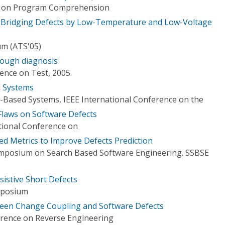
ce on Program Comprehension
e Bridging Defects by Low-Temperature and Low-Voltage
um (ATS'05)
rough diagnosis
ence on Test, 2005.
d Systems
Based Systems, IEEE International Conference on the
Flaws on Software Defects
ational Conference on
ed Metrics to Improve Defects Prediction
ymposium on Search Based Software Engineering. SSBSE
sistive Short Defects
mposium
ween Change Coupling and Software Defects
rence on Reverse Engineering