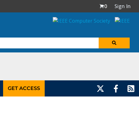
0
Sign In
GET ACCESS