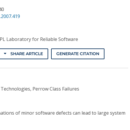
 40
.2007.419
PL Laboratory for Reliable Software
SHARE ARTICLE
GENERATE CITATION
 Technologies, Perrow Class Failures
ations of minor software defects can lead to large system