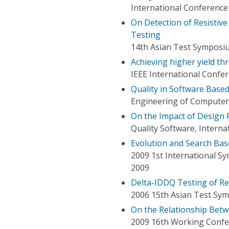
International Conferen
On Detection of Resistiv
Testing
14th Asian Test Symposi
Achieving higher yield th
IEEE International Confer
Quality in Software Base
Engineering of Computer-
On the Impact of Design 
Quality Software, Intern
Evolution and Search Bas
2009 1st International S
2009
Delta-IDDQ Testing of Re
2006 15th Asian Test Sy
On the Relationship Bet
2009 16th Working Confe