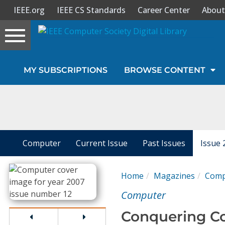
IEEE.org
IEEE CS Standards
Career Center
About
Toggle
navigation
Join Us
MY SUBSCRIPTIONS
BROWSE CONTENT
Sign In
My Subscriptions
Magazines
Computer
Current Issue
Past Issues
Issue 
Journals
Home
Magazines
Comp
Computer
Video Library
Conquering C