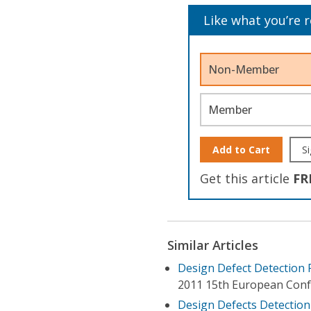
Like what you’re 
Non-Member
Member
Add to Cart
Si
Get this article
FR
Similar Articles
Design Defect Detection 
2011 15th European Conf
Design Defects Detection