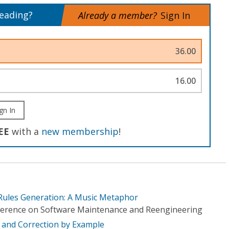
reading?
Already a member?
Sign In
36.00
16.00
gn In
EE
with a
new membership
!
Rules Generation: A Music Metaphor
erence on Software Maintenance and Reengineering
 and Correction by Example