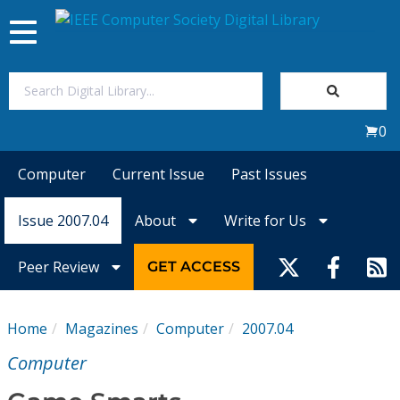
Toggle
navigation
Join Us
0
Sign In
Computer
Current Issue
Past Issues
My Subscriptions
Issue 2007.04
About
Write for Us
Magazines
Peer Review
GET ACCESS
Journals
Home
Magazines
Computer
2007.04
Video Library
Computer