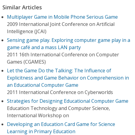
Similar Articles
Multiplayer Game in Mobile Phone Serious Game
2009 International Joint Conference on Artificial
Intelligence (JCAI)
Sensing game play. Exploring computer game play in a
game café and a mass LAN party
2011 16th International Conference on Computer
Games (CGAMES)
Let the Game Do the Talking: The Influence of
Explicitness and Game Behavior on Comprehension in
an Educational Computer Game
2011 International Conference on Cyberworlds
Strategies for Designing Educational Computer Game
Education Technology and Computer Science,
International Workshop on
Developing an Education Card Game for Science
Learning in Primary Education