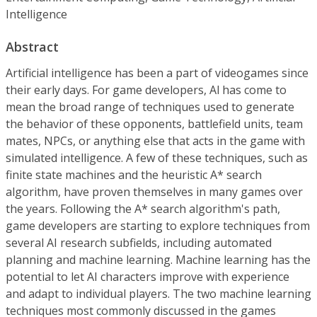
Intelligence
Abstract
Artificial intelligence has been a part of videogames since
their early days. For game developers, Al has come to
mean the broad range of techniques used to generate
the behavior of these opponents, battlefield units, team
mates, NPCs, or anything else that acts in the game with
simulated intelligence. A few of these techniques, such as
finite state machines and the heuristic A* search
algorithm, have proven themselves in many games over
the years. Following the A* search algorithm's path,
game developers are starting to explore techniques from
several AI research subfields, including automated
planning and machine learning. Machine learning has the
potential to let AI characters improve with experience
and adapt to individual players. The two machine learning
techniques most commonly discussed in the games