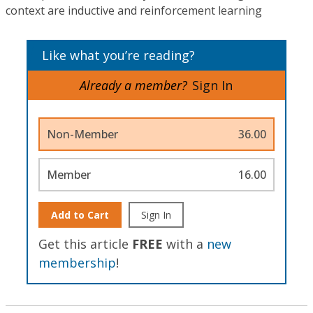
context are inductive and reinforcement learning
Like what you’re reading?
Already a member?
Sign In
Non-Member
36.00
Member
16.00
Add to Cart
Sign In
Get this article
FREE
with a
new
membership
!