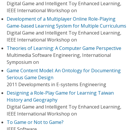
Digital Game and Intelligent Toy Enhanced Learning,
IEEE International Workshop on
Development of a Multiplayer Online Role-Playing
Game-based Learning System for Multiple Curriculums
Digital Game and Intelligent Toy Enhanced Learning,
IEEE International Workshop on
Theories of Learning: A Computer Game Perspective
Multimedia Software Engineering, International
Symposium on
Game Content Model: An Ontology for Documenting
Serious Game Design
2011 Developments in E-systems Engineering
Designing a Role-Play Game for Learning Taiwan
History and Geography
Digital Game and Intelligent Toy Enhanced Learning,
IEEE International Workshop on
To Game or Not to Game?
IEEE Software