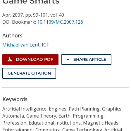
Game Smarts
Conference Proceedings
Apr.
2007,
pp. 99-101,
vol. 40
Individual CSDL Subscriptions
DOI Bookmark:
10.1109/MC.2007.126
Authors
Institutional CSDL
Michael van Lent
,
ICT
Subscriptions
DOWNLOAD PDF
SHARE ARTICLE
Resources
GENERATE CITATION
Keywords
Artificial Intelligence, Engines, Path Planning, Graphics,
Automata, Game Theory, Earth, Programming
Profession, Educational Institutions, Magnetic Heads,
Entertainment Computing, Game Technology, Artificial