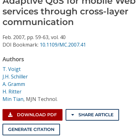
Adaptive QoS for mobile Web
Conference Proceedings
services through cross-layer
communication
Individual CSDL Subscriptions
Feb.
2007,
pp. 59-63,
vol. 40
Institutional CSDL
DOI Bookmark:
10.1109/MC.2007.41
Subscriptions
Authors
T. Voigt
Resources
J.H. Schiller
A. Gramm
H. Ritter
Min Tian
,
MJN Technol.
DOWNLOAD PDF
SHARE ARTICLE
GENERATE CITATION