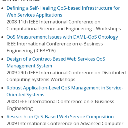
Defining a Self-Healing QoS-based Infrastructure for
Web Services Applications
2008 11th IEEE International Conference on
Computational Science and Engineering - Workshops
QoS Measurement Issues with DAML-QoS Ontology
IEEE International Conference on e-Business
Engineering (ICEBE'05)
Design of a Contract-Based Web Services QoS
Management System
2009 29th IEEE International Conference on Distributed
Computing Systems Workshops
Robust Application-Level QoS Management in Service-
Oriented Systems
2008 IEEE International Conference on e-Business
Engineering
Research on QoS-Based Web Service Composition
2009 International Conference on Advanced Computer