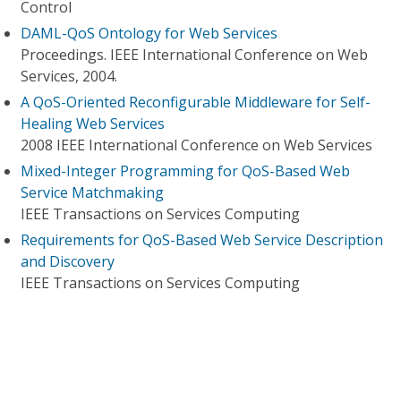
Control
DAML-QoS Ontology for Web Services
Proceedings. IEEE International Conference on Web
Services, 2004.
A QoS-Oriented Reconfigurable Middleware for Self-
Healing Web Services
2008 IEEE International Conference on Web Services
Mixed-Integer Programming for QoS-Based Web
Service Matchmaking
IEEE Transactions on Services Computing
Requirements for QoS-Based Web Service Description
and Discovery
IEEE Transactions on Services Computing