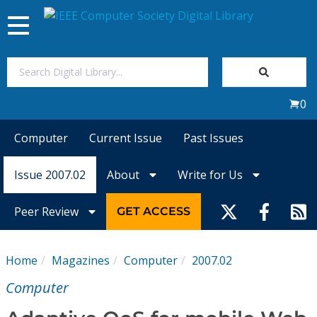
Toggle
navigation
Join Us
0
Sign In
Computer
Current Issue
Past Issues
My Subscriptions
Issue 2007.02
About
Write for Us
Magazines
Peer Review
GET ACCESS
Journals
Home
Magazines
Computer
2007.02
Video Library
Computer