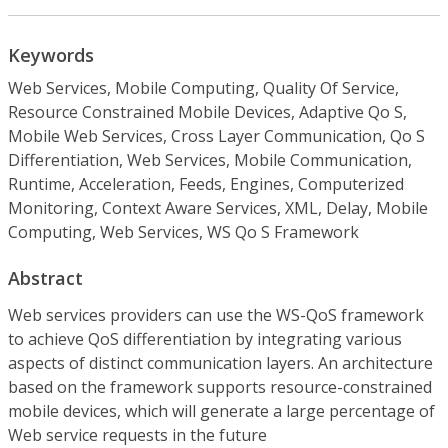
Keywords
Web Services, Mobile Computing, Quality Of Service,
Resource Constrained Mobile Devices, Adaptive Qo S,
Mobile Web Services, Cross Layer Communication, Qo S
Differentiation, Web Services, Mobile Communication,
Runtime, Acceleration, Feeds, Engines, Computerized
Monitoring, Context Aware Services, XML, Delay, Mobile
Computing, Web Services, WS Qo S Framework
Abstract
Web services providers can use the WS-QoS framework
to achieve QoS differentiation by integrating various
aspects of distinct communication layers. An architecture
based on the framework supports resource-constrained
mobile devices, which will generate a large percentage of
Web service requests in the future