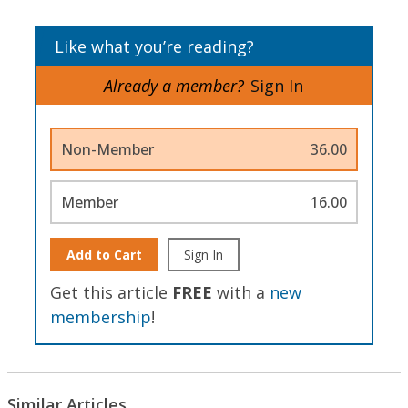
Like what you’re reading?
Already a member?
Sign In
Non-Member
36.00
Member
16.00
Add to Cart
Sign In
Get this article
FREE
with a
new
membership
!
Similar Articles