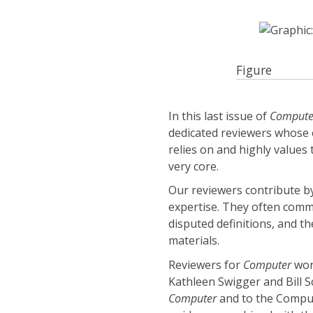
Figure
In this last issue of
Compute
dedicated reviewers whose 
relies on and highly values
very core.
Our reviewers contribute by
expertise. They often comme
disputed definitions, and the
materials.
Reviewers for
Computer
work
Kathleen Swigger and Bill Sc
Computer
and to the Comput