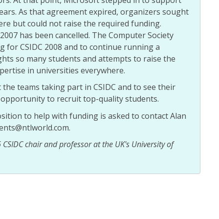
years. As that agreement expired, organizers sought
e but could not raise the required funding.
2007 has been cancelled. The Computer Society
ng for CSIDC 2008 and to continue running a
ghts so many students and attempts to raise the
pertise in universities everywhere.
the teams taking part in CSIDC and to see their
opportunity to recruit top-quality students.
sition to help with funding is asked to contact Alan
ents@ntlworld.com.
CSIDC chair and professor at the UK's University of