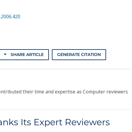
.2006.420
SHARE ARTICLE
GENERATE CITATION
ontributed their time and expertise as Computer reviewers
nks Its Expert Reviewers