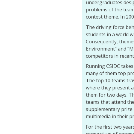
undergraduates desig
problems of the tea
contest theme. In 2006
The driving force beh
students in a world 
Consequently, themes
Environment" and "Ma
competitors in recent
Running CSIDC takes 
many of them top pro
The top 10 teams trav
where they present an
them for two days. T
teams that attend the
supplementary prize 
multimedia in their p
For the first two yea
consortium of sponsor