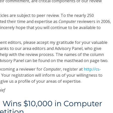
eir commitment, are critical components of our review
ticles are subject to peer review. To the nearly 250
ted their time and expertise as
Computer
reviewers in 2006,
incerely hope that you will continue to be available to
nt editors, please accept my gratitude for your valuable
thanks to our area editors and Advisory Panel, who give
 help with the review process. The names of the column
Advisory Panel can be found on the masthead on page two.
becoming a reviewer for
Computer
, register at
http://cs-
. Your registration will inform us of your willingness to
 give us a profile of your areas of expertise.
hief
 Wins $10,000 in Computer
tition