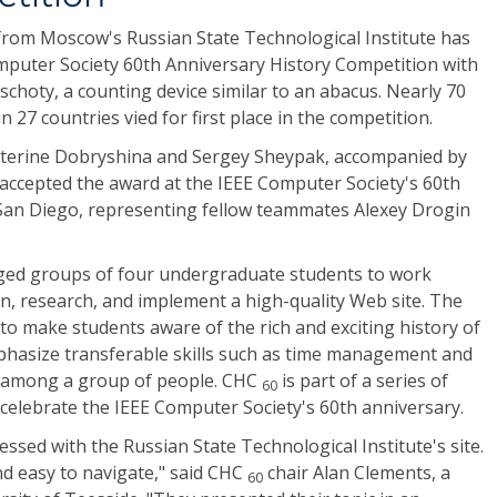
rom Moscow's Russian State Technological Institute has
mputer Society 60th Anniversary History Competition with
schoty, a counting device similar to an abacus. Nearly 70
n 27 countries vied for first place in the competition.
erine Dobryshina and Sergey Sheypak, accompanied by
 accepted the award at the IEEE Computer Society's 60th
 San Diego, representing fellow teammates Alexey Drogin
ed groups of four undergraduate students to work
n, research, and implement a high-quality Web site. The
to make students aware of the rich and exciting history of
phasize transferable skills such as time management and
sk among a group of people. CHC
is part of a series of
60
celebrate the IEEE Computer Society's 60th anniversary.
ssed with the Russian State Technological Institute's site.
and easy to navigate," said CHC
chair Alan Clements, a
60