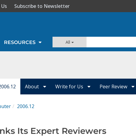
 Us
Subscribe to Newsletter
All
RESOURCES
2006.12
About
Write for Us
Peer Review
uter
2006.12
ks Its Expert Reviewers