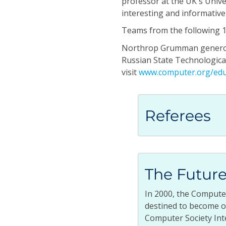
professor at the UK's Unive
interesting and informativ
Teams from the following 12
Northrop Grumman generousl
Russian State Technological 
visit
www.computer.org/edu
Referees
The Future
In 2000, the Compute
destined to become on
Computer Society Int