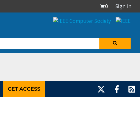
0
Sign In
GET ACCESS