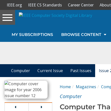
IEEE.org
IEEE CS Standards
Career Center
About
Toggle
navigation
Join Us
MY SUBSCRIPTIONS
BROWSE CONTENT
Sign In
My Subscriptions
Magazines
Computer
Current Issue
Past Issues
Issue 
Journals
Home
Magazines
Comp
Computer
Video Library
Computer Than