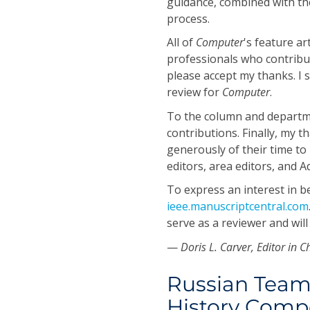
guidance, combined with th
process.
All of
Computer
's feature ar
professionals who contribu
please accept my thanks. I s
review for
Computer
.
To the column and departme
contributions. Finally, my 
generously of their time to
editors, area editors, and 
To express an interest in 
ieee.manuscriptcentral.com
serve as a reviewer and will
—
Doris L. Carver, Editor in C
Russian Team
History Compe