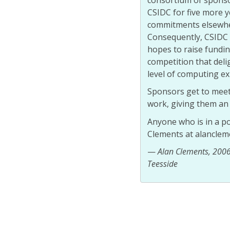
CSIDC for five more 
commitments elsewher
Consequently, CSIDC 
hopes to raise fundi
competition that deli
level of computing ex
Sponsors get to meet 
work, giving them an 
Anyone who is in a po
Clements at alanclem
—
Alan Clements, 2006 
Teesside