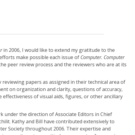
r
in 2006, I would like to extend my gratitude to the
efforts make possible each issue of
Computer. Computer
 the peer review process and the reviewers who are at its
 reviewing papers as assigned in their technical area of
nt on organization and clarity, questions of accuracy,
 effectiveness of visual aids, figures, or other ancillary
 under the direction of Associate Editors in Chief
hilit. Kathy and Bill have contributed extensively to
er Society throughout 2006. Their expertise and