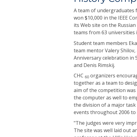
A team of undergraduates f
won $10,000 in the IEEE Co
its Web site on the Russian 
teams from 63 universities i
Student team members Ekat
team mentor Valery Shilov,
Anniversary celebration in
and Denis Rimskij.
CHC
organizers encourag
60
together as a team to desig
aim of the competition was 
the computer as well to em
the division of a major ta
events throughout 2006 to 
"The judges were very impre
The site was well laid out 