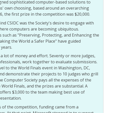
ned sophisticated computer-based solutions to
ms' own choosing, based around an overarching
, the first prize in the competition was $20,000.
ind CSIDC was the Society's desire to engage with
where computers are becoming ubiquitous.
 such as "Preserving, Protecting, and Enhancing the
king the World a Safer Place" have guided
 years.
a lot of money and effort. Seventy or more judges,
fessionals, work together to evaluate submissions.
el to the World Finals event in Washington, DC,
d demonstrate their projects to 10 judges who grill
he Computer Society pays all the expenses of the
 World Finals, and the prizes are substantial. A
offers $3,000 to the team making best use of
resentation.
rs of the competition, funding came from a
s. At that point, Microsoft stepped in to support