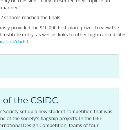
rsity of Teesside. "They presented their topic in an
e manner."
 schools reached the finals:
y provided the $10,000 first-place prize. To view the
Institute entry, as well as links to other high-ranked sites,
cation/chc60
.
 of the CSIDC
r Society set up a new student competition that was
e of the society's flagship projects. In the IEEE
ernational Design Competition, teams of four