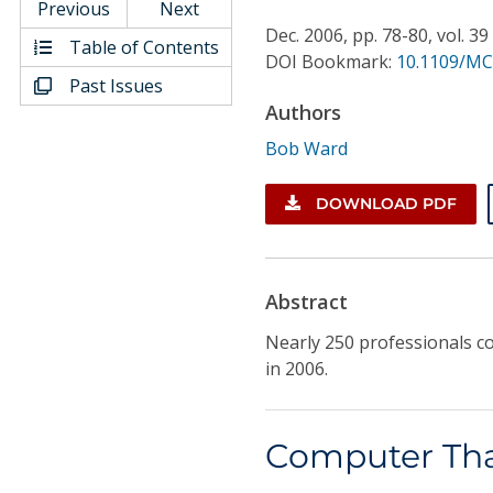
Conference Proceedings
Previous
Next
Dec.
2006,
pp. 78-80,
vol. 39
Table of Contents
DOI Bookmark:
10.1109/MC
Individual CSDL Subscriptions
Past Issues
Authors
Institutional CSDL
Bob Ward
Subscriptions
DOWNLOAD PDF
Resources
Abstract
Nearly 250 professionals c
in 2006.
Computer Tha