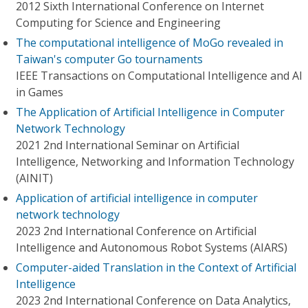
2012 Sixth International Conference on Internet
Computing for Science and Engineering
The computational intelligence of MoGo revealed in
Taiwan's computer Go tournaments
IEEE Transactions on Computational Intelligence and AI
in Games
The Application of Artificial Intelligence in Computer
Network Technology
2021 2nd International Seminar on Artificial
Intelligence, Networking and Information Technology
(AINIT)
Application of artificial intelligence in computer
network technology
2023 2nd International Conference on Artificial
Intelligence and Autonomous Robot Systems (AIARS)
Computer-aided Translation in the Context of Artificial
Intelligence
2023 2nd International Conference on Data Analytics,