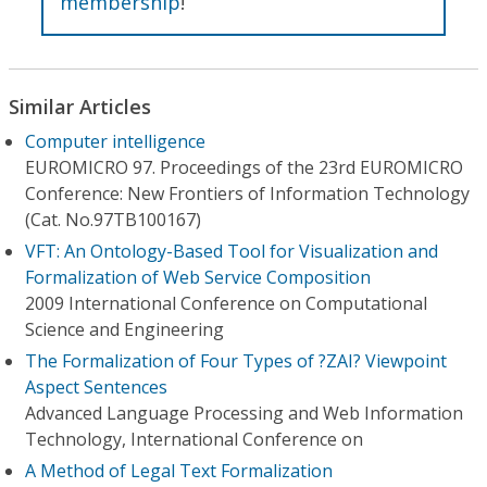
membership
!
Similar Articles
Computer intelligence
EUROMICRO 97. Proceedings of the 23rd EUROMICRO
Conference: New Frontiers of Information Technology
(Cat. No.97TB100167)
VFT: An Ontology-Based Tool for Visualization and
Formalization of Web Service Composition
2009 International Conference on Computational
Science and Engineering
The Formalization of Four Types of ?ZAI? Viewpoint
Aspect Sentences
Advanced Language Processing and Web Information
Technology, International Conference on
A Method of Legal Text Formalization