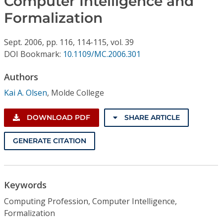
Computer Intelligence and
Conference Proceedings
Formalization
Individual CSDL Subscriptions
Sept.
2006,
pp. 116, 114-115,
vol. 39
DOI Bookmark:
10.1109/MC.2006.301
Institutional CSDL
Authors
Subscriptions
Kai A. Olsen
,
Molde College
Resources
DOWNLOAD PDF
SHARE ARTICLE
GENERATE CITATION
Keywords
Computing Profession, Computer Intelligence,
Formalization