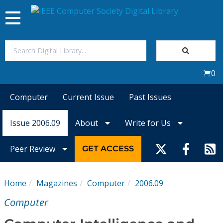
Toggle
navigation
Join Us
0
Sign In
Computer
Current Issue
Past Issues
My Subscriptions
Issue 2006.09
About
Write for Us
Magazines
Peer Review
GET ACCESS
Journals
Home
Magazines
Computer
2006.09
Video Library
Computer