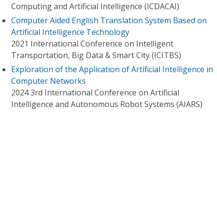
Computing and Artificial Intelligence (ICDACAI)
Computer Aided English Translation System Based on
Artificial Intelligence Technology
2021 International Conference on Intelligent
Transportation, Big Data & Smart City (ICITBS)
Exploration of the Application of Artificial Intelligence in
Computer Networks
2024 3rd International Conference on Artificial
Intelligence and Autonomous Robot Systems (AIARS)