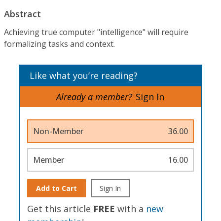
Abstract
Achieving true computer "intelligence" will require
formalizing tasks and context.
Like what you’re reading?
Already a member?
Sign In
Non-Member
36.00
Member
16.00
Add to Cart
Sign In
Get this article
FREE
with a
new