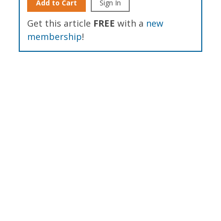
Add to Cart
Sign In
Get this article
FREE
with a
new
membership
!