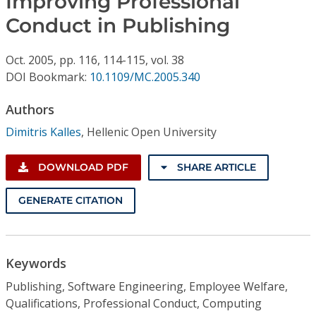
Improving Professional
Conference Proceedings
Conduct in Publishing
Individual CSDL Subscriptions
Oct.
2005,
pp. 116, 114-115,
vol. 38
DOI Bookmark:
10.1109/MC.2005.340
Institutional CSDL
Authors
Subscriptions
Dimitris Kalles
,
Hellenic Open University
Resources
DOWNLOAD PDF
SHARE ARTICLE
GENERATE CITATION
Keywords
Publishing, Software Engineering, Employee Welfare,
Qualifications, Professional Conduct, Computing