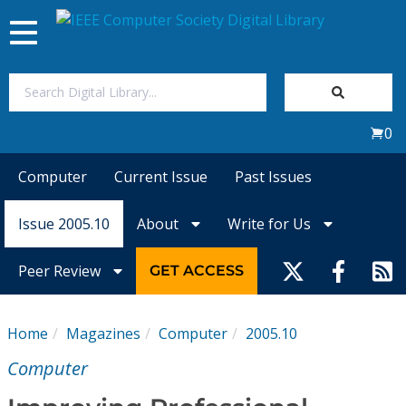
Toggle
navigation
Join Us
0
Sign In
Computer
Current Issue
Past Issues
My Subscriptions
Issue 2005.10
About
Write for Us
Magazines
Peer Review
GET ACCESS
Journals
Home
Magazines
Computer
2005.10
Video Library
Computer