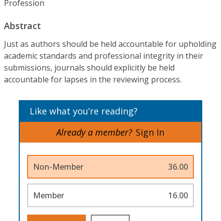
Profession
Abstract
Just as authors should be held accountable for upholding
academic standards and professional integrity in their
submissions, journals should explicitly be held
accountable for lapses in the reviewing process.
Like what you’re reading?
Already a member?
Sign In
Non-Member
36.00
Member
16.00