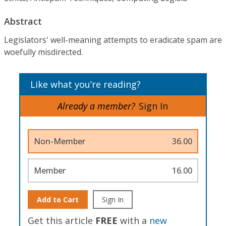
Abstract
Legislators' well-meaning attempts to eradicate spam are
woefully misdirected.
Like what you’re reading?
Already a member?
Sign In
Non-Member
36.00
Member
16.00
Add to Cart
Sign In
Get this article
FREE
with a
new