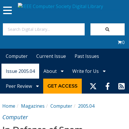
Toggle
navigation
Join Us
0
Sign In
Computer
Current Issue
Past Issues
My Subscriptions
Issue 2005.04
About
Write for Us
Magazines
Peer Review
GET ACCESS
Journals
Home
Magazines
Computer
2005.04
Video Library
Computer