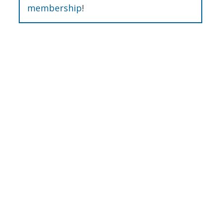
membership
!