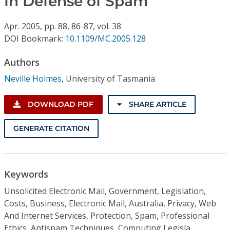
In Defense of Spam
Conference Proceedings
Apr.
2005,
pp. 88, 86-87,
vol. 38
Individual CSDL Subscriptions
DOI Bookmark:
10.1109/MC.2005.128
Authors
Institutional CSDL
Neville Holmes
,
University of Tasmania
Subscriptions
DOWNLOAD PDF
SHARE ARTICLE
Resources
GENERATE CITATION
Keywords
Unsolicited Electronic Mail, Government, Legislation,
Costs, Business, Electronic Mail, Australia, Privacy, Web
And Internet Services, Protection, Spam, Professional
Ethics, Antispam Techniques, Computing Legisla