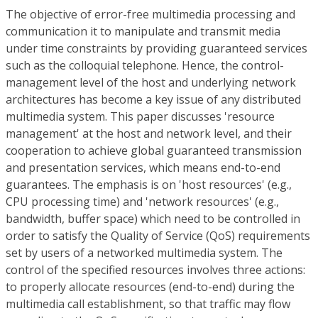
The objective of error-free multimedia processing and
communication it to manipulate and transmit media
under time constraints by providing guaranteed services
such as the colloquial telephone. Hence, the control-
management level of the host and underlying network
architectures has become a key issue of any distributed
multimedia system. This paper discusses 'resource
management' at the host and network level, and their
cooperation to achieve global guaranteed transmission
and presentation services, which means end-to-end
guarantees. The emphasis is on 'host resources' (e.g.,
CPU processing time) and 'network resources' (e.g.,
bandwidth, buffer space) which need to be controlled in
order to satisfy the Quality of Service (QoS) requirements
set by users of a networked multimedia system. The
control of the specified resources involves three actions:
to properly allocate resources (end-to-end) during the
multimedia call establishment, so that traffic may flow