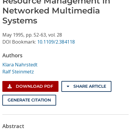
Resource Management in
Conference Proceedings
Networked Multimedia
Systems
Individual CSDL Subscriptions
May
1995,
pp. 52-63,
vol. 28
Institutional CSDL
DOI Bookmark:
10.1109/2.384118
Subscriptions
Authors
Klara Nahrstedt
Resources
Ralf Steinmetz
DOWNLOAD PDF
SHARE ARTICLE
GENERATE CITATION
Abstract