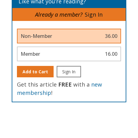
Like what you’re reading?
Already a member?
Sign In
Non-Member
36.00
Member
16.00
Add to Cart
Sign In
Get this article
FREE
with a
new
membership
!