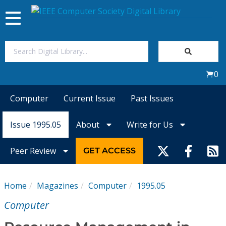
Toggle
navigation
Join Us
0
Sign In
Computer
Current Issue
Past Issues
My Subscriptions
Issue 1995.05
About
Write for Us
Magazines
Peer Review
GET ACCESS
Journals
Home
Magazines
Computer
1995.05
Video Library
Computer