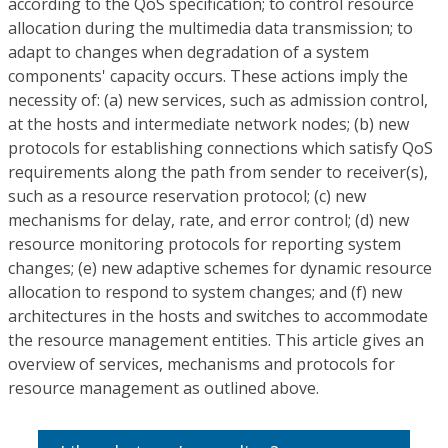
according to the QoS specification; to control resource
allocation during the multimedia data transmission; to
adapt to changes when degradation of a system
components' capacity occurs. These actions imply the
necessity of: (a) new services, such as admission control,
at the hosts and intermediate network nodes; (b) new
protocols for establishing connections which satisfy QoS
requirements along the path from sender to receiver(s),
such as a resource reservation protocol; (c) new
mechanisms for delay, rate, and error control; (d) new
resource monitoring protocols for reporting system
changes; (e) new adaptive schemes for dynamic resource
allocation to respond to system changes; and (f) new
architectures in the hosts and switches to accommodate
the resource management entities. This article gives an
overview of services, mechanisms and protocols for
resource management as outlined above.