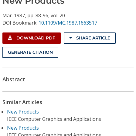
New Products
Conference Proceedings
Mar.
1987,
pp. 88-96,
vol. 20
Individual CSDL Subscriptions
DOI Bookmark:
10.1109/MC.1987.1663517
Institutional CSDL
DOWNLOAD PDF
SHARE ARTICLE
Subscriptions
GENERATE CITATION
Resources
Abstract
Similar Articles
New Products
IEEE Computer Graphics and Applications
New Products
IEEE Computer Graphics and Applications