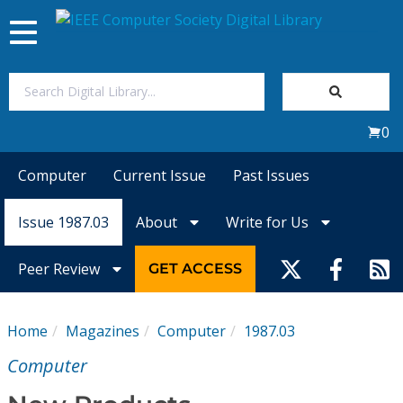
Toggle
navigation
Join Us
0
Sign In
Computer
Current Issue
Past Issues
My Subscriptions
Issue 1987.03
About
Write for Us
Magazines
Peer Review
GET ACCESS
Journals
Home
Magazines
Computer
1987.03
Video Library
Computer