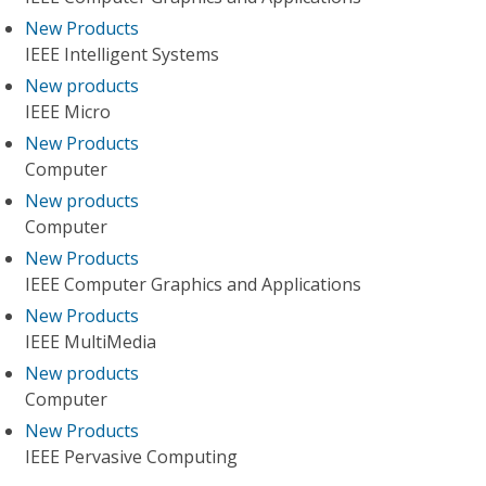
New Products
IEEE Intelligent Systems
New products
IEEE Micro
New Products
Computer
New products
Computer
New Products
IEEE Computer Graphics and Applications
New Products
IEEE MultiMedia
New products
Computer
New Products
IEEE Pervasive Computing