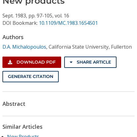
New products
Conference Proceedings
Sept.
1983,
pp. 97-105,
vol. 16
Individual CSDL Subscriptions
DOI Bookmark:
10.1109/MC.1983.1654501
Authors
Institutional CSDL
D.A. Michalopoulos
,
California State University, Fullerton
Subscriptions
DOWNLOAD PDF
SHARE ARTICLE
Resources
GENERATE CITATION
Abstract
Similar Articles
New Products