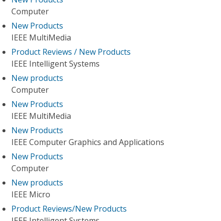
Computer
New Products
IEEE MultiMedia
Product Reviews / New Products
IEEE Intelligent Systems
New products
Computer
New Products
IEEE MultiMedia
New Products
IEEE Computer Graphics and Applications
New Products
Computer
New products
IEEE Micro
Product Reviews/New Products
IEEE Intelligent Systems