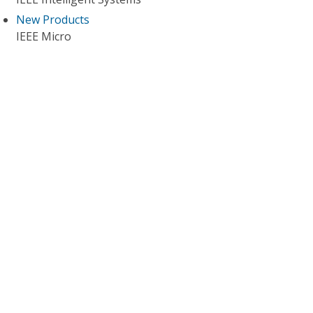
New Products
IEEE Micro