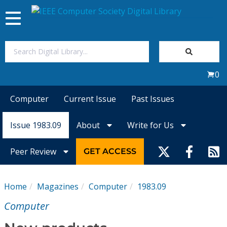
Toggle
navigation
Join Us
0
Sign In
Computer
Current Issue
Past Issues
My Subscriptions
Issue 1983.09
About
Write for Us
Magazines
Peer Review
GET ACCESS
Journals
Home
Magazines
Computer
1983.09
Video Library
Computer