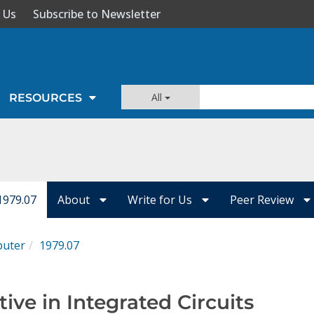
 Us
Subscribe to Newsletter
All
RESOURCES
1979.07
About
Write for Us
Peer Review
uter
1979.07
tive in Integrated Circuits