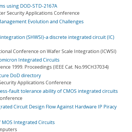
tems using DOD-STD-2167A
er Security Applications Conference
anagement Evolution and Challenges
 integration (SHWSI)-a discrete integrated circuit (IC)
tional Conference on Wafer Scale Integration (ICWSI)
micron Integrated Circuits
rence 1999. Proceedings (IEEE Cat. No.99CH37034)
ecure DoD directory
ecurity Applications Conference
ess-fault tolerance ability of CMOS integrated circuits
Conference
rated Circuit Design Flow Against Hardware IP Piracy
of MOS Integrated Circuits
omputers