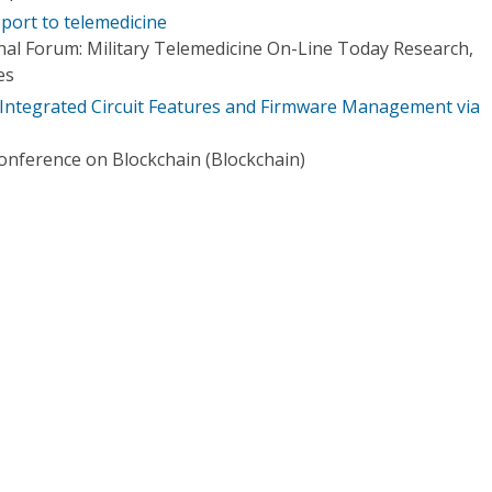
ort to telemedicine
nal Forum: Military Telemedicine On-Line Today Research,
es
Integrated Circuit Features and Firmware Management via
Conference on Blockchain (Blockchain)