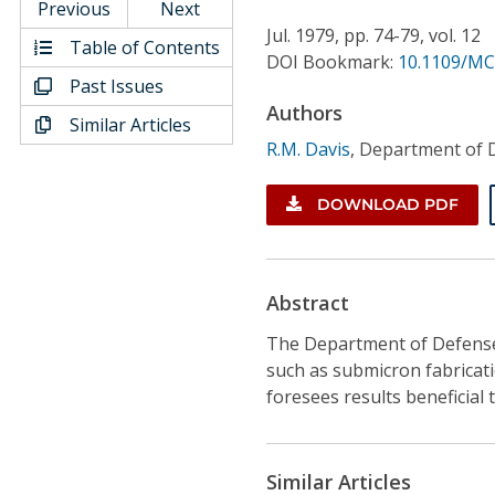
Conference Proceedings
Previous
Next
Jul.
1979,
pp. 74-79,
vol. 12
Table of Contents
DOI Bookmark:
10.1109/MC
Individual CSDL Subscriptions
Past Issues
Authors
Similar Articles
Institutional CSDL
R.M. Davis
,
Department of 
Subscriptions
DOWNLOAD PDF
Resources
Abstract
The Department of Defense'
such as submicron fabricat
foresees results beneficial 
Similar Articles