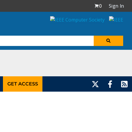
0
Sign In
GET ACCESS