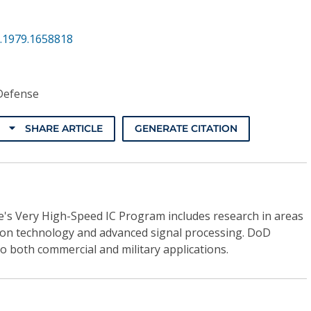
.1979.1658818
Defense
SHARE ARTICLE
GENERATE CITATION
s Very High-Speed IC Program includes research in areas
ion technology and advanced signal processing. DoD
to both commercial and military applications.