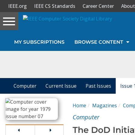
IEEE.org
IEEE CS Standards
Career Center
About
Toggle
navigation
Join Us
MY SUBSCRIPTIONS
BROWSE CONTENT
Sign In
My Subscriptions
Magazines
Computer
Current Issue
Past Issues
Issue 
Journals
Home
Magazines
Comp
Computer
Video Library
The DoD Initia