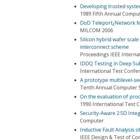
Developing trusted sys
1989 Fifth Annual Comput
DoD Teleport¿Network M
MILCOM 2006
Silicon hybrid wafer scale
interconnect scheme
Proceedings IEEE Interna
IDDQ Testing in Deep Sub
International Test Confe
A prototype multilevel-s
Tenth Annual Computer S
On the evaluation of proc
1990 International Test 
Security-Aware 2.5D Integ
Computer
Inductive Fault Analysis 
IEEE Design & Test of C