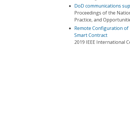
DoD communications supp
Proceedings of the Natio
Practice, and Opportuniti
Remote Configuration of 
Smart Contract
2019 IEEE International 