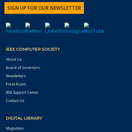
SIGN UP FOR OUR NEWSLETTER
IEEE COMPUTER SOCIETY
About Us
Board of Governors
Newsletters
Press Room
IEEE Support Center
Contact Us
DIGITAL LIBRARY
Magazines