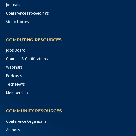
Journals
Conference Proceedings
Video Library
COMPUTING RESOURCES
Jobs Board
Courses & Certifications
Webinars
Podcasts
Tech News
Membership
COMMUNITY RESOURCES
Conference Organizers
Authors