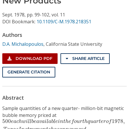
New Products
Conference Proceedings
Sept.
1978,
pp. 99-102,
vol. 11
Individual CSDL Subscriptions
DOI Bookmark:
10.1109/C-M.1978.218351
Authors
Institutional CSDL
D.A. Michalopoulos
,
California State University
Subscriptions
DOWNLOAD PDF
SHARE ARTICLE
Resources
GENERATE CITATION
Abstract
Sample quantities of a new quarter- million-bit magnetic
bubble memory priced at
500
e
a
c
h
w
i
l
l
b
e
a
v
a
i
l
a
b
l
e
i
n
t
h
e
f
o
u
r
t
h
q
u
a
r
t
e
r
o
f
19
500
1978
,
e
a
c
h
w
i
l
l
b
e
a
v
a
i
l
a
b
l
e
i
n
t
h
e
f
o
u
r
t
h
q
u
a
r
t
e
r
o
f