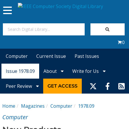
Toggle
navigation
Join Us
0
Sign In
Computer
Current Issue
Past Issues
My Subscriptions
Issue 1978.09
About
Write for Us
Magazines
Peer Review
GET ACCESS
Journals
Home
Magazines
Computer
1978.09
Video Library
Computer