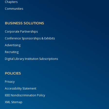
Chapters
Communities
BUSINESS SOLUTIONS
Corporate Partnerships
Conference Sponsorships & Exhibits
Advertising
Recruiting
Digital Library Institution Subscriptions
POLICIES
Privacy
Accessibility Statement
IEEE Nondiscrimination Policy
XML Sitemap