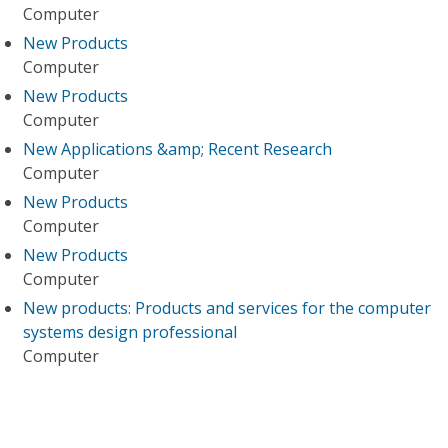
Computer
New Products
Computer
New Products
Computer
New Applications &amp; Recent Research
Computer
New Products
Computer
New Products
Computer
New products: Products and services for the computer
systems design professional
Computer