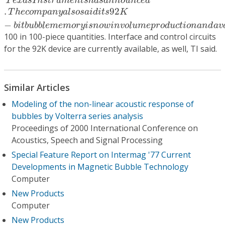
T
e
x
a
s
I
n
s
t
r
u
m
e
n
t
s
h
a
s
a
n
n
o
u
n
c
e
d
.
92
T
h
e
c
o
m
p
a
n
y
a
l
s
o
s
a
i
d
i
t
s
K
−
b
i
t
b
u
b
b
l
e
m
e
m
o
r
y
i
s
n
o
w
i
n
v
o
l
u
m
e
p
r
o
d
u
c
t
i
o
n
a
n
d
a
v
100 in 100-piece quantities. Interface and control circuits
for the 92K device are currently available, as well, TI said.
Similar Articles
Modeling of the non-linear acoustic response of
bubbles by Volterra series analysis
Proceedings of 2000 International Conference on
Acoustics, Speech and Signal Processing
Special Feature Report on Intermag '77 Current
Developments in Magnetic Bubble Technology
Computer
New Products
Computer
New Products