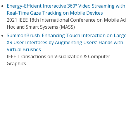
Energy-Efficient Interactive 360° Video Streaming with
Real-Time Gaze Tracking on Mobile Devices
2021 IEEE 18th International Conference on Mobile Ad
Hoc and Smart Systems (MASS)
SummonBrush: Enhancing Touch Interaction on Large
XR User Interfaces by Augmenting Users' Hands with
Virtual Brushes
IEEE Transactions on Visualization & Computer
Graphics