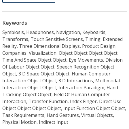
Keywords
Symbiosis, Headphones, Navigation, Keyboards,
Transforms, Touch Sensitive Screens, Timing, Extended
Reality, Three Dimensional Displays, Product Design,
Companies, Visualization, Object Object Object Object,
Time And Space Object Object, Eye Movements, Division
Of Labour Object Object, Speech Recognition Object
Object, 3 D Space Object Object, Human Computer
Interaction Object Object, 3 D Interactions, Multimodal
Interaction Object Object, Interaction Paradigm, Hand
Tracking Object Object, Field Of Human Computer
Interaction, Transfer Function, Index Finger, Direct Use
Object Object Object Object, Input Function Object Object,
Task Requirements, Hand Gestures, Virtual Objects,
Physical Motion, Indirect Input