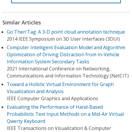
Similar Articles
Go'Then'Tag: A 3-D point cloud annotation technique
2014 IEEE Symposium on 3D User Interfaces (3DUI)
Computer Intelligent Evaluation Model and Algorithm
Optimization of Driving Distraction from In-Vehicle
Information System Secondary Tasks
2021 International Conference on Networking,
Communications and Information Technology (NetCIT)
Toward a Holistic Virtual Environment for Graph
Visualization and Analysis
IEEE Computer Graphics and Applications
Evaluating the Performance of Hand-Based
Probabilistic Text Input Methods on a Mid-Air Virtual
Qwerty Keyboard
IEEE Transactions on Visualization & Computer