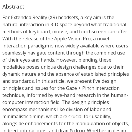
Abstract
For Extended Reality (XR) headsets, a key aim is the
natural interaction in 3-D space beyond what traditional
methods of keyboard, mouse, and touchscreen can offer.
With the release of the Apple Vision Pro, a novel
interaction paradigm is now widely available where users
seamlessly navigate content through the combined use
of their eyes and hands. However, blending these
modalities poses unique design challenges due to their
dynamic nature and the absence of established principles
and standards. In this article, we present five design
principles and issues for the Gaze + Pinch interaction
technique, informed by eye-hand research in the human-
computer interaction field. The design principles
encompass mechanisms like division of labor and
minimalistic timing, which are crucial for usability,
alongside enhancements for the manipulation of objects,
indirect interactions, and drag & drop. Whether in design,