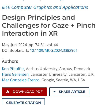
Conference Proceedings
IEEE Computer Graphics and Applications
Individual CSDL Subscriptions
Design Principles and
Challenges for Gaze + Pinch
Institutional CSDL
Interaction in XR
Subscriptions
May-Jun.
2024,
pp. 74-81,
vol. 44
DOI Bookmark:
10.1109/MCG.2024.3382961
Resources
Authors
Ken Pfeuffer
,
Aarhus University, Aarhus, Denmark
Hans Gellersen
,
Lancaster University, Lancaster, U.K.
Mar Gonzalez-Franco
,
Google, Seattle, WA, USA
DOWNLOAD PDF
SHARE ARTICLE
GENERATE CITATION