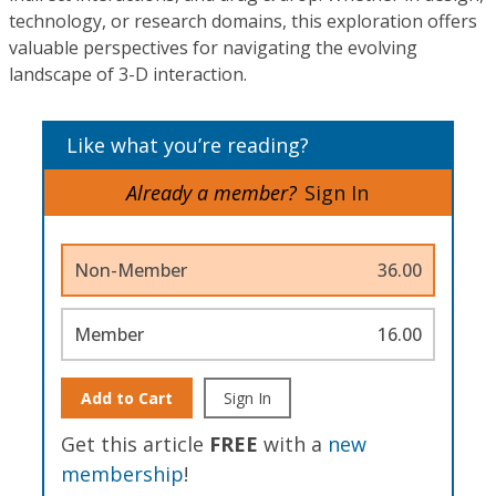
technology, or research domains, this exploration offers
valuable perspectives for navigating the evolving
landscape of 3-D interaction.
Like what you’re reading?
Already a member?
Sign In
Non-Member
36.00
Member
16.00
Add to Cart
Sign In
Get this article
FREE
with a
new
membership
!