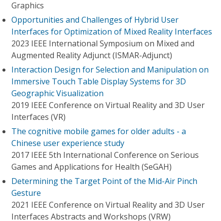
Graphics
Opportunities and Challenges of Hybrid User
Interfaces for Optimization of Mixed Reality Interfaces
2023 IEEE International Symposium on Mixed and
Augmented Reality Adjunct (ISMAR-Adjunct)
Interaction Design for Selection and Manipulation on
Immersive Touch Table Display Systems for 3D
Geographic Visualization
2019 IEEE Conference on Virtual Reality and 3D User
Interfaces (VR)
The cognitive mobile games for older adults - a
Chinese user experience study
2017 IEEE 5th International Conference on Serious
Games and Applications for Health (SeGAH)
Determining the Target Point of the Mid-Air Pinch
Gesture
2021 IEEE Conference on Virtual Reality and 3D User
Interfaces Abstracts and Workshops (VRW)