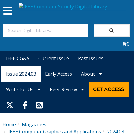
Toggle
navigation
Join Us
0
Sign In
IEEE CG&A
Current Issue
Past Issues
My Subscriptions
Issue 2024.03
Early Access
About
Magazines
Write for Us
Peer Review
GET ACCESS
Journals
Video Library
Home
Magazines
IEEE Computer Graphics and Applications
2024.03