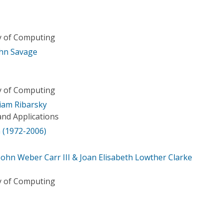
ry of Computing
John Savage
ry of Computing
iam Ribarsky
nd Applications
 (1972-2006)
John Weber Carr III & Joan Elisabeth Lowther Clarke
ry of Computing