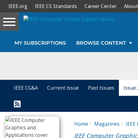
IEEE.org
IEEE CS Standards
Career Center
About
Toggle
navigation
Join Us
MY SUBSCRIPTIONS
BROWSE CONTENT
Sign In
My Subscriptions
Magazines
IEEE CG&A
Current Issue
Past Issues
Issue 
Journals
Video Library
Home
Magazines
IEEE 
IEEE Computer Graphic