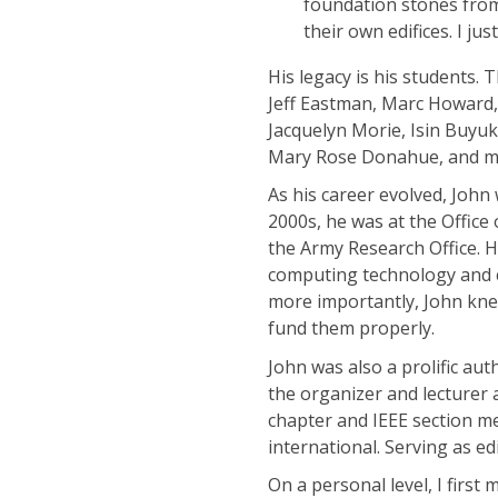
foundation stones from
their own edifices. I j
His legacy is his students.
Jeff Eastman, Marc Howard
Jacquelyn Morie, Isin Buyu
Mary Rose Donahue, and m
As his career evolved, Joh
2000s, he was at the Office
the Army Research Office. 
computing technology and co
more importantly, John kne
fund them properly.
John was also a prolific a
the organizer and lecturer 
chapter and IEEE section m
international. Serving as ed
On a personal level, I first