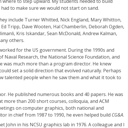
 where to step upward. My students needed to build
ust had to make sure we would not start on sand.
 They include Turner Whitted, Nick England, Mary Whitton,
, Ed Tripp, Dave Wooten, Hal Chamberlin, Deborah Ogden,
klimanli, Kris Iskandar, Sean McDonald, Andrew Kalman,
any others.
n worked for the US government. During the 1990s and
 of Naval Research, the National Science Foundation, and
He was much more than a program director. He knew
uld set a solid direction that evolved naturally. Perhaps
w talented people when he saw them and what it took to
uthor. He published numerous books and 40 papers. He was
at more than 200 short courses, colloquia, and ACM
eetings on computer graphics, both national and
itor in chief from 1987 to 1990, he even helped build
CG&A
.
 met John in his NCSU graphics lab in 1976. A colleague and I