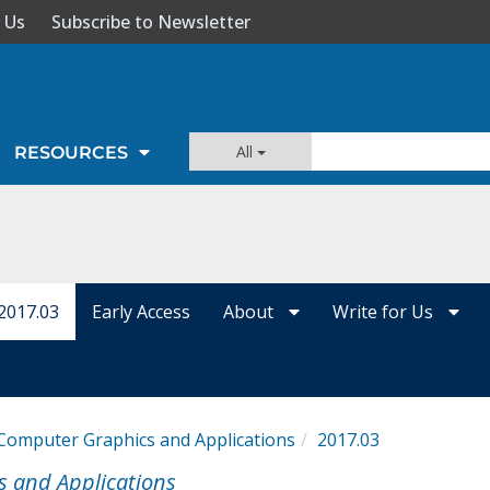
 Us
Subscribe to Newsletter
All
RESOURCES
2017.03
Early Access
About
Write for Us
Computer Graphics and Applications
2017.03
s and Applications