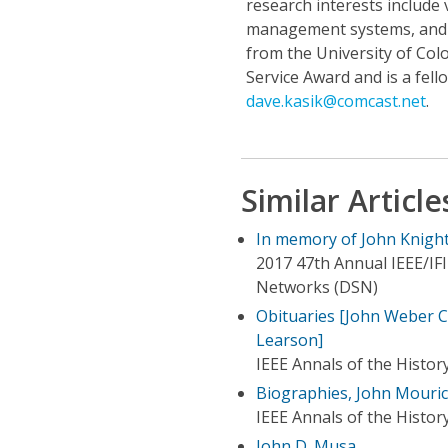
research interests include 
management systems, and v
from the University of Col
Service Award and is a fel
dave.kasik@comcast.net
.
Similar Article
In memory of John Knight
2017 47th Annual IEEE/IF
Networks (DSN)
Obituaries [John Weber C
Learson]
IEEE Annals of the Histo
Biographies, John Mouri
IEEE Annals of the Histo
John D. Musa