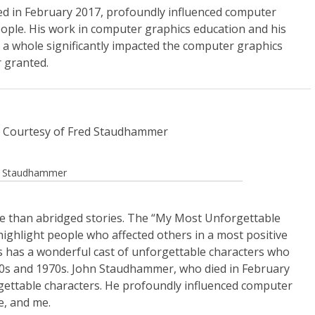
d in February 2017, profoundly influenced computer
ople. His work in computer graphics education and his
as a whole significantly impacted the computer graphics
 granted.
ed Staudhammer
 than abridged stories. The “My Most Unforgettable
 highlight people who affected others in a most positive
has a wonderful cast of unforgettable characters who
960s and 1970s. John Staudhammer, who died in February
rgettable characters. He profoundly influenced computer
e, and me.