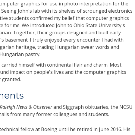
omputer graphics for use in photo interpretation for the
 Seeing John's lab with its shelves of scrounged electronics
tive students confirmed my belief that computer graphics
ce for me. We introduced John to Ohio State University's
rian. Together, their groups designed and built early
s basement. I truly enjoyed every encounter I had with
garian heritage, trading Hungarian swear words and
g Hungarian pastry.
 carried himself with continental flair and charm. Most
ound impact on people's lives and the computer graphics
 granted.
ments
Raleigh News & Observer
and Siggraph obituaries, the NCSU
emails from many former colleagues and students.
echnical fellow at Boeing until he retired in June 2016. His