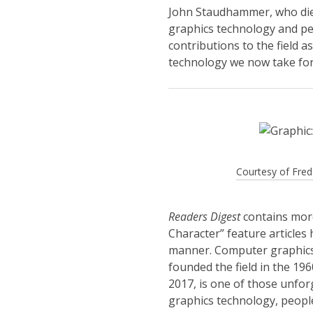
John Staudhammer, who die
graphics technology and pe
contributions to the field 
technology we now take for
Courtesy of Fr
Readers Digest
contains more
Character” feature articles
manner. Computer graphics 
founded the field in the 1
2017, is one of those unfo
graphics technology, peopl