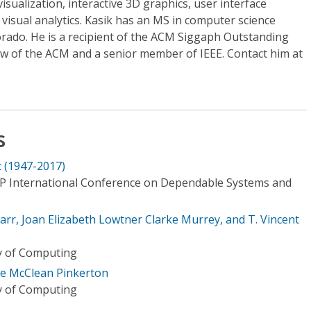
visualization, interactive 3D graphics, user interface
isual analytics. Kasik has an MS in computer science
orado. He is a recipient of the ACM Siggaph Outstanding
low of the ACM and a senior member of IEEE. Contact him at
s
 (1947-2017)
IP International Conference on Dependable Systems and
arr, Joan Elizabeth Lowtner Clarke Murrey, and T. Vincent
ry of Computing
ce McClean Pinkerton
ry of Computing