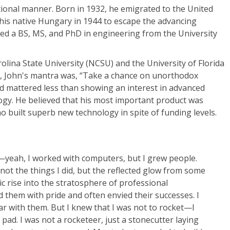
tional manner. Born in 1932, he emigrated to the United
g his native Hungary in 1944 to escape the advancing
ned a BS, MS, and PhD in engineering from the University
olina State University (NCSU) and the University of Florida
, John's mantra was, “Take a chance on unorthodox
d mattered less than showing an interest in advanced
gy. He believed that his most important product was
ho built superb new technology in spite of funding levels.
r—yeah, I worked with computers, but I grew people.
ot the things I did, but the reflected glow from some
c rise into the stratosphere of professional
 them with pride and often envied their successes. I
ar with them. But I knew that I was not to rocket—I
pad. I was not a rocketeer, just a stonecutter laying