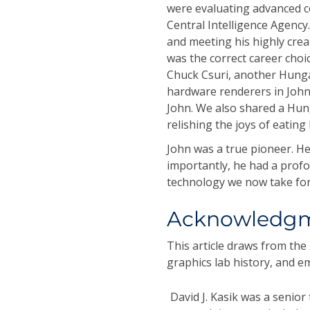
were evaluating advanced c
Central Intelligence Agency.
and meeting his highly crea
was the correct career choi
Chuck Csuri, another Hunga
hardware renderers in John'
John. We also shared a Hun
relishing the joys of eatin
John was a true pioneer. He
importantly, he had a prof
technology we now take for
Acknowledg
This article draws from the
graphics lab history, and 
David J. Kasik
was a senior t