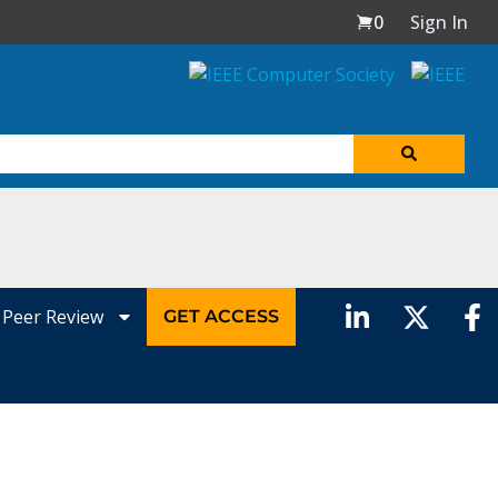
0
Sign In
Peer Review
GET ACCESS