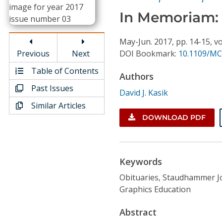
Conference Proceedings
In Memoriam:
Individual CSDL Subscriptions
May-Jun.
2017,
pp. 14-15,
vo
Previous
Next
DOI Bookmark:
10.1109/MC
Institutional CSDL
Table of Contents
Authors
Subscriptions
Past Issues
David J. Kasik
Similar Articles
Resources
DOWNLOAD PDF
Keywords
Obituaries, Staudhammer 
Graphics Education
Abstract