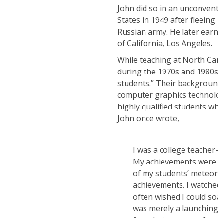
John did so in an unconven
States in 1949 after fleein
Russian army. He later ear
of California, Los Angeles.
While teaching at North Car
during the 1970s and 1980s
students.” Their backgroun
computer graphics technolo
highly qualified students w
John once wrote,
I was a college teache
My achievements were n
of my students’ meteori
achievements. I watched
often wished I could so
was merely a launching 