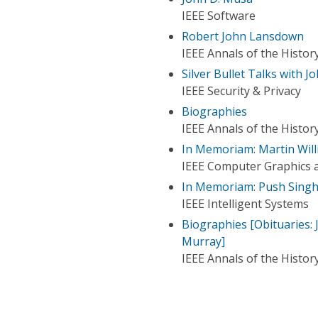
IEEE Software
Robert John Lansdown
IEEE Annals of the Histo
Silver Bullet Talks with 
IEEE Security & Privacy
Biographies
IEEE Annals of the Histo
In Memoriam: Martin Will
IEEE Computer Graphics a
In Memoriam: Push Singh
IEEE Intelligent Systems
Biographies [Obituaries: 
Murray]
IEEE Annals of the Histo