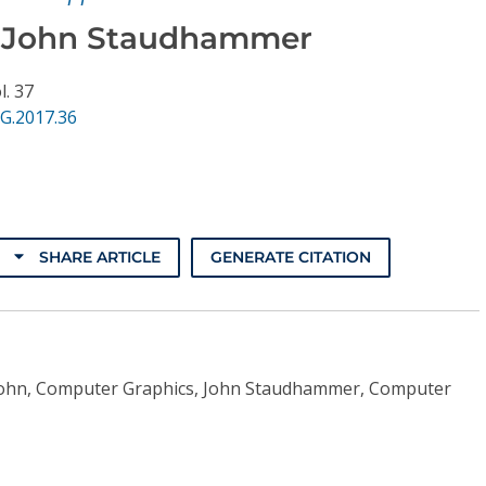
 John Staudhammer
l. 37
G.2017.36
SHARE ARTICLE
GENERATE CITATION
John, Computer Graphics, John Staudhammer, Computer