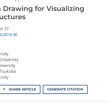
 Drawing for Visualizing
ructures
ol. 37
G.2016.40
rsity
University
iversity
f Tsukuba
rsity
SHARE ARTICLE
GENERATE CITATION