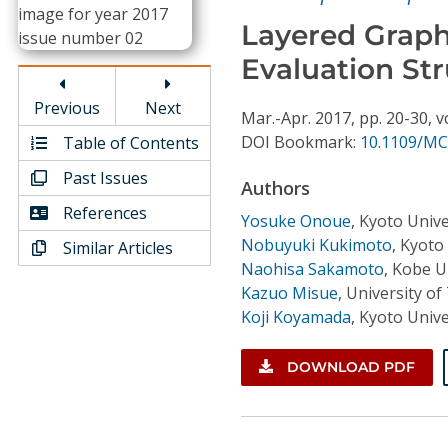
Conference Proceedings
Layered Graph
Evaluation St
Individual CSDL Subscriptions
Previous
Next
Mar.-Apr.
2017,
pp. 20-30,
v
Institutional CSDL
DOI Bookmark:
10.1109/MC
Table of Contents
Subscriptions
Past Issues
Authors
References
Yosuke Onoue
,
Kyoto Unive
Resources
Nobuyuki Kukimoto
,
Kyoto 
Similar Articles
Naohisa Sakamoto
,
Kobe Un
Kazuo Misue
,
University o
Koji Koyamada
,
Kyoto Unive
DOWNLOAD PDF