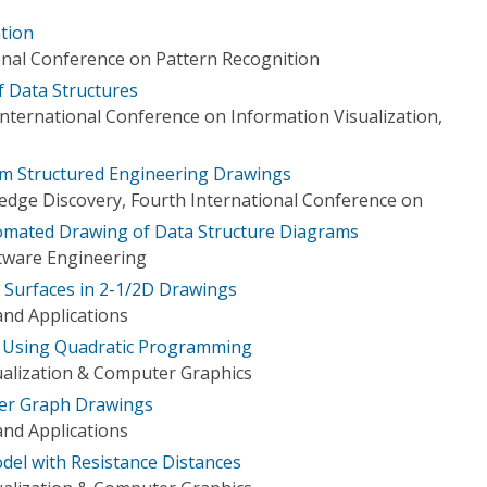
ation
onal Conference on Pattern Recognition
f Data Structures
nternational Conference on Information Visualization,
om Structured Engineering Drawings
dge Discovery, Fourth International Conference on
omated Drawing of Data Structure Diagrams
tware Engineering
 Surfaces in 2-1/2D Drawings
nd Applications
 Using Quadratic Programming
ualization & Computer Graphics
ayer Graph Drawings
nd Applications
el with Resistance Distances