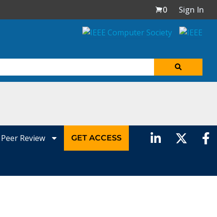
0
Sign In
Peer Review
GET ACCESS