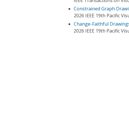
IEEE Transactions on Vis
Constrained Graph Drawin
2026 IEEE 19th Pacific Vis
Change-Faithful Drawing
2026 IEEE 19th Pacific Vis