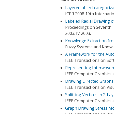
Layered object categoriz
ICPR 2008 19th Internati
Labeled Radial Drawing o
Proceedings on Seventh I
2003. IV 2003.
Knowledge Extraction fr
Fuzzy Systems and Knowle
A Framework for the Aut
IEEE Transactions on Sof
Representing Interwoven
IEEE Computer Graphics a
Drawing Directed Graphs
IEEE Transactions on Vis
Splitting Vertices in 2-L
IEEE Computer Graphics a
Graph Drawing Stress Mod