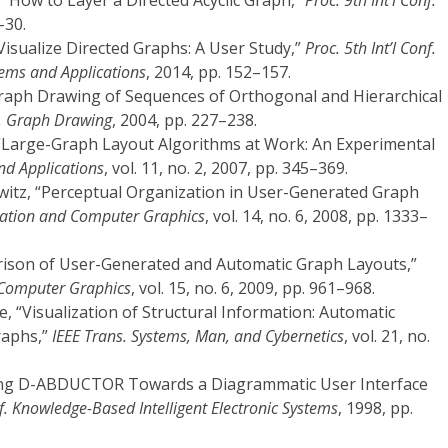
 “How to Layer a Directed Acyclic Graph,”
Proc. 9th Int’l Conf.
–30.
Visualize Directed Graphs: A User Study,”
Proc. 5th Int’l Conf.
stems and Applications
, 2014, pp. 152–157.
Graph Drawing of Sequences of Orthogonal and Hierarchical
nf. Graph Drawing
, 2004, pp. 227–238.
 “Large-Graph Layout Algorithms at Work: An Experimental
nd Applications
, vol. 11, no. 2, 2007, pp. 345–369.
witz, “Perceptual Organization in User-Generated Graph
ization and Computer Graphics
, vol. 14, no. 6, 2008, pp. 1333–
arison of User-Generated and Automatic Graph Layouts,”
d Computer Graphics
, vol. 15, no. 6, 2009, pp. 961–968.
, “Visualization of Structural Information: Automatic
raphs,”
IEEE Trans. Systems, Man, and Cybernetics
, vol. 21, no.
ncing D-ABDUCTOR Towards a Diagrammatic User Interface
nf. Knowledge-Based Intelligent Electronic Systems
, 1998, pp.