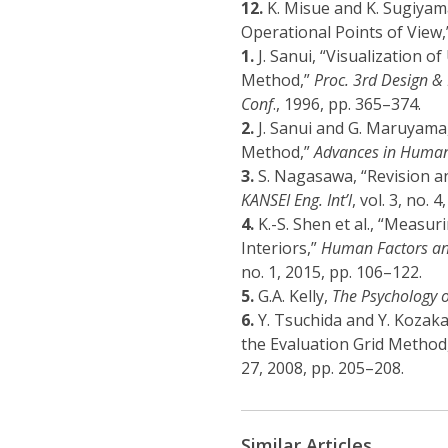
12.
K. Misue and K. Sugiyam
Operational Points of View
1.
J. Sanui, “Visualization o
Method,”
Proc. 3rd Design &
Conf
., 1996, pp. 365–374.
2.
J. Sanui and G. Maruyama,
Method,”
Advances in Human
3.
S. Nagasawa, “Revision an
KANSEI Eng. Int’l
, vol. 3, no. 
4.
K.-S. Shen et al., “Measu
Interiors,”
Human Factors and
no. 1, 2015, pp. 106–122.
5.
G.A. Kelly,
The Psychology o
6.
Y. Tsuchida and Y. Kozaka
the Evaluation Grid Method
27, 2008, pp. 205–208.
Similar Articles