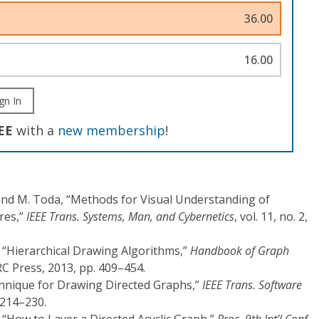
36.00
16.00
gn In
EE
with a
new membership
!
and M. Toda, “Methods for Visual Understanding of
res,”
IEEE Trans. Systems, Man, and Cybernetics
, vol. 11, no. 2,
, “Hierarchical Drawing Algorithms,”
Handbook of Graph
RC Press, 2013, pp. 409–454.
echnique for Drawing Directed Graphs,”
IEEE Trans. Software
. 214–230.