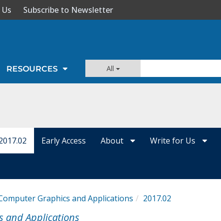
 Us
Subscribe to Newsletter
All
RESOURCES
2017.02
Early Access
About
Write for Us
Computer Graphics and Applications
2017.02
s and Applications