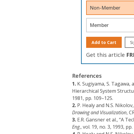
Non-Member
Member
Add to Cart
Si
Get this article
FR
References
1.
K. Sugiyama, S. Tagawa, 
Hierarchical System Structu
1981, pp. 109–125.
2.
P. Healy and N.S. Nikolov
Drawing and Visualization
, C
3.
E.R. Gansner et al., “A T
Eng
., vol. 19, no. 3, 1993, pp