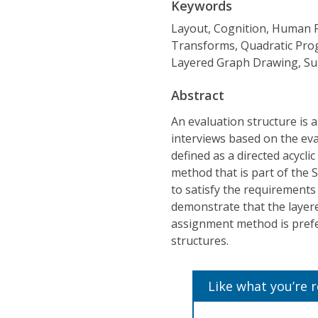
Keywords
Layout, Cognition, Human F
Transforms, Quadratic Pro
Layered Graph Drawing, Su
Abstract
An evaluation structure is 
interviews based on the eva
defined as a directed acycl
method that is part of the
to satisfy the requirements
demonstrate that the layer
assignment method is prefe
structures.
Like what you’re 