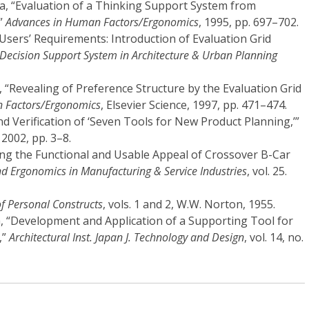
a, “Evaluation of a Thinking Support System from
,”
Advances in Human Factors/Ergonomics
, 1995, pp. 697–702.
f Users’ Requirements: Introduction of Evaluation Grid
 Decision Support System in Architecture & Urban Planning
 “Revealing of Preference Structure by the Evaluation Grid
 Factors/Ergonomics
, Elsevier Science, 1997, pp. 471–474.
d Verification of ‘Seven Tools for New Product Planning,’”
4, 2002, pp. 3–8.
ring the Functional and Usable Appeal of Crossover B-Car
 Ergonomics in Manufacturing & Service Industries
, vol. 25.
f Personal Constructs
, vols. 1 and 2, W.W. Norton, 1955.
, “Development and Application of a Supporting Tool for
,”
Architectural Inst. Japan J. Technology and Design
, vol. 14, no.