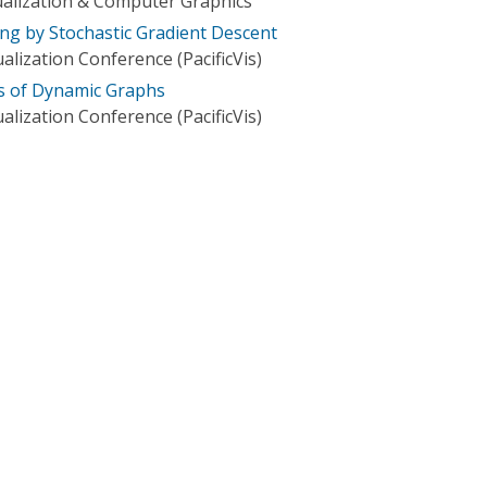
ualization & Computer Graphics
g by Stochastic Gradient Descent
ualization Conference (PacificVis)
s of Dynamic Graphs
ualization Conference (PacificVis)