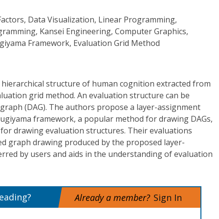
actors, Data Visualization, Linear Programming,
gramming, Kansei Engineering, Computer Graphics,
giyama Framework, Evaluation Grid Method
a hierarchical structure of human cognition extracted from
luation grid method. An evaluation structure can be
ic graph (DAG). The authors propose a layer-assignment
 Sugiyama framework, a popular method for drawing DAGs,
 for drawing evaluation structures. Their evaluations
ed graph drawing produced by the proposed layer-
rred by users and aids in the understanding of evaluation
reading?
Already a member?
Sign In