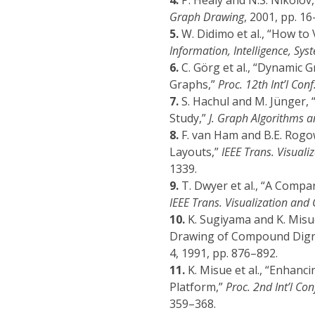
4.
P. Healy and N.S. Nikolov,
Graph Drawing
, 2001, pp. 16
5.
W. Didimo et al., “How to 
Information, Intelligence, Sy
6.
C. Görg et al., “Dynamic 
Graphs,”
Proc. 12th Int’l Co
7.
S. Hachul and M. Jünger,
Study,”
J. Graph Algorithms a
8.
F. van Ham and B.E. Rogo
Layouts,”
IEEE Trans. Visual
1339.
9.
T. Dwyer et al., “A Comp
IEEE Trans. Visualization an
10.
K. Sugiyama and K. Misue
Drawing of Compound Dig
4, 1991, pp. 876–892.
11.
K. Misue et al., “Enha
Platform,”
Proc. 2nd Int’l Co
359–368.