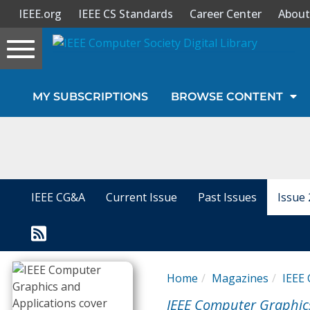
IEEE.org
IEEE CS Standards
Career Center
About
Toggle
navigation
Join Us
MY SUBSCRIPTIONS
BROWSE CONTENT
Sign In
My Subscriptions
Magazines
IEEE CG&A
Current Issue
Past Issues
Issue 
Journals
Video Library
Home
Magazines
IEEE 
IEEE Computer Graphic