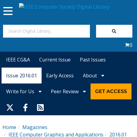
Toggle
navigation
Join Us
0
Sign In
IEEE CG&A
Current Issue
Past Issues
My Subscriptions
Issue 2016.01
Early Access
About
Magazines
Write for Us
Peer Review
GET ACCESS
Journals
Video Library
Home
Magazines
IEEE Computer Graphics and Applications
2016.01