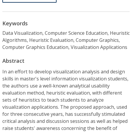
Keywords
Data Visualization, Computer Science Education, Heuristic
Algorithms, Heuristic Evaluation, Computer Graphics,
Computer Graphics Education, Visualization Applications
Abstract
In an effort to develop visualization analysis and design
skills in master's level information visualization students,
the authors use a well-known analytical usability
evaluation method, heuristic evaluation, with different
sets of heuristics to teach students to analyze
visualization applications. The proposed approach, used
for three consecutive years, has successfully stimulated
critical analysis and discussion sessions as well as helped
raise students' awareness concerning the benefit of