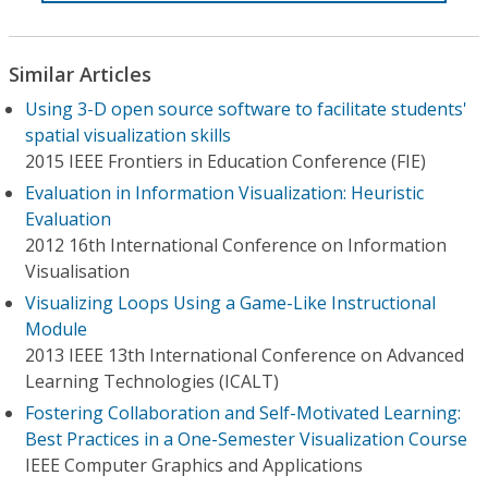
Similar Articles
Using 3-D open source software to facilitate students'
spatial visualization skills
2015 IEEE Frontiers in Education Conference (FIE)
Evaluation in Information Visualization: Heuristic
Evaluation
2012 16th International Conference on Information
Visualisation
Visualizing Loops Using a Game-Like Instructional
Module
2013 IEEE 13th International Conference on Advanced
Learning Technologies (ICALT)
Fostering Collaboration and Self-Motivated Learning:
Best Practices in a One-Semester Visualization Course
IEEE Computer Graphics and Applications