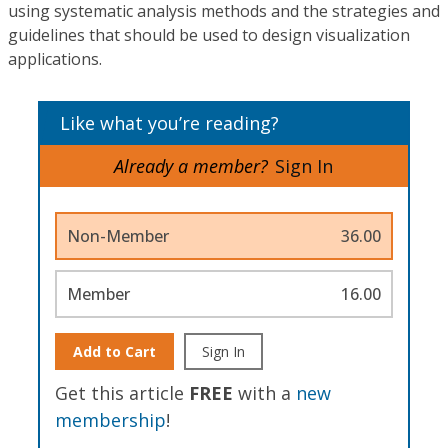
using systematic analysis methods and the strategies and
guidelines that should be used to design visualization
applications.
Like what you’re reading?
Already a member?
Sign In
Non-Member
36.00
Member
16.00
Add to Cart
Sign In
Get this article
FREE
with a
new
membership
!