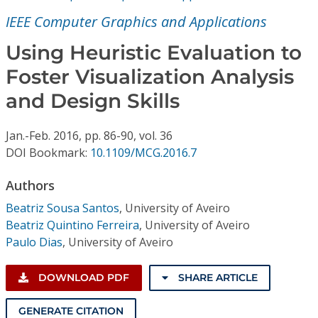
Conference Proceedings
IEEE Computer Graphics and Applications
Individual CSDL Subscriptions
Using Heuristic Evaluation to
Foster Visualization Analysis
Institutional CSDL
and Design Skills
Subscriptions
Jan.-Feb.
2016,
pp. 86-90,
vol. 36
DOI Bookmark:
10.1109/MCG.2016.7
Resources
Authors
Beatriz Sousa Santos
,
University of Aveiro
Beatriz Quintino Ferreira
,
University of Aveiro
Paulo Dias
,
University of Aveiro
DOWNLOAD PDF
SHARE ARTICLE
GENERATE CITATION