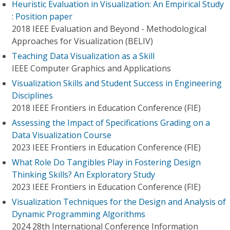
Heuristic Evaluation in Visualization: An Empirical Study
: Position paper
2018 IEEE Evaluation and Beyond - Methodological
Approaches for Visualization (BELIV)
Teaching Data Visualization as a Skill
IEEE Computer Graphics and Applications
Visualization Skills and Student Success in Engineering
Disciplines
2018 IEEE Frontiers in Education Conference (FIE)
Assessing the Impact of Specifications Grading on a
Data Visualization Course
2023 IEEE Frontiers in Education Conference (FIE)
What Role Do Tangibles Play in Fostering Design
Thinking Skills? An Exploratory Study
2023 IEEE Frontiers in Education Conference (FIE)
Visualization Techniques for the Design and Analysis of
Dynamic Programming Algorithms
2024 28th International Conference Information