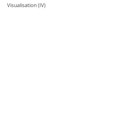
Visualisation (IV)