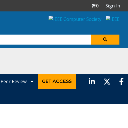
0
Sign In
Peer Review
GET ACCESS