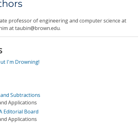
thors
iate professor of engineering and computer science at
 him at taubin@brown.edu.
s
but I'm Drowning!
s and Subtractions
nd Applications
A Editorial Board
nd Applications