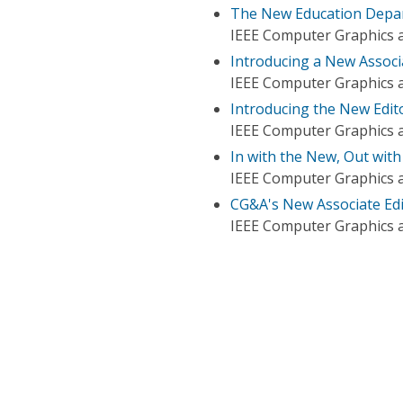
The New Education Depar
IEEE Computer Graphics a
Introducing a New Associa
IEEE Computer Graphics a
Introducing the New Edito
IEEE Computer Graphics a
In with the New, Out with
IEEE Computer Graphics a
CG&A's New Associate Edi
IEEE Computer Graphics a