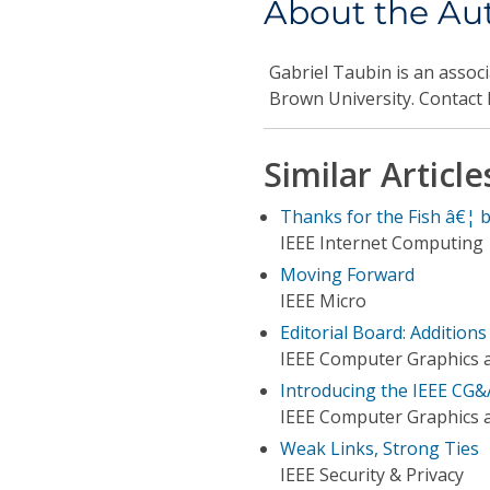
About the Au
Gabriel Taubin
is an assoc
Brown University. Contact
Similar Article
Thanks for the Fish â€¦ 
IEEE Internet Computing
Moving Forward
IEEE Micro
Editorial Board: Addition
IEEE Computer Graphics a
Introducing the IEEE CG&
IEEE Computer Graphics a
Weak Links, Strong Ties
IEEE Security & Privacy