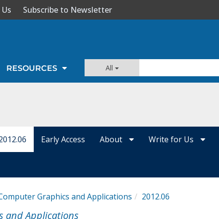
 Us
Subscribe to Newsletter
All
RESOURCES
2012.06
Early Access
About
Write for Us
Computer Graphics and Applications
2012.06
s and Applications