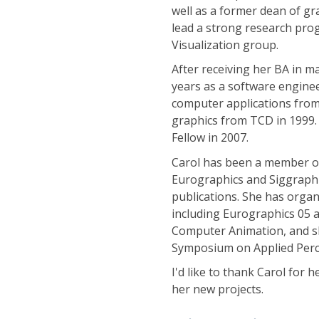
well as a former dean of gr
lead a strong research prog
Visualization group.
After receiving her BA in m
years as a software enginee
computer applications from
graphics from TCD in 1999.
Fellow in 2007.
Carol has been a member of
Eurographics and Siggraph
publications. She has orga
including Eurographics 05
Computer Animation, and s
Symposium on Applied Perce
I'd like to thank Carol for 
her new projects.