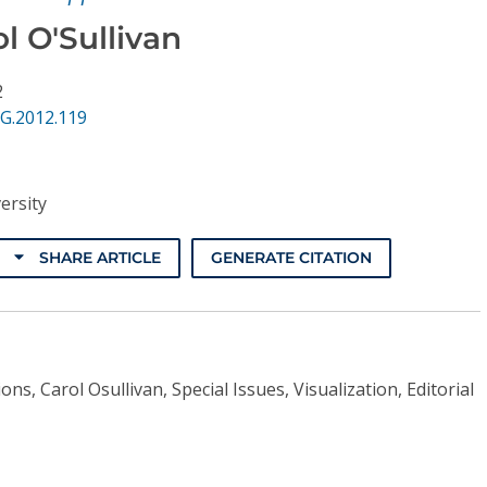
l O'Sullivan
2
G.2012.119
ersity
SHARE ARTICLE
GENERATE CITATION
ons, Carol Osullivan, Special Issues, Visualization, Editorial