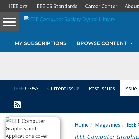
IEEE.org
IEEE CS Standards
Career Center
About
Toggle
navigation
Join Us
MY SUBSCRIPTIONS
BROWSE CONTENT
Sign In
My Subscriptions
Magazines
IEEE CG&A
Current Issue
Past Issues
Issue 
Journals
Video Library
Home
Magazines
IEEE 
IEEE Computer Graphic