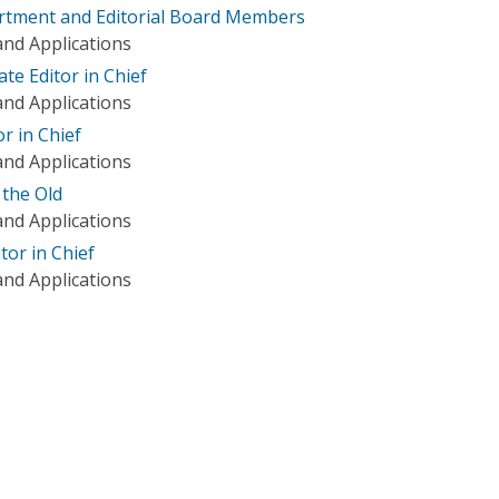
tment and Editorial Board Members
nd Applications
te Editor in Chief
nd Applications
r in Chief
nd Applications
 the Old
nd Applications
tor in Chief
nd Applications