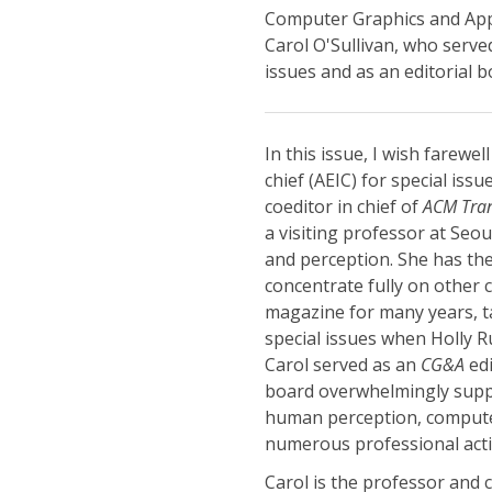
Computer Graphics and Appli
Carol O'Sullivan, who served
issues and as an editorial
In this issue, I wish farewel
chief (AEIC) for special iss
coeditor in chief of
ACM Tran
a visiting professor at Seo
and perception. She has th
concentrate fully on other 
magazine for many years, ta
special issues when Holly 
Carol served as an
CG&A
edi
board overwhelmingly suppo
human perception, compute
numerous professional activ
Carol is the professor and c