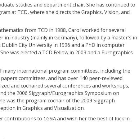
aduate studies and department chair. She has continued to
ram at TCD, where she directs the Graphics, Vision, and
athematics from TCD in 1988, Carol worked for several
r in industry (mainly in Germany), followed by a master's in
 Dublin City University in 1996 and a PhD in computer
 She was elected a TCD Fellow in 2003 and a Eurographics
 many international program committees, including the
 papers committees, and has over 140 peer-reviewed
nized and cochaired several conferences and workshops,
 and the 2006 Siggraph/Eurographics Symposium on
he was the program cochair of the 2009 Siggraph
ption in Graphics and Visualization.
her contributions to
CG&A
and wish her the best of luck in