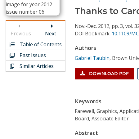
Conference Proceedings
Thanks to Caro
Individual CSDL Subscriptions
Nov.-Dec.
2012,
pp. 3,
vol. 3
Previous
Next
DOI Bookmark:
10.1109/MC
Institutional CSDL
Table of Contents
Authors
Subscriptions
Past Issues
Gabriel Taubin
,
Brown Univ
Similar Articles
Resources
DOWNLOAD PDF
Keywords
Farewell, Graphics, Applicati
Board, Associate Editor
Abstract