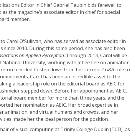
cations Editor in Chief Gabriel Taubin bids farewell to
 as the magazine's associate editor in chief for special
 board member.
l to Carol O'Sullivan, who has served as associate editor in
ues since 2010. During this same period, she has also been
sactions on Applied Perception
. Through 2013, Carol will be
ul National University, working with Jehee Lee on animation
erefore decided to step down from her current
CG&A
role to
commitments. Carol has been an incredible asset to the
king a leadership role on the editorial board as AEIC for
Rushmeier stepped down. Before her appointment as AEIC,
torial board member for more than three years, and the
rted her nomination as AEIC. Her broad expertise in
r animation, and virtual humans and crowds, and her
ities, made her the ideal person for the position.
hair of visual computing at Trinity College Dublin (TCD), as