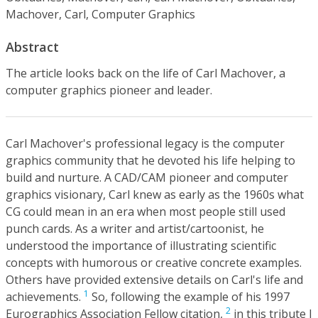
Machover, Carl, Computer Graphics
Abstract
The article looks back on the life of Carl Machover, a
computer graphics pioneer and leader.
Carl Machover's professional legacy is the computer
graphics community that he devoted his life helping to
build and nurture. A CAD/CAM pioneer and computer
graphics visionary, Carl knew as early as the 1960s what
CG could mean in an era when most people still used
punch cards. As a writer and artist/cartoonist, he
understood the importance of illustrating scientific
concepts with humorous or creative concrete examples.
Others have provided extensive details on Carl's life and
1
achievements.
So, following the example of his 1997
2
Eurographics Association Fellow citation,
in this tribute I