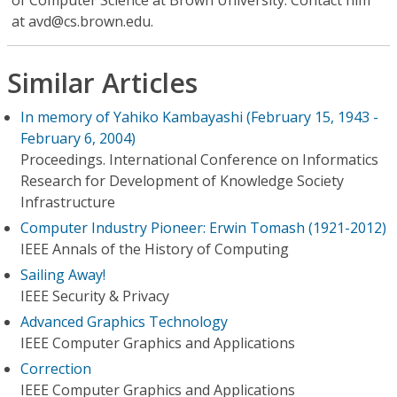
at avd@cs.brown.edu.
Similar Articles
In memory of Yahiko Kambayashi (February 15, 1943 -
February 6, 2004)
Proceedings. International Conference on Informatics
Research for Development of Knowledge Society
Infrastructure
Computer Industry Pioneer: Erwin Tomash (1921-2012)
IEEE Annals of the History of Computing
Sailing Away!
IEEE Security & Privacy
Advanced Graphics Technology
IEEE Computer Graphics and Applications
Correction
IEEE Computer Graphics and Applications