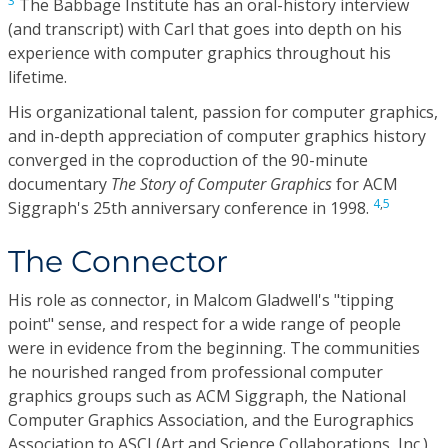
3
The Babbage Institute has an oral-history interview
(and transcript) with Carl that goes into depth on his
experience with computer graphics throughout his
lifetime.
His organizational talent, passion for computer graphics,
and in-depth appreciation of computer graphics history
converged in the coproduction of the 90-minute
documentary
The Story of Computer Graphics
for ACM
4
,
5
Siggraph's 25th anniversary conference in 1998.
The Connector
His role as connector, in Malcom Gladwell's "tipping
point" sense, and respect for a wide range of people
were in evidence from the beginning. The communities
he nourished ranged from professional computer
graphics groups such as ACM Siggraph, the National
Computer Graphics Association, and the Eurographics
Association to ASCI (Art and Science Collaborations, Inc.),