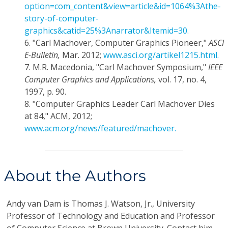
option=com_content&view=article&id=1064%3Athe-
story-of-computer-
graphics&catid=25%3Anarrator&Itemid=30.
6.
"Carl Machover, Computer Graphics Pioneer,"
ASCI
E-Bulletin,
Mar. 2012;
www.asci.org/artikel1215.html.
7.
M.R. Macedonia, "Carl Machover Symposium,"
IEEE
Computer Graphics and Applications,
vol. 17, no. 4,
1997, p. 90.
8.
"Computer Graphics Leader Carl Machover Dies
at 84," ACM, 2012;
www.acm.org/news/featured/machover.
About the Authors
Andy van Dam
is Thomas J. Watson, Jr., University
Professor of Technology and Education and Professor
of Computer Science at Brown University. Contact him