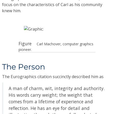
focus on the characteristics of Carl as his community
knew him.
Figure
Carl Machover, computer graphics
pioneer.
The Person
The Eurographics citation succinctly described him as
A man of charm, wit, integrity and authority.
His words carry weight; the weight that
comes from a lifetime of experience and
reflection. He has an eye for detail and