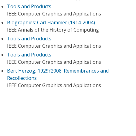
Tools and Products
IEEE Computer Graphics and Applications
Biographies: Carl Hammer (1914-2004)
IEEE Annals of the History of Computing
Tools and Products
IEEE Computer Graphics and Applications
Tools and Products
IEEE Computer Graphics and Applications
Bert Herzog, 1929?2008: Remembrances and
Recollections
IEEE Computer Graphics and Applications