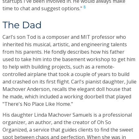
startups I've been involved in. He would always make
8
time to chat and suggest options."
The Dad
Carl's son Tod is a composer and MIT professor who
inherited his musical, artistic, and engineering talents
from his parents. He fondly describes how his father
used to take him into the basement workshop to get him
to help with building projects, such as a remote-
controlled airplane that took a couple of years to build
and crashed on its first flight. Carl's pianist daughter, Julie
Machover Anderson, recalls the elegant doll house that
he made, which included a working doorbell that played
"There's No Place Like Home."
His daughter Linda Machover Samuels is a professional
organizer, an author, and the creator of Oh So
Organized, a service that guides clients to find the sweet
spot between chaos and perfection. When she was in