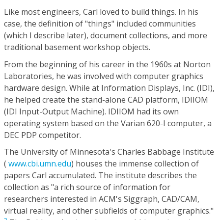
Like most engineers, Carl loved to build things. In his
case, the definition of "things" included communities
(which I describe later), document collections, and more
traditional basement workshop objects.
From the beginning of his career in the 1960s at Norton
Laboratories, he was involved with computer graphics
hardware design. While at Information Displays, Inc. (IDI),
he helped create the stand-alone CAD platform, IDIIOM
(IDI Input-Output Machine). IDIIOM had its own
operating system based on the Varian 620-I computer, a
DEC PDP competitor.
The University of Minnesota's Charles Babbage Institute
(
www.cbi.umn.edu
) houses the immense collection of
papers Carl accumulated. The institute describes the
collection as "a rich source of information for
researchers interested in ACM's Siggraph, CAD/CAM,
virtual reality, and other subfields of computer graphics."