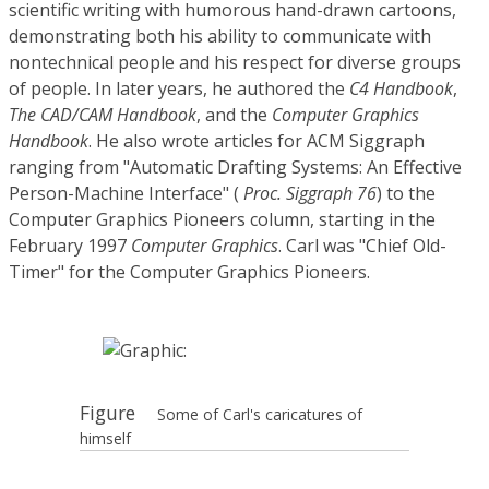
scientific writing with humorous hand-drawn cartoons,
demonstrating both his ability to communicate with
nontechnical people and his respect for diverse groups
of people. In later years, he authored the
C4 Handbook
,
The CAD/CAM Handbook
, and the
Computer Graphics
Handbook
. He also wrote articles for ACM Siggraph
ranging from "Automatic Drafting Systems: An Effective
Person-Machine Interface" (
Proc. Siggraph 76
) to the
Computer Graphics Pioneers column, starting in the
February 1997
Computer Graphics
. Carl was "Chief Old-
Timer" for the Computer Graphics Pioneers.
Figure
Some of Carl's caricatures of
himself