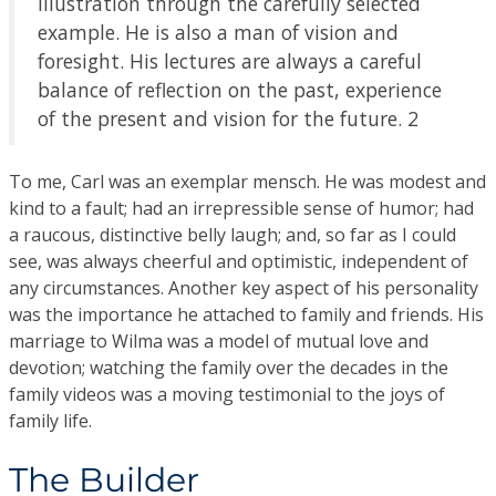
illustration through the carefully selected
example. He is also a man of vision and
foresight. His lectures are always a careful
balance of reflection on the past, experience
of the present and vision for the future. 2
To me, Carl was an exemplar mensch. He was modest and
kind to a fault; had an irrepressible sense of humor; had
a raucous, distinctive belly laugh; and, so far as I could
see, was always cheerful and optimistic, independent of
any circumstances. Another key aspect of his personality
was the importance he attached to family and friends. His
marriage to Wilma was a model of mutual love and
devotion; watching the family over the decades in the
family videos was a moving testimonial to the joys of
family life.
The Builder