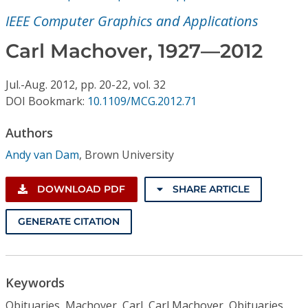
Conference Proceedings
IEEE Computer Graphics and Applications
Individual CSDL Subscriptions
Carl Machover, 1927—2012
Jul.-Aug.
2012,
pp. 20-22,
vol. 32
Institutional CSDL
DOI Bookmark:
10.1109/MCG.2012.71
Subscriptions
Authors
Andy van Dam
,
Brown University
Resources
DOWNLOAD PDF
SHARE ARTICLE
GENERATE CITATION
Keywords
Obituaries, Machover, Carl, Carl Machover, Obituaries,