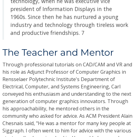
technology, when he was executive vice
president of Information Displays in the
1960s. Since then he has nurtured a young
industry and technology through tireless work
and productive friendships. 7
The Teacher and Mentor
Through professional tutorials on CAD/CAM and VR and
his role as Adjunct Professor of Computer Graphics in
Rensselaer Polytechnic Institute's Department of
Electrical, Computer, and Systems Engineering, Carl
conveyed his enthusiasm and understanding to the next
generation of computer graphics innovators. Through
his approachability, he mentored others in the
community who asked for advice. As ACM President Alain
Chesnais said, "He was a mentor for many key people at
Siggraph. I often went to him for advice with the various