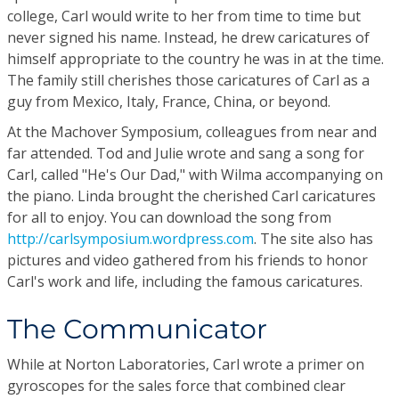
college, Carl would write to her from time to time but
never signed his name. Instead, he drew caricatures of
himself appropriate to the country he was in at the time.
The family still cherishes those caricatures of Carl as a
guy from Mexico, Italy, France, China, or beyond.
At the Machover Symposium, colleagues from near and
far attended. Tod and Julie wrote and sang a song for
Carl, called "He's Our Dad," with Wilma accompanying on
the piano. Linda brought the cherished Carl caricatures
for all to enjoy. You can download the song from
http://carlsymposium.wordpress.com
. The site also has
pictures and video gathered from his friends to honor
Carl's work and life, including the famous caricatures.
The Communicator
While at Norton Laboratories, Carl wrote a primer on
gyroscopes for the sales force that combined clear