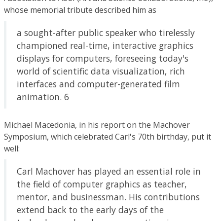
whose memorial tribute described him as
a sought-after public speaker who tirelessly
championed real-time, interactive graphics
displays for computers, foreseeing today's
world of scientific data visualization, rich
interfaces and computer-generated film
animation. 6
Michael Macedonia, in his report on the Machover
Symposium, which celebrated Carl's 70th birthday, put it
well:
Carl Machover has played an essential role in
the field of computer graphics as teacher,
mentor, and businessman. His contributions
extend back to the early days of the