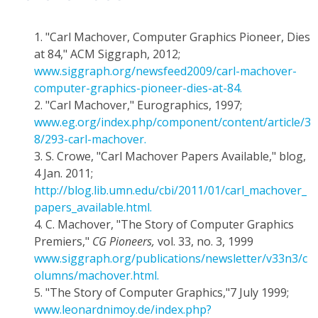
1.
"Carl Machover, Computer Graphics Pioneer, Dies
at 84," ACM Siggraph, 2012;
www.siggraph.org/newsfeed2009/carl-machover-
computer-graphics-pioneer-dies-at-84.
2.
"Carl Machover," Eurographics, 1997;
www.eg.org/index.php/component/content/article/3
8/293-carl-machover.
3.
S. Crowe, "Carl Machover Papers Available," blog,
4 Jan. 2011;
http://blog.lib.umn.edu/cbi/2011/01/carl_machover_
papers_available.html.
4.
C. Machover, "The Story of Computer Graphics
Premiers,"
CG Pioneers,
vol. 33, no. 3, 1999
www.siggraph.org/publications/newsletter/v33n3/c
olumns/machover.html.
5.
"The Story of Computer Graphics,"7 July 1999;
www.leonardnimoy.de/index.php?