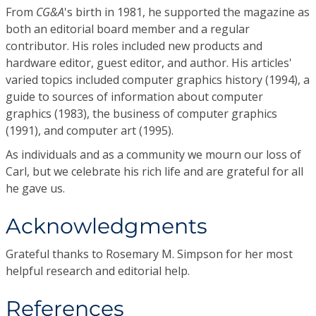
From
CG&A
's birth in 1981, he supported the magazine as
both an editorial board member and a regular
contributor. His roles included new products and
hardware editor, guest editor, and author. His articles'
varied topics included computer graphics history (1994), a
guide to sources of information about computer
graphics (1983), the business of computer graphics
(1991), and computer art (1995).
As individuals and as a community we mourn our loss of
Carl, but we celebrate his rich life and are grateful for all
he gave us.
Acknowledgments
Grateful thanks to Rosemary M. Simpson for her most
helpful research and editorial help.
References