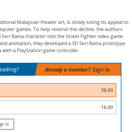
tional Malaysian theater art, is slowly losing its appeal to
mputer games. To help reverse this decline, the authors
l Seri Rama character into the Street Fighter video game.
 and animation, they developed a 3D Seri Rama prototype.
 with a PlayStation game controller.
reading?
Already a member?
Sign In
36.00
16.00
gn In