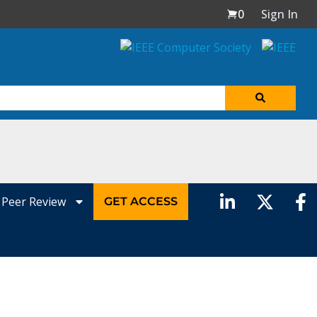
0
Sign In
Peer Review
GET ACCESS