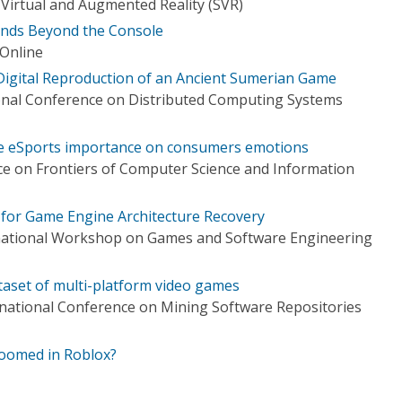
irtual and Augmented Reality (SVR)
nds Beyond the Console
 Online
Digital Reproduction of an Ancient Sumerian Game
onal Conference on Distributed Computing Systems
he eSports importance on consumers emotions
e on Frontiers of Computer Science and Information
for Game Engine Architecture Recovery
national Workshop on Games and Software Engineering
taset of multi-platform video games
national Conference on Mining Software Repositories
roomed in Roblox?