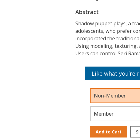
Abstract
Shadow puppet plays, a tradi
adolescents, who prefer co
incorporated the traditiona
Using modeling, texturing,
Users can control Seri Rama
Like what you’re 
Non-Member
Member
Add to Cart
Si