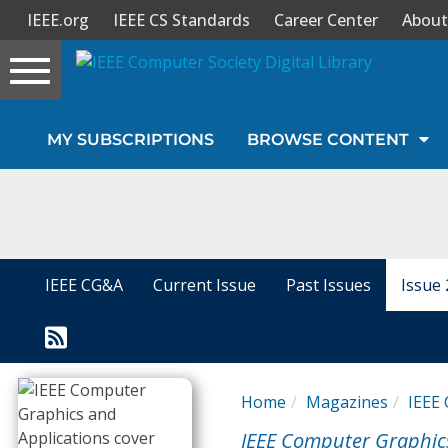
IEEE.org
IEEE CS Standards
Career Center
About
Toggle
navigation
Join Us
MY SUBSCRIPTIONS
BROWSE CONTENT
Sign In
My Subscriptions
Magazines
IEEE CG&A
Current Issue
Past Issues
Issue 
Journals
Video Library
Home
Magazines
IEEE 
IEEE Computer Graphic