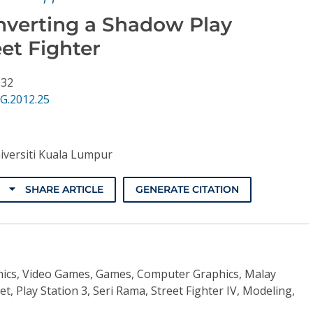
nverting a Shadow Play
et Fighter
 32
G.2012.25
iversiti Kuala Lumpur
SHARE ARTICLE
GENERATE CITATION
ics, Video Games, Games, Computer Graphics, Malay
, Play Station 3, Seri Rama, Street Fighter IV, Modeling,