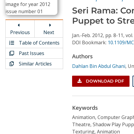
Conference Proceedings
Seri Rama: Co
Puppet to Stre
Individual CSDL Subscriptions
Previous
Next
Jan.-Feb.
2012,
pp. 8-11,
vol.
Institutional CSDL
DOI Bookmark:
10.1109/MC
Table of Contents
Subscriptions
Past Issues
Authors
Similar Articles
Dahlan Bin Abdul Ghani
,
Un
Resources
DOWNLOAD PDF
Keywords
Animation, Computer Graph
Theatre, Shadow Play Puppet
Texturing, Animation