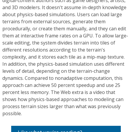
digital-content authors such as game designers, artists,
and 3D modelers. It doesn't assume in-depth knowledge
about physics-based simulations. Users can load large
terrains from external sources, generate them
procedurally, or create them manually, and they can edit
them at interactive frame rates on a GPU. To allow large-
scale editing, the system divides terrain into tiles of
different resolutions according to the terrain's
complexity, and it stores each tile as a mip-map texture.
In addition, the physics-based simulation uses different
levels of detail, depending on the terrain-change
dynamics. Compared to nonadaptive computation, this
approach can achieve 50 percent speedup and use 25
percent less memory. The Web extra is a video that
shows how physics-based approaches to modeling can
process terrain sizes larger than what was previously
possible.