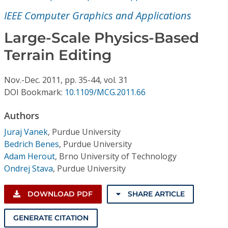
Conference Proceedings
IEEE Computer Graphics and Applications
Individual CSDL Subscriptions
Large-Scale Physics-Based
Terrain Editing
Institutional CSDL
Nov.-Dec.
2011,
pp. 35-44,
vol. 31
Subscriptions
DOI Bookmark:
10.1109/MCG.2011.66
Authors
Resources
Juraj Vanek
,
Purdue University
Bedrich Benes
,
Purdue University
Adam Herout
,
Brno University of Technology
Ondrej Stava
,
Purdue University
DOWNLOAD PDF
SHARE ARTICLE
GENERATE CITATION