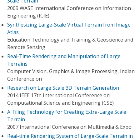
Scale Terrain
2009 WASE International Conference on Information
Engineering (ICIE)
Synthesizing Large-Scale Virtual Terrain from Image
Atlas
Education Technology and Training & Geoscience and
Remote Sensing
Real-Time Rendering and Manipulation of Large
Terrains
Computer Vision, Graphics & Image Processing, Indian
Conference on
Research on Large Scale 3D Terrain Generation
2014 IEEE 17th International Conference on
Computational Science and Engineering (CSE)
A Tiling Technology for Creating Extra-Large Scale
Terrain
2007 International Conference on Multimedia & Expo
Real-time Rendering System of Large-Scale Terrain in