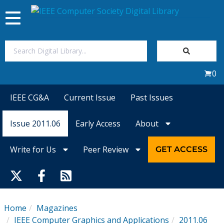
Toggle
navigation
Join Us
0
Sign In
IEEE CG&A
Current Issue
Past Issues
My Subscriptions
Issue 2011.06
Early Access
About
Magazines
Write for Us
Peer Review
GET ACCESS
Journals
Video Library
Home
Magazines
IEEE Computer Graphics and Applications
2011.06