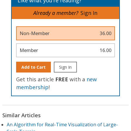
Like what you’re reading?
Already a member?
Sign In
Non-Member
36.00
Member
16.00
Add to Cart
Sign In
Get this article
FREE
with a
new
membership
!
Similar Articles
An Algorithm for Real-Time Visualization of Large-