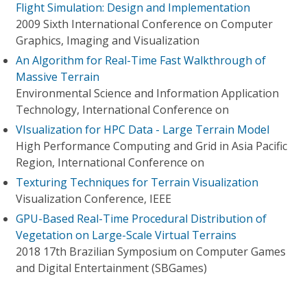
Flight Simulation: Design and Implementation
2009 Sixth International Conference on Computer
Graphics, Imaging and Visualization
An Algorithm for Real-Time Fast Walkthrough of
Massive Terrain
Environmental Science and Information Application
Technology, International Conference on
VIsualization for HPC Data - Large Terrain Model
High Performance Computing and Grid in Asia Pacific
Region, International Conference on
Texturing Techniques for Terrain Visualization
Visualization Conference, IEEE
GPU-Based Real-Time Procedural Distribution of
Vegetation on Large-Scale Virtual Terrains
2018 17th Brazilian Symposium on Computer Games
and Digital Entertainment (SBGames)