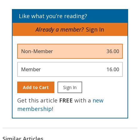
Like what you’re reading?
Already a member?
Sign In
Non-Member
36.00
Member
16.00
Add to Cart
Sign In
Get this article
FREE
with a
new
membership
!
Similar Articles