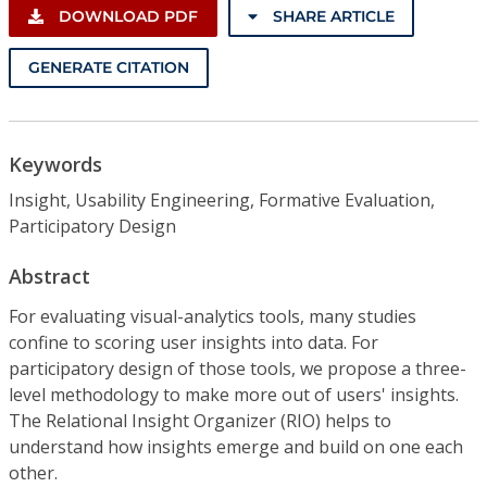
DOWNLOAD PDF
SHARE ARTICLE
GENERATE CITATION
Keywords
Insight, Usability Engineering, Formative Evaluation,
Participatory Design
Abstract
For evaluating visual-analytics tools, many studies
confine to scoring user insights into data. For
participatory design of those tools, we propose a three-
level methodology to make more out of users' insights.
The Relational Insight Organizer (RIO) helps to
understand how insights emerge and build on one each
other.