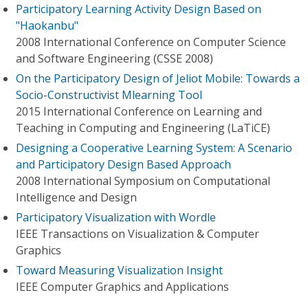
Participatory Learning Activity Design Based on
"Haokanbu"
2008 International Conference on Computer Science
and Software Engineering (CSSE 2008)
On the Participatory Design of Jeliot Mobile: Towards a
Socio-Constructivist Mlearning Tool
2015 International Conference on Learning and
Teaching in Computing and Engineering (LaTiCE)
Designing a Cooperative Learning System: A Scenario
and Participatory Design Based Approach
2008 International Symposium on Computational
Intelligence and Design
Participatory Visualization with Wordle
IEEE Transactions on Visualization & Computer
Graphics
Toward Measuring Visualization Insight
IEEE Computer Graphics and Applications