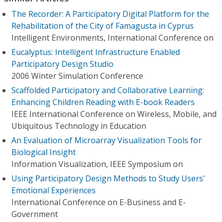
The Recorder: A Participatory Digital Platform for the
Rehabilitation of the City of Famagusta in Cyprus
Intelligent Environments, International Conference on
Eucalyptus: Intelligent Infrastructure Enabled
Participatory Design Studio
2006 Winter Simulation Conference
Scaffolded Participatory and Collaborative Learning:
Enhancing Children Reading with E-book Readers
IEEE International Conference on Wireless, Mobile, and
Ubiquitous Technology in Education
An Evaluation of Microarray Visualization Tools for
Biological Insight
Information Visualization, IEEE Symposium on
Using Participatory Design Methods to Study Users'
Emotional Experiences
International Conference on E-Business and E-
Government