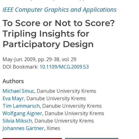
Conference Proceedings
IEEE Computer Graphics and Applications
Individual CSDL Subscriptions
To Score or Not to Score?
Tripling Insights for
Institutional CSDL
Participatory Design
Subscriptions
May-Jun.
2009,
pp. 29-38,
vol. 29
DOI Bookmark:
10.1109/MCG.2009.53
Resources
Authors
Michael Smuc
,
Danube University Krems
Eva Mayr
,
Danube University Krems
Tim Lammarsch
,
Danube University Krems
Wolfgang Aigner
,
Danube University Krems
Silvia Miksch
,
Danube University Krems
Johannes Gärtner
,
Ximes