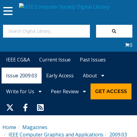
Toggle
navigation
Join Us
0
Sign In
IEEE CG&A
Current Issue
Past Issues
My Subscriptions
Issue 2009.03
Early Access
About
Magazines
Write for Us
Peer Review
GET ACCESS
Journals
Video Library
Home
Magazines
IEEE Computer Graphics and Applications
2009.03