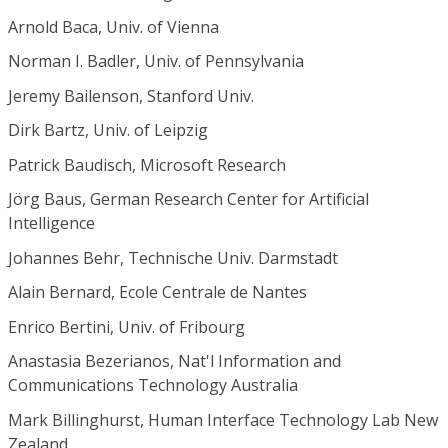
Arnold Baca, Univ. of Vienna
Norman I. Badler, Univ. of Pennsylvania
Jeremy Bailenson, Stanford Univ.
Dirk Bartz, Univ. of Leipzig
Patrick Baudisch, Microsoft Research
Jörg Baus, German Research Center for Artificial
Intelligence
Johannes Behr, Technische Univ. Darmstadt
Alain Bernard, Ecole Centrale de Nantes
Enrico Bertini, Univ. of Fribourg
Anastasia Bezerianos, Nat'l Information and
Communications Technology Australia
Mark Billinghurst, Human Interface Technology Lab New
Zealand