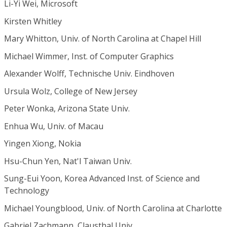
Li-Yi Wei, Microsoft
Kirsten Whitley
Mary Whitton, Univ. of North Carolina at Chapel Hill
Michael Wimmer, Inst. of Computer Graphics
Alexander Wolff, Technische Univ. Eindhoven
Ursula Wolz, College of New Jersey
Peter Wonka, Arizona State Univ.
Enhua Wu, Univ. of Macau
Yingen Xiong, Nokia
Hsu-Chun Yen, Nat'l Taiwan Univ.
Sung-Eui Yoon, Korea Advanced Inst. of Science and
Technology
Michael Youngblood, Univ. of North Carolina at Charlotte
Gabriel Zachmann, Clausthal Univ.