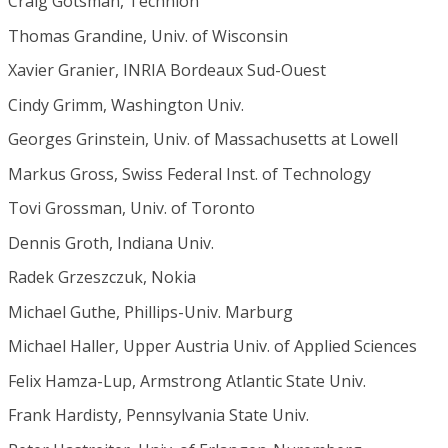
Craig Gotsman, Technion
Thomas Grandine, Univ. of Wisconsin
Xavier Granier, INRIA Bordeaux Sud-Ouest
Cindy Grimm, Washington Univ.
Georges Grinstein, Univ. of Massachusetts at Lowell
Markus Gross, Swiss Federal Inst. of Technology
Tovi Grossman, Univ. of Toronto
Dennis Groth, Indiana Univ.
Radek Grzeszczuk, Nokia
Michael Guthe, Phillips-Univ. Marburg
Michael Haller, Upper Austria Univ. of Applied Sciences
Felix Hamza-Lup, Armstrong Atlantic State Univ.
Frank Hardisty, Pennsylvania State Univ.