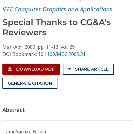
Conference Proceedings
IEEE Computer Graphics and Applications
Individual CSDL Subscriptions
Special Thanks to CG&A's
Reviewers
Institutional CSDL
Mar.-Apr.
2009,
pp. 11-13,
vol. 29
Subscriptions
DOI Bookmark:
10.1109/MCG.2009.31
Resources
DOWNLOAD PDF
SHARE ARTICLE
GENERATE CITATION
Abstract
Tomi Aarnio, Nokia