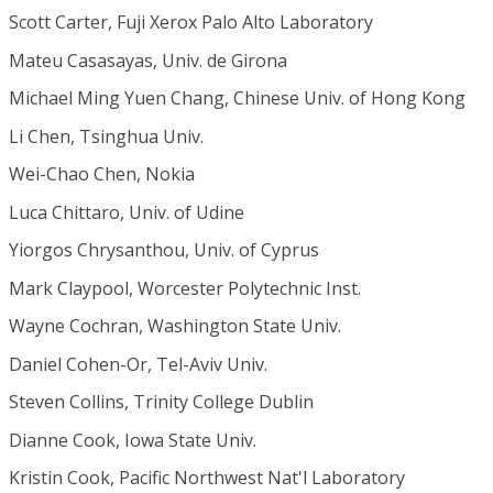
Scott Carter, Fuji Xerox Palo Alto Laboratory
Mateu Casasayas, Univ. de Girona
Michael Ming Yuen Chang, Chinese Univ. of Hong Kong
Li Chen, Tsinghua Univ.
Wei-Chao Chen, Nokia
Luca Chittaro, Univ. of Udine
Yiorgos Chrysanthou, Univ. of Cyprus
Mark Claypool, Worcester Polytechnic Inst.
Wayne Cochran, Washington State Univ.
Daniel Cohen-Or, Tel-Aviv Univ.
Steven Collins, Trinity College Dublin
Dianne Cook, Iowa State Univ.
Kristin Cook, Pacific Northwest Nat'l Laboratory