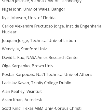
Stefan Jeschke, Vienna Univ. of Technology
Nigel John, Univ. of Wales, Bangor
Kyle Johnson, Univ. of Florida
Carlos Alexandre Fructuoso Jorge, Inst. de Engenharia
Nuclear
Joaquim Jorge, Technical Univ. of Lisbon
Wendy Ju, Stanford Univ.
David L. Kao, NASA Ames Research Center
Olga Karpenko, Brown Univ.
Kostas Karpouzis, Nat'l Technical Univ. of Athens
Ladislav Kavan, Trinity College Dublin
Alan Keahey, Visintuit
Azam Khan, Autodesk
Scott King, Texas A&M Univ.-Corpus Christi