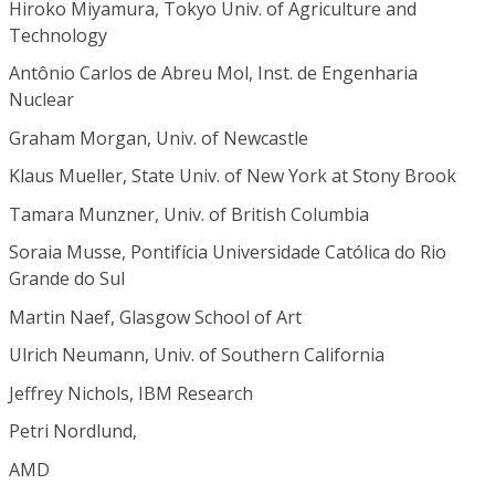
Hiroko Miyamura, Tokyo Univ. of Agriculture and
Technology
Antônio Carlos de Abreu Mol, Inst. de Engenharia
Nuclear
Graham Morgan, Univ. of Newcastle
Klaus Mueller, State Univ. of New York at Stony Brook
Tamara Munzner, Univ. of British Columbia
Soraia Musse, Pontifícia Universidade Católica do Rio
Grande do Sul
Martin Naef, Glasgow School of Art
Ulrich Neumann, Univ. of Southern California
Jeffrey Nichols, IBM Research
Petri Nordlund,
AMD