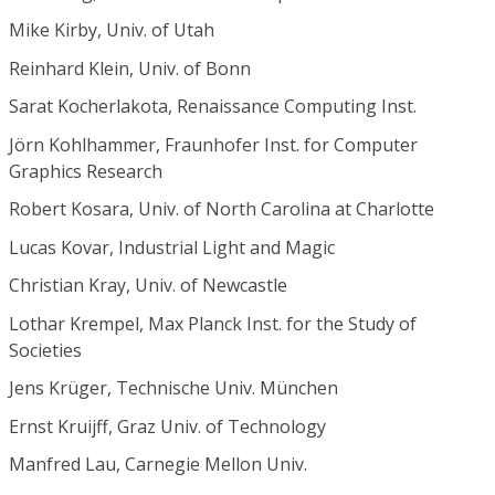
Mike Kirby, Univ. of Utah
Reinhard Klein, Univ. of Bonn
Sarat Kocherlakota, Renaissance Computing Inst.
Jörn Kohlhammer, Fraunhofer Inst. for Computer
Graphics Research
Robert Kosara, Univ. of North Carolina at Charlotte
Lucas Kovar, Industrial Light and Magic
Christian Kray, Univ. of Newcastle
Lothar Krempel, Max Planck Inst. for the Study of
Societies
Jens Krüger, Technische Univ. München
Ernst Kruijff, Graz Univ. of Technology
Manfred Lau, Carnegie Mellon Univ.