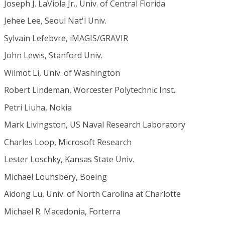
Joseph J. LaViola Jr., Univ. of Central Florida
Jehee Lee, Seoul Nat'l Univ.
Sylvain Lefebvre, iMAGIS/GRAVIR
John Lewis, Stanford Univ.
Wilmot Li, Univ. of Washington
Robert Lindeman, Worcester Polytechnic Inst.
Petri Liuha, Nokia
Mark Livingston, US Naval Research Laboratory
Charles Loop, Microsoft Research
Lester Loschky, Kansas State Univ.
Michael Lounsbery, Boeing
Aidong Lu, Univ. of North Carolina at Charlotte
Michael R. Macedonia, Forterra