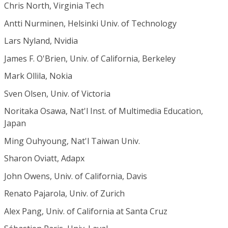
Chris North, Virginia Tech
Antti Nurminen, Helsinki Univ. of Technology
Lars Nyland, Nvidia
James F. O'Brien, Univ. of California, Berkeley
Mark Ollila, Nokia
Sven Olsen, Univ. of Victoria
Noritaka Osawa, Nat'l Inst. of Multimedia Education,
Japan
Ming Ouhyoung, Nat'l Taiwan Univ.
Sharon Oviatt, Adapx
John Owens, Univ. of California, Davis
Renato Pajarola, Univ. of Zurich
Alex Pang, Univ. of California at Santa Cruz