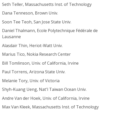
Seth Teller, Massachusetts Inst. of Technology
Dana Tenneson, Brown Univ.
Soon Tee Teoh, San Jose State Univ.
Daniel Thalmann, Ecole Polytechnique Fédérale de
Lausanne
Alasdair Thin, Heriot-Watt Univ.
Marius Tico, Nokia Research Center
Bill Tomlinson, Univ. of California, Irvine
Paul Torrens, Arizona State Univ.
Melanie Tory, Univ. of Victoria
Shyh-Kuang Ueng, Nat'l Taiwan Ocean Univ.
Andre Van der Hoek, Univ. of California, Irvine
Max Van Kleek, Massachusetts Inst. of Technology