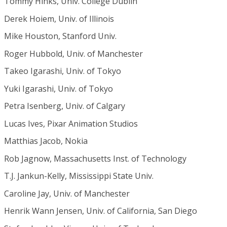
Tommy Hinks, Univ. College Dublin
Derek Hoiem, Univ. of Illinois
Mike Houston, Stanford Univ.
Roger Hubbold, Univ. of Manchester
Takeo Igarashi, Univ. of Tokyo
Yuki Igarashi, Univ. of Tokyo
Petra Isenberg, Univ. of Calgary
Lucas Ives, Pixar Animation Studios
Matthias Jacob, Nokia
Rob Jagnow, Massachusetts Inst. of Technology
T.J. Jankun-Kelly, Mississippi State Univ.
Caroline Jay, Univ. of Manchester
Henrik Wann Jensen, Univ. of California, San Diego