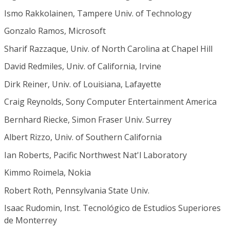
Ismo Rakkolainen, Tampere Univ. of Technology
Gonzalo Ramos, Microsoft
Sharif Razzaque, Univ. of North Carolina at Chapel Hill
David Redmiles, Univ. of California, Irvine
Dirk Reiner, Univ. of Louisiana, Lafayette
Craig Reynolds, Sony Computer Entertainment America
Bernhard Riecke, Simon Fraser Univ. Surrey
Albert Rizzo, Univ. of Southern California
Ian Roberts, Pacific Northwest Nat'l Laboratory
Kimmo Roimela, Nokia
Robert Roth, Pennsylvania State Univ.
Isaac Rudomin, Inst. Tecnológico de Estudios Superiores
de Monterrey