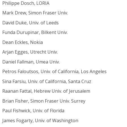
Philippe Dosch, LORIA
Mark Drew, Simon Fraser Univ.
David Duke, Univ. of Leeds
Funda Durupinar, Bilkent Univ.
Dean Eckles, Nokia
Arjan Egges, Utrecht Univ.
Daniel Fallman, Umea Univ.
Petros Faloutsos, Univ. of California, Los Angeles
Sina Farsiu, Univ. of California, Santa Cruz
Raanan Fattal, Hebrew Univ. of Jerusalem
Brian Fisher, Simon Fraser Univ. Surrey
Paul Fishwick, Univ. of Florida
James Fogarty, Univ. of Washington