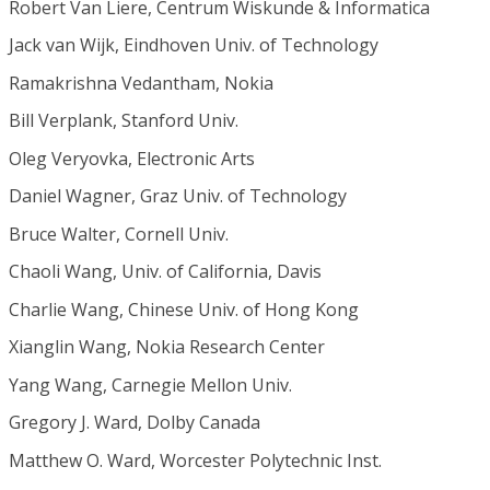
Robert Van Liere, Centrum Wiskunde & Informatica
Jack van Wijk, Eindhoven Univ. of Technology
Ramakrishna Vedantham, Nokia
Bill Verplank, Stanford Univ.
Oleg Veryovka, Electronic Arts
Daniel Wagner, Graz Univ. of Technology
Bruce Walter, Cornell Univ.
Chaoli Wang, Univ. of California, Davis
Charlie Wang, Chinese Univ. of Hong Kong
Xianglin Wang, Nokia Research Center
Yang Wang, Carnegie Mellon Univ.
Gregory J. Ward, Dolby Canada
Matthew O. Ward, Worcester Polytechnic Inst.