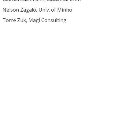
Nelson Zagalo, Univ. of Minho
Torre Zuk, Magi Consulting