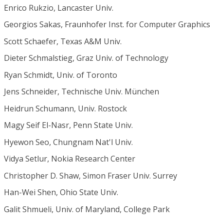
Enrico Rukzio, Lancaster Univ.
Georgios Sakas, Fraunhofer Inst. for Computer Graphics
Scott Schaefer, Texas A&M Univ.
Dieter Schmalstieg, Graz Univ. of Technology
Ryan Schmidt, Univ. of Toronto
Jens Schneider, Technische Univ. München
Heidrun Schumann, Univ. Rostock
Magy Seif El-Nasr, Penn State Univ.
Hyewon Seo, Chungnam Nat'l Univ.
Vidya Setlur, Nokia Research Center
Christopher D. Shaw, Simon Fraser Univ. Surrey
Han-Wei Shen, Ohio State Univ.
Galit Shmueli, Univ. of Maryland, College Park