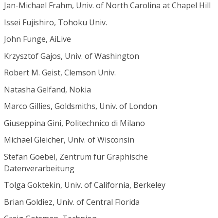
Jan-Michael Frahm, Univ. of North Carolina at Chapel Hill
Issei Fujishiro, Tohoku Univ.
John Funge, AiLive
Krzysztof Gajos, Univ. of Washington
Robert M. Geist, Clemson Univ.
Natasha Gelfand, Nokia
Marco Gillies, Goldsmiths, Univ. of London
Giuseppina Gini, Politechnico di Milano
Michael Gleicher, Univ. of Wisconsin
Stefan Goebel, Zentrum für Graphische
Datenverarbeitung
Tolga Goktekin, Univ. of California, Berkeley
Brian Goldiez, Univ. of Central Florida