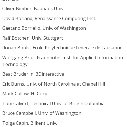
Oliver Bimber, Bauhaus Univ.
David Borland, Renaissance Computing Inst.
Gaetano Borriello, Univ. of Washington
Ralf Botchen, Univ. Stuttgart
Ronan Boulic, Ecole Polytechnique Federale de Lausanne
Wolfgang Broll, Fraunhofer Inst. for Applied Information
Technology
Beat Bruderlin, 3Dinteractive
Eric Burns, Univ. of North Carolina at Chapel Hill
Mark Callow, HI Corp.
Tom Calvert, Technical Univ. of British Columbia
Bruce Campbell, Univ. of Washington
Tolga Capin, Bilkent Univ.