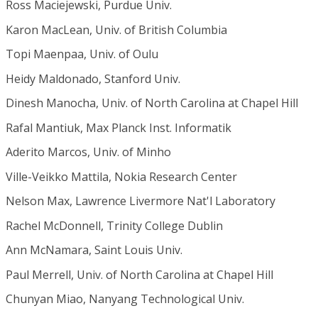
Ross Maciejewski, Purdue Univ.
Karon MacLean, Univ. of British Columbia
Topi Maenpaa, Univ. of Oulu
Heidy Maldonado, Stanford Univ.
Dinesh Manocha, Univ. of North Carolina at Chapel Hill
Rafal Mantiuk, Max Planck Inst. Informatik
Aderito Marcos, Univ. of Minho
Ville-Veikko Mattila, Nokia Research Center
Nelson Max, Lawrence Livermore Nat'l Laboratory
Rachel McDonnell, Trinity College Dublin
Ann McNamara, Saint Louis Univ.
Paul Merrell, Univ. of North Carolina at Chapel Hill
Chunyan Miao, Nanyang Technological Univ.