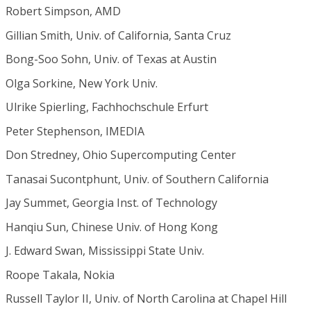
Robert Simpson, AMD
Gillian Smith, Univ. of California, Santa Cruz
Bong-Soo Sohn, Univ. of Texas at Austin
Olga Sorkine, New York Univ.
Ulrike Spierling, Fachhochschule Erfurt
Peter Stephenson, IMEDIA
Don Stredney, Ohio Supercomputing Center
Tanasai Sucontphunt, Univ. of Southern California
Jay Summet, Georgia Inst. of Technology
Hanqiu Sun, Chinese Univ. of Hong Kong
J. Edward Swan, Mississippi State Univ.
Roope Takala, Nokia
Russell Taylor II, Univ. of North Carolina at Chapel Hill