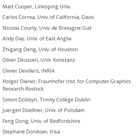
Matt Cooper, Linköping Univ.
Carlos Correa, Univ. of California, Davis
Nicolas Courty, Univ. de Bretagne-Sud
Andy Day, Univ. of East Anglia
Zhigang Deng, Univ. of Houston
Oliver Deussen, Univ. Konstanz
Olivier Devillers, INRIA
Holger Diener, Fraunhofer Inst. for Computer Graphics
Research Rostock
Simon Dobbyn, Trinity College Dublin
Juergen Doellner, Univ. of Potsdam
Feng Dong, Univ. of Bedfordshire
Stephane Donikian, Irisa