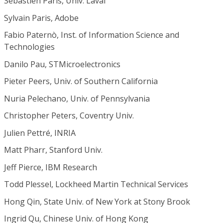
Sébastien Paris, Univ. Laval
Sylvain Paris, Adobe
Fabio Paternò, Inst. of Information Science and
Technologies
Danilo Pau, STMicroelectronics
Pieter Peers, Univ. of Southern California
Nuria Pelechano, Univ. of Pennsylvania
Christopher Peters, Coventry Univ.
Julien Pettré, INRIA
Matt Pharr, Stanford Univ.
Jeff Pierce, IBM Research
Todd Plessel, Lockheed Martin Technical Services
Hong Qin, State Univ. of New York at Stony Brook
Ingrid Qu, Chinese Univ. of Hong Kong