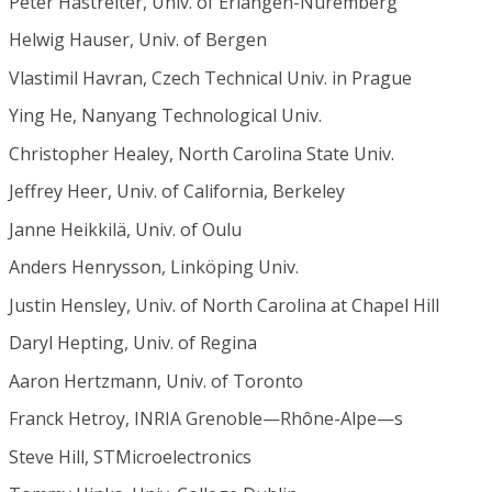
Peter Hastreiter, Univ. of Erlangen-Nuremberg
Helwig Hauser, Univ. of Bergen
Vlastimil Havran, Czech Technical Univ. in Prague
Ying He, Nanyang Technological Univ.
Christopher Healey, North Carolina State Univ.
Jeffrey Heer, Univ. of California, Berkeley
Janne Heikkilä, Univ. of Oulu
Anders Henrysson, Linköping Univ.
Justin Hensley, Univ. of North Carolina at Chapel Hill
Daryl Hepting, Univ. of Regina
Aaron Hertzmann, Univ. of Toronto
Franck Hetroy, INRIA Grenoble—Rhône-Alpe—s
Steve Hill, STMicroelectronics