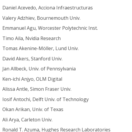
Daniel Acevedo, Acciona Infraestructuras
Valery Adzhiev, Bournemouth Univ.
Emmanuel Agu, Worcester Polytechnic Inst.
Timo Aila, Nvidia Research
Tomas Akenine-Möller, Lund Univ.
David Akers, Stanford Univ.
Jan Allbeck, Univ. of Pennsylvania
Ken-ichi Anjyo, OLM Digital
Alissa Antle, Simon Fraser Univ.
Iosif Antochi, Delft Univ. of Technology
Okan Arikan, Univ. of Texas
Ali Arya, Carleton Univ.
Ronald T. Azuma, Hughes Research Laboratories