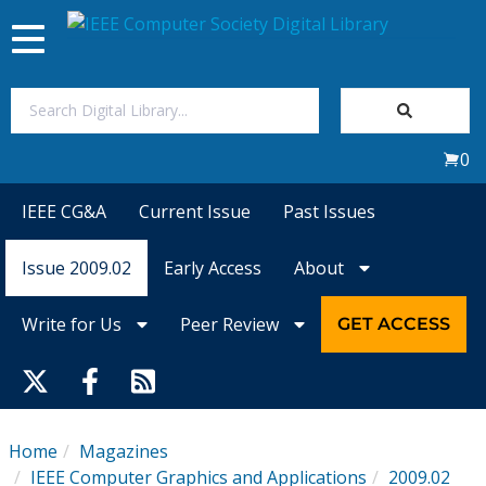
Toggle
navigation
Join Us
0
Sign In
IEEE CG&A
Current Issue
Past Issues
My Subscriptions
Issue 2009.02
Early Access
About
Magazines
Write for Us
Peer Review
GET ACCESS
Journals
Video Library
Home
Magazines
IEEE Computer Graphics and Applications
2009.02