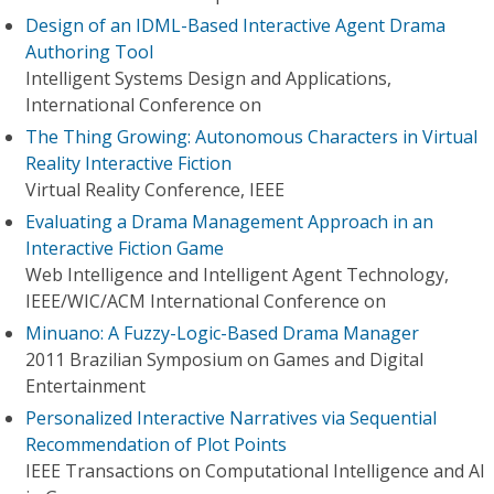
Design of an IDML-Based Interactive Agent Drama
Authoring Tool
Intelligent Systems Design and Applications,
International Conference on
The Thing Growing: Autonomous Characters in Virtual
Reality Interactive Fiction
Virtual Reality Conference, IEEE
Evaluating a Drama Management Approach in an
Interactive Fiction Game
Web Intelligence and Intelligent Agent Technology,
IEEE/WIC/ACM International Conference on
Minuano: A Fuzzy-Logic-Based Drama Manager
2011 Brazilian Symposium on Games and Digital
Entertainment
Personalized Interactive Narratives via Sequential
Recommendation of Plot Points
IEEE Transactions on Computational Intelligence and AI