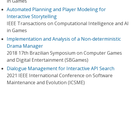
in Games
Automated Planning and Player Modeling for
Interactive Storytelling
IEEE Transactions on Computational Intelligence and AI
in Games
Implementation and Analysis of a Non-deterministic
Drama Manager
2018 17th Brazilian Symposium on Computer Games
and Digital Entertainment (SBGames)
Dialogue Management for Interactive API Search
2021 IEEE International Conference on Software
Maintenance and Evolution (ICSME)