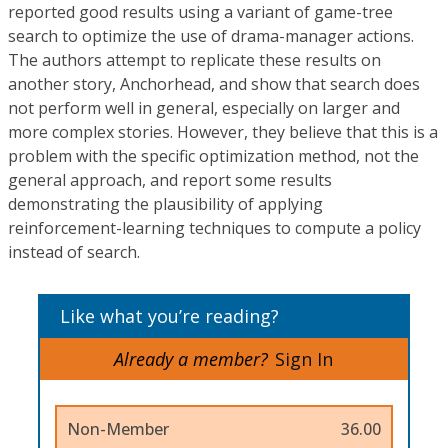
reported good results using a variant of game-tree
search to optimize the use of drama-manager actions.
The authors attempt to replicate these results on
another story, Anchorhead, and show that search does
not perform well in general, especially on larger and
more complex stories. However, they believe that this is a
problem with the specific optimization method, not the
general approach, and report some results
demonstrating the plausibility of applying
reinforcement-learning techniques to compute a policy
instead of search.
Like what you’re reading?
Already a member?
Sign In
Non-Member
36.00