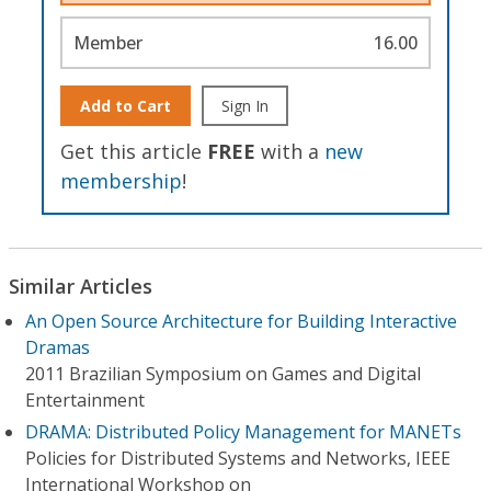
Member
16.00
Add to Cart
Sign In
Get this article
FREE
with a
new
membership
!
Similar Articles
An Open Source Architecture for Building Interactive
Dramas
2011 Brazilian Symposium on Games and Digital
Entertainment
DRAMA: Distributed Policy Management for MANETs
Policies for Distributed Systems and Networks, IEEE
International Workshop on