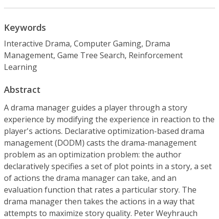
Keywords
Interactive Drama, Computer Gaming, Drama
Management, Game Tree Search, Reinforcement
Learning
Abstract
A drama manager guides a player through a story
experience by modifying the experience in reaction to the
player's actions. Declarative optimization-based drama
management (DODM) casts the drama-management
problem as an optimization problem: the author
declaratively specifies a set of plot points in a story, a set
of actions the drama manager can take, and an
evaluation function that rates a particular story. The
drama manager then takes the actions in a way that
attempts to maximize story quality. Peter Weyhrauch