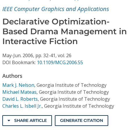
Conference Proceedings
IEEE Computer Graphics and Applications
Individual CSDL Subscriptions
Declarative Optimization-
Based Drama Management in
Institutional CSDL
Interactive Fiction
Subscriptions
May-Jun.
2006,
pp. 32-41,
vol. 26
DOI Bookmark:
10.1109/MCG.2006.55
Resources
Authors
Mark J. Nelson
,
Georgia Institute of Technology
Michael Mateas
,
Georgia Institute of Technology
David L. Roberts
,
Georgia Institute of Technology
Charles L. Isbell Jr.
,
Georgia Institute of Technology
SHARE ARTICLE
GENERATE CITATION