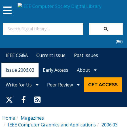
Toggle
navigation
Join Us
0
Sign In
IEEE CG&A
Current Issue
Past Issues
My Subscriptions
Issue 2006.03
Early Access
About
Magazines
Write for Us
Peer Review
GET ACCESS
Journals
Video Library
Home
Magazines
IEEE Computer Graphics and Applications
2006.03