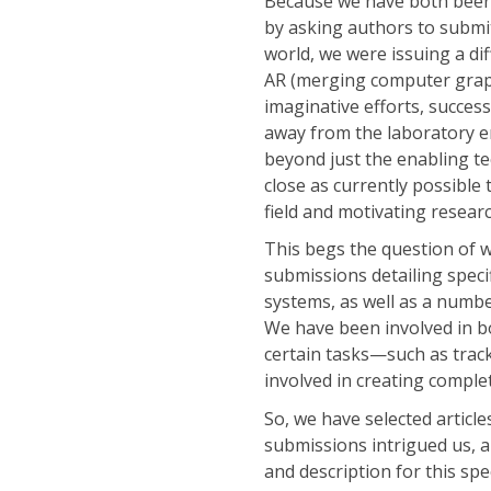
Because we have both been
by asking authors to submit
world, we were issuing a dif
AR (merging computer graph
imaginative efforts, succes
away from the laboratory 
beyond just the enabling t
close as currently possible 
field and motivating resear
This begs the question of w
submissions detailing speci
systems, as well as a numbe
We have been involved in bo
certain tasks—such as track
involved in creating comple
So, we have selected article
submissions intrigued us, a
and description for this spe