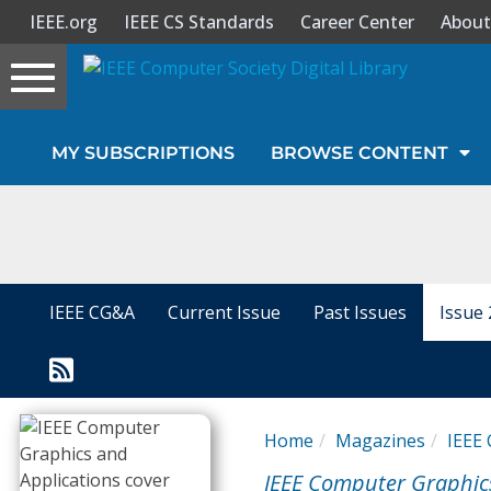
IEEE.org
IEEE CS Standards
Career Center
About
Toggle
navigation
Join Us
MY SUBSCRIPTIONS
BROWSE CONTENT
Sign In
My Subscriptions
Magazines
IEEE CG&A
Current Issue
Past Issues
Issue 
Journals
Video Library
Home
Magazines
IEEE 
IEEE Computer Graphic