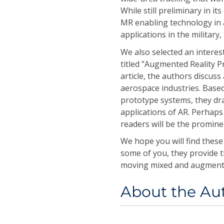
While still preliminary in i
MR enabling technology in a
applications in the military
We also selected an interes
titled "Augmented Reality P
article, the authors discuss
aerospace industries. Base
prototype systems, they dra
applications of AR. Perhaps
readers will be the promine
We hope you will find these
some of you, they provide th
moving mixed and augmented 
About the Au