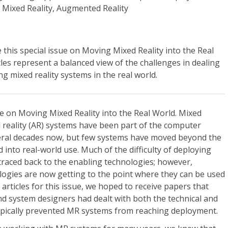
 Mixed Reality, Augmented Reality
 this special issue on Moving Mixed Reality into the Real
les represent a balanced view of the challenges in dealing
g mixed reality systems in the real world.
e on Moving Mixed Reality into the Real World. Mixed
 reality (AR) systems have been part of the computer
eral decades now, but few systems have moved beyond the
into real-world use. Much of the difficulty of deploying
raced back to the enabling technologies; however,
logies are now getting to the point where they can be used
g articles for this issue, we hoped to receive papers that
 system designers had dealt with both the technical and
typically prevented MR systems from reaching deployment.