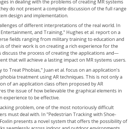
nges in dealing with the problems of creating MR systems
 they do not present a complete discussion of the full range
ystem design and implementation.
llenges of different interpretations of the real world. In
, Entertainment, and Training," Hughes et al. report on a
verse fields ranging from military training to education and
 of their work is on creating a rich experience for the
s discuss the process of creating the applications and—
nt that will achieve a lasting impact on MR systems users.
 to Treat Phobias," Juan et al. focus on an application's
 phobia treatment using AR techniques. This is not only a
ion of an application class often proposed by AR
res the issue of how believable the graphical elements in
 experience to be effective.
racking problem, one of the most notoriously difficult
rs must deal with. In "Pedestrian Tracking with Shoe-
oxlin presents a novel system that offers the possibility of
rks seamlessly across indoor and outdoor environments.