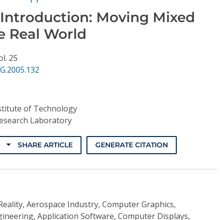
 Introduction: Moving Mixed
he Real World
ol. 25
G.2005.132
stitute of Technology
esearch Laboratory
SHARE ARTICLE
GENERATE CITATION
Reality, Aerospace Industry, Computer Graphics,
ineering, Application Software, Computer Displays,