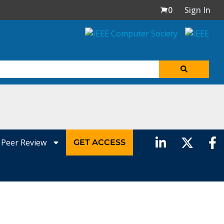
0
Sign In
Peer Review
GET ACCESS