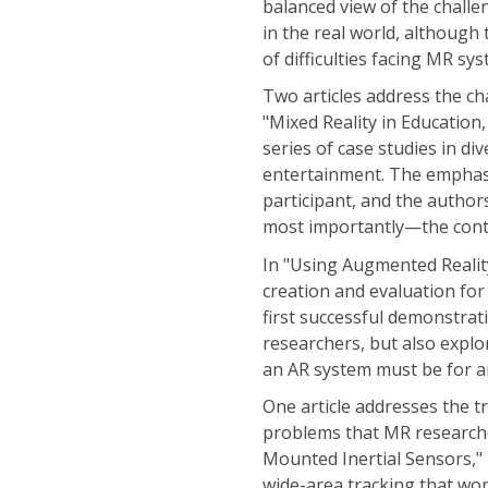
balanced view of the challe
in the real world, although
of difficulties facing MR s
Two articles address the cha
"Mixed Reality in Education
series of case studies in di
entertainment. The emphasis
participant, and the author
most importantly—the conte
In "Using Augmented Reality
creation and evaluation for
first successful demonstrat
researchers, but also explo
an AR system must be for an
One article addresses the t
problems that MR researche
Mounted Inertial Sensors," F
wide-area tracking that wo