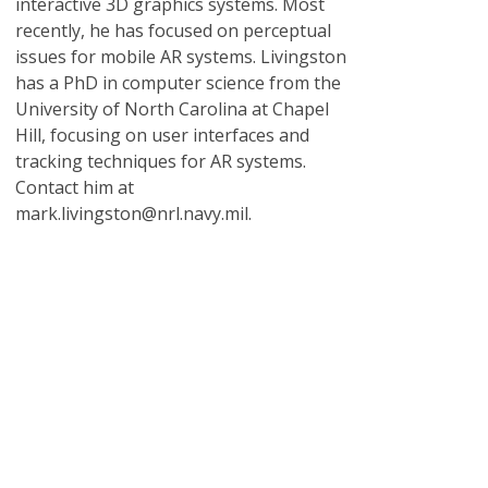
interactive 3D graphics systems. Most
recently, he has focused on perceptual
issues for mobile AR systems. Livingston
has a PhD in computer science from the
University of North Carolina at Chapel
Hill, focusing on user interfaces and
tracking techniques for AR systems.
Contact him at
mark.livingston@nrl.navy.mil.