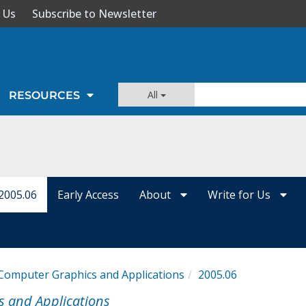
 Us
Subscribe to Newsletter
All
RESOURCES
2005.06
Early Access
About
Write for Us
Computer Graphics and Applications
2005.06
s and Applications