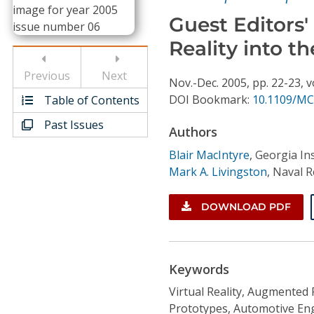
Conference Proceedings
Guest Editors'
Reality into t
Individual CSDL Subscriptions
Previous
Next
Nov.-Dec.
2005,
pp. 22-23,
v
Institutional CSDL
DOI Bookmark:
10.1109/MC
Table of Contents
Subscriptions
Past Issues
Authors
Blair MacIntyre
,
Georgia In
Resources
Mark A. Livingston
,
Naval R
DOWNLOAD PDF
Keywords
Virtual Reality, Augmented 
Prototypes, Automotive Eng