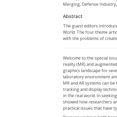
Merging, Defense Industry,
Abstract
The guest editors introduce
World. The four theme artic
with the problems of creatin
Welcome to the special issu
reality (MR) and augmented
graphics landscape for sev
laboratory environment and 
MR and AR systems can be t
tracking and display techno
in the real world. In seekin
showed how researchers and
practical issues that have 