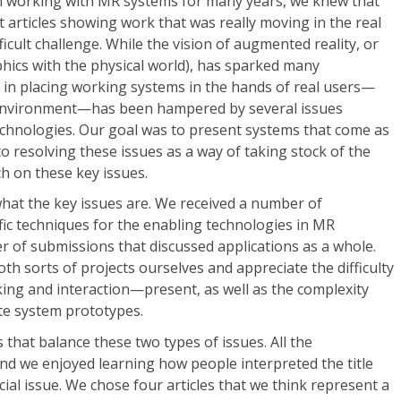
 working with MR systems for many years, we knew that
 articles showing work that was really moving in the real
ficult challenge. While the vision of augmented reality, or
ics with the physical world), has sparked many
s in placing working systems in the hands of real users—
environment—has been hampered by several issues
echnologies. Our goal was to present systems that come as
to resolving these issues as a way of taking stock of the
ch on these key issues.
hat the key issues are. We received a number of
fic techniques for the enabling technologies in MR
r of submissions that discussed applications as a whole.
th sorts of projects ourselves and appreciate the difficulty
ing and interaction—present, as well as the complexity
te system prototypes.
s that balance these two types of issues. All the
nd we enjoyed learning how people interpreted the title
cial issue. We chose four articles that we think represent a