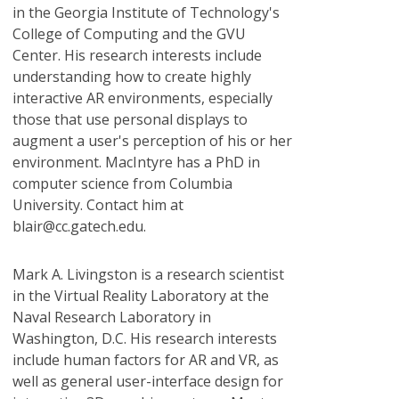
in the Georgia Institute of Technology's
College of Computing and the GVU
Center. His research interests include
understanding how to create highly
interactive AR environments, especially
those that use personal displays to
augment a user's perception of his or her
environment. MacIntyre has a PhD in
computer science from Columbia
University. Contact him at
blair@cc.gatech.edu.
Mark A. Livingston
is a research scientist
in the Virtual Reality Laboratory at the
Naval Research Laboratory in
Washington, D.C. His research interests
include human factors for AR and VR, as
well as general user-interface design for