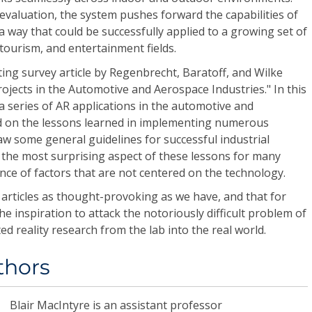
ts evaluation, the system pushes forward the capabilities of
 way that could be successfully applied to a growing set of
, tourism, and entertainment fields.
ting survey article by Regenbrecht, Baratoff, and Wilke
rojects in the Automotive and Aerospace Industries." In this
 a series of AR applications in the automotive and
d on the lessons learned in implementing numerous
w some general guidelines for successful industrial
 the most surprising aspect of these lessons for many
nce of factors that are not centered on the technology.
 articles as thought-provoking as we have, and that for
e inspiration to attack the notoriously difficult problem of
reality research from the lab into the real world.
thors
Blair MacIntyre
is an assistant professor