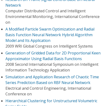
Network
Computer Distributed Control and Intelligent
Environmental Monitoring, International Conference
on
A Modified Particle Swarm Optimization and Radial
Basis Function Neural Network Hybrid Algorithm
Model and Its Application
2009 WRI Global Congress on Intelligent Systems
Generation of Gridded Data for 2D Proportional Keen
Approximator Using Radial Basis Functions
2008 Second International Symposium on Intelligent
Information Technology Application
Simulation and Application Research of Chaotic Time
Series Prediction Based on RBF Neural Network
Electrical and Control Engineering, International
Conference on
Hierarchical Clustering for Unstructured Volumetric