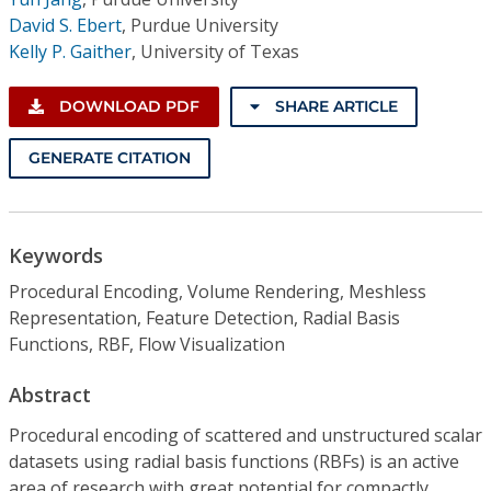
David S. Ebert
,
Purdue University
Kelly P. Gaither
,
University of Texas
DOWNLOAD PDF
SHARE ARTICLE
GENERATE CITATION
Keywords
Procedural Encoding, Volume Rendering, Meshless
Representation, Feature Detection, Radial Basis
Functions, RBF, Flow Visualization
Abstract
Procedural encoding of scattered and unstructured scalar
datasets using radial basis functions (RBFs) is an active
area of research with great potential for compactly