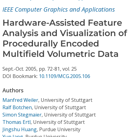
Conference Proceedings
IEEE Computer Graphics and Applications
Individual CSDL Subscriptions
Hardware-Assisted Feature
Analysis and Visualization of
Institutional CSDL
Procedurally Encoded
Subscriptions
Multifield Volumetric Data
Sept.-Oct.
2005,
pp. 72-81,
vol. 25
Resources
DOI Bookmark:
10.1109/MCG.2005.106
Authors
Manfred Weiler
,
University of Stuttgart
Ralf Botchen
,
University of Stuttgart
Simon Stegmaier
,
University of Stuttgart
Thomas Ertl
,
University of Stuttgart
Jingshu Huang
,
Purdue University
Yun Jang
,
Purdue University