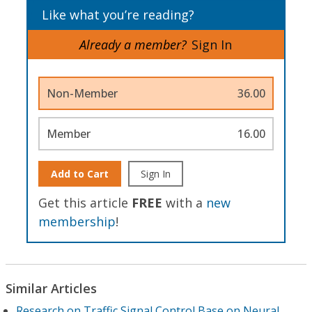
Like what you’re reading?
Already a member?
Sign In
Non-Member
36.00
Member
16.00
Add to Cart
Sign In
Get this article
FREE
with a
new
membership
!
Similar Articles
Research on Traffic Signal Control Base on Neural