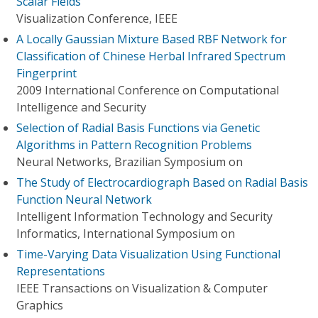
Scalar Fields
Visualization Conference, IEEE
A Locally Gaussian Mixture Based RBF Network for
Classification of Chinese Herbal Infrared Spectrum
Fingerprint
2009 International Conference on Computational
Intelligence and Security
Selection of Radial Basis Functions via Genetic
Algorithms in Pattern Recognition Problems
Neural Networks, Brazilian Symposium on
The Study of Electrocardiograph Based on Radial Basis
Function Neural Network
Intelligent Information Technology and Security
Informatics, International Symposium on
Time-Varying Data Visualization Using Functional
Representations
IEEE Transactions on Visualization & Computer
Graphics