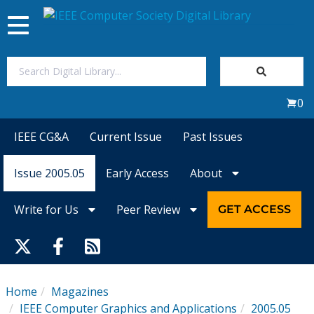
Toggle
navigation
Join Us
0
Sign In
IEEE CG&A
Current Issue
Past Issues
My Subscriptions
Issue 2005.05
Early Access
About
Magazines
Write for Us
Peer Review
GET ACCESS
Journals
Video Library
Home
Magazines
IEEE Computer Graphics and Applications
2005.05