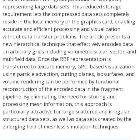
representing large data sets. This reduced storage
requirement lets the compressed data sets completely
reside in the local memory of the graphics card, enabling
accurate and efficient processing and visualization
without data transfer problems. The article presents a
new hierarchical technique that effectively encodes data
on arbitrary grids including volumetric scalar, vector, and
multifield data. Once the RBF representation is
transferred to texture memory, GPU-based visualization
using particle advection, cutting planes, isosurfaces, and
volume rendering can be performed by functional
reconstruction of the encoded data in the fragment
pipeline. By eliminating the need for storing and
processing mesh information, this approach is
particularly attractive for large scattered and irregular
structured data sets, as well as data sets created by the
emerging field of meshless simulation techniques.