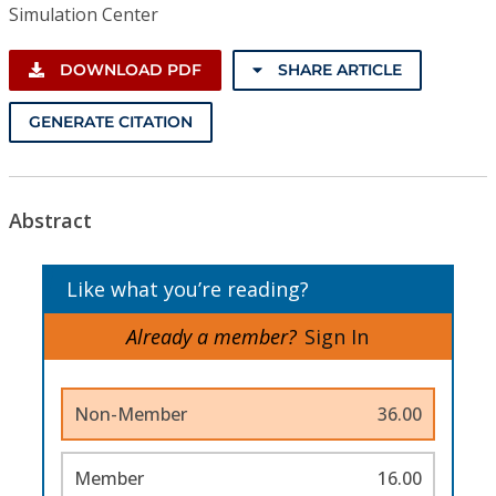
Simulation Center
DOWNLOAD PDF
SHARE ARTICLE
GENERATE CITATION
Abstract
Like what you’re reading?
Already a member?
Sign In
Non-Member
36.00
Member
16.00