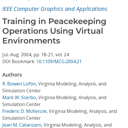
Conference Proceedings
IEEE Computer Graphics and Applications
Individual CSDL Subscriptions
Training in Peacekeeping
Operations Using Virtual
Institutional CSDL
Environments
Subscriptions
Jul.-Aug.
2004,
pp. 18-21,
vol. 24
DOI Bookmark:
10.1109/MCG.2004.21
Resources
Authors
R. Bowen Loftin
,
Virginia Modeling, Analysis, and
Simulation Center
Mark W. Scerbo
,
Virginia Modeling, Analysis, and
Simulation Center
Frederic D. McKenzie
,
Virginia Modeling, Analysis, and
Simulation Center
Jean M. Catanzaro
,
Virginia Modeling, Analysis, and