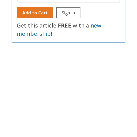
Add to Cart
Sign In
Get this article
FREE
with a
new
membership
!