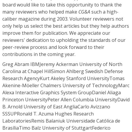
board would like to take this opportunity to thank the
many reviewers who helped make
CG&A
such a high-
caliber magazine during 2003. Volunteer reviewers not
only help us select the best articles but they help authors
improve them for publication. We appreciate our
reviewers' dedication to upholding the standards of our
peer-review process and look forward to their
contributions in the coming year.
Greg Abram IBMJeremy Ackerman University of North Carolina at Chapel HillSimon Ahlberg Swedish Defense Research AgencyKurt Akeley Stanford UniversityTomas Akenine-Möeller Chalmers University of TechnologyMarc Alexa Interactive Graphics System GroupDaniel Aliaga Princeton UniversityPeter Allen Columbia UniversityDavid B. Arnold University of East AngliaCarlo Avizzano SSSUPRonald T. Azuma Hughes Research LaboratoriesRemis Balaniuk Universidade Católica de BrasíliaTimo Balz University of StuttgartFederico Barbagli Stanford UniversityCagatay Basdogan Koc UniversityWilliam Baxter University of North Carolina at Chapel HillMark Billinghurst HITLabLars Bishop Numerical Design LimitedTina BlaineIoana Boeir-Martin IBM T.J. Watson Research CenterPierre BoulangeClaus Brenner University of HannoverAndrew Brooks University of AucklandJoel Brown Stanford UniversityWilliam Buxton Alias/WavefrontMarie-Paule Cani iMAGIS-GRAVIRBaoquan Chen University of MinnesotaMax Chen Industrial Light and MagicRoger W. Cholewiak Princeton UniversityYiorgos Chrysanthou University of CyprusPaolo Cignoni Istituto di Elaborazione dell' Informazione-CNRDaniel Cohen-Or Tel-Aviv UniversityJ. Colgate Northwestern UniversityDaniela Constantinescu University of British ColumbiaFrancois Conti Stanford UniversityPerry R. Cook Princeton UniversitySabine Coquillart INRIA-RocquencourtRoger Crawfis Ohio State UniversityCarolina Cruz-Neira ICEMT—Iowa State UniversityMark Cutkosky Stanford UniversityRoger B. Dannenberg Carnegie Mellon UniversityDouglas DeCarlo Rutgers, The State University of New JerseyXavier Decoret iMAGIS LabJaydev Desai Drexel UniversityMathieu Desbrun University of Southern CaliforniaHolger Diener Fraunhofer IGDPaul DietzSimon DiMaio University of British ColumbiaClark Dodsworth Osage AssociatesHenry Newton DunnBernd Eberhardt Fachhochschule StuttgartDavid S. Ebert Purdue UniversitySabry F. El-Hakim Institute for Information TechnologyHeather Elliot Bowling Green State UniversityNiklas Elmqvist University of ChalmersMiguel Encarnacao The iMedia AcademyChristian Faisstnauer Nara Institute of Science & TechnologyNick Faust Georgia Institute of TechnologyRonald Fedkiw Stanford UniversityGuocan Feng Research Center for Computer VisionShachar FleishmanAndrew S. Forsberg Brown UniversityMark Foskey University of North Carolina at Chapel HillAntonio Frisoli Scuola Superiore Christian Frueh University of California at BerkeleyIssei Fujishiro Ochanomizu UniversityWolfgang FunkStefan FunkeStephane Garchery University of GenevaAndrew Gardner University of Southern California Simon Gibson University of ManchesterJoachim Giesen Institute of Scientific ComputingR. Gillespie University of MichiganThomas Gist Institute of Scientific ComputingStefan GoebelRon Goldman Rice University Samrat Goswami Ohio State UniversityBrad Grinstead University of TennesseeEduard Groeller Vienna University of TechnologyMarkus Gross Institute of Scientific ComputingStefan Gumhold WSI/GRIS University of TuebingenNorbert Haala Stuttgart UniversityMark Haley Walt Disney ImagineeringCharles D. Hansen University of UtahZhang Hao Balgrist University HospitalHelwig Hauser VRVis Research CenterVincent Hayward McGill UniversityChristopher Healey North Carolina State UniversityHans-Christian Hege Konrad-Zuse-ZentrumBruno Heidelberger Institute of Scientific ComputingLarry Hettinger Northrop Grumman Information TechnologyBill Hibbard University of Wisconsin at MadisonJohn Hollerbach University of UtahDavid Howard North Carolina State UniversityKai-yuh Hsiao Massachusetts Institute of TechnologyJing Hua State University of New York at Stony BrookVictoria Interrante University of MinnesotaStephen Intille Massachusetts Institute of TechnologyMartin Isenburg University of North Carolina at Chapel HillIoannis Ivrissimtzis Max-Planck-Institut für InformatikRobert J. Jacob Tufts UniversityDoug James Carnegie Mellon UniversityJustin Jang Georgia Institute of TechnologyChristopher Johnson The University of UtahDavid E. Johnson IBM T.J. Watson Research CenterLynette Jones Massachusetts Institute of TechnologyGregor Kalberer Institut fur BildverarbeitungSingBing Kang Microsoft ResearchDavid Kao NASA Ames Research CenterKonrad Karner VRVis Research CenterDaniel A. Keim University of ConstanceAlexander Keller Universitat KaiserslauternOussama Khatib Stanford UniversityByungmoon Kim Georgia Institute of TechnologyLaehyun Kim University of Southern CaliforniaYoung Kim University of North Carolina at Chapel HillThomas Kirste Fraunhofer-Institut für Graphische DatenverarbeitungJames Klosowski IBM T.J. Watson Research CenterRavi Kolluri University of California at BerkeleyRobert Kosara VRVis Research CenterAndreas Koschan University of TennesseeFalko Kuester University of California at IrvineDong-Soo Kwon KAISTChristian Laugier INRIAJoseph J. LaViola Jr. Brown UniversityDale Lawrence University of Colorado at BoulderHaim Levkowitz University of Massachusetts LowellJin Li MicrosoftRobert Lindeman George Washington UniversityAlan Liu USUHSRobert Loke University of AlgarveCeline Loscos University College LondonKwan-Liu Ma University of California at DavisAlan MacEachren Pennsylvania State UniversityKaron MacLean University of British ColumbiaPaolo MagilloAderito Fernandez Marcos Universidade do MinhoRichard Marks Sony Computer Entertainment AmericaKevin McDonnell State University of New York—Stony BrookDavid McGee Pacific Northwest National LaboratorySara McMains University of California at BerkeleyBill McNeeley BoeingBarbara Meier Brown UniversityClaudio Melchiorri Universita' di BolognaEric Metois Massachusetts Institute of TechnologyDavid R. Miller Macaulay InstituteJim Miller University of KansasTimothy Miller Brown UniversityMargaret Minsky Massachusetts Institute of TechnologyKevin Montgomery Stanford UniversityKlaus Mueller State University of New York at Stony BrookMartin Naef Institute of Scientific ComputingLaszlo Neumann Universitat de GironaUlrich Neumann University of Southern CaliforniaJana NiederoestBrigitte NortonLars Nyland Colorado School of MinesIan Oakley Media Lab EuropeJames O'Brien University of California at BerkeleyAllison Okamura The Johns Hopkins UniversityManuel Oliveira U. Fed. Do Rio Grande do SulWill Oliver Massachusetts Institute of TechnologyMarcia O'Malley Rice UniversitySile O'Modhrain Massachusetts Institute of TechnologyCarol O'Sullivan Trinity CollegeMiguel Otaduy University of North Carolina at Chapel HillRenato B. Pajarola University of California at IrvineTomas PapakostasYoav Parish Institut fur Mechanische SystemeJaeheung Park Stanford UniversityManjula Patel University of BathEric Paulos Intel ResearchMark Pauly Institute of Scientific ComputingRandy Pausch Carnegie Mellon UniversityRonald Peikert Institute of Scientific ComputingMichael Peshkin Northwestern UniversityClaudio PinhanezTodd Plessel Science Applications International CorporationNancy Pollard Carnegie Mellon UniversityAna Pont IBMVoicu Popescu Purdue UniversityPierre Poulin Université de MontréalDomenico PrattichizzoEmil Praun University of UtahHong Qin State University of New York at Stony BrookRavi Ramamoorthi Columbia UniversityMartin Reddy PixarStephane Redon University of North Carolina at Chapel HillWilliam Ribarsky Georgia Institute of TechnologyPete Rice Simple Star, Inc.Stefan Roettger University of StuttgartMichael Rosenthal University of North Carolina at Chapel HillFranz Rottensteiner Vienna University of TechnologyRobert Rowe New York UniversityHolly Rushmeier IBMGeorgios Sakas Fraunhofer Institute for Computer Graphics Ray Sarraga GM ResearchMakoto Sato Tokyo Institute of TechnologyDietmar Saupe Universitaet LeipzigSteven Schkolne Cal TechDieter Schmalstieg Vienna University of TechnologyHeidrun Schumann Universitaet RostockChristopher D. Shaw Georgia Institute of TechnologyBen Shneiderman University of MarylandClaudio T. Silva Oregon Health & Science UniversityIan Sinclair MPB Technologies Inc.Philipp Slusallek Universitat Erlangen-NurnbergAlvy Ray Smith MicrosoftUwe Soergel FGAN-FOM Research Institute for Optronics and Pattern RecognitionPeng Song University of PennsylvaniaMandayam Srinivasan Massachusetts Institute of TechnologyJos Stam Alias/WavefrontIoannis Stamos Hunter CollegeKay Stanney University of Central FloridaEckehard Steinbach Munich University of TechnologyMaureen Stone StoneSoup ConsultingAndre Stork Fraunhofer Institute for Computer Graphics Stefano Stramigioli University of TwenteKai Strehlke Swiss Federal Institute of TechnologyKenichi Sugihara Gifu Keizai UniversityAlistair Sutcliffe University of ManchesterThomas Svoboda Institut fur KommunikationstechnikNick Swarup Intuitive SurgicalHong Z. Tan Purdue UniversityC. Taylor University of PennsylvaniaRussell M. Taylor II University of North CarolinaBharti Temkin Texas Tech UniversityFrank Tendick University of California at San FranciscoMatthias Teschner Stanford UniversityDaniel Thalmann Swiss Federal Institute of TechnologyThomas Theussl Vienna University of TechnologyJ.C. Torres ETSI InformaticaMelanie Tory Simon Fraser UniversityBrygg Ulmer Sandia National LaboratoriesRobert Van Liere Center for Math & Computer ScienceAmitabh Varshney University of Maryland, College ParkJens Vorsatz Max-Planck-Institut fur InformatickMatthew Ward Worcester Polytechnic InstituteZachary Wartell Georgia Institute of TechnologyTory Wasilewski Georgia Institute of TechnologyAndreas Weber University of BonnShou-Kang Keio UniversityDaniel WeisskopfRuediger Westermann Technical University of MunichRoss T. Whitaker University of UtahMary Whitton University of North Carolina at Chapel HillPeter Wonka GeorgiaTech.Helen Wright The University of HullJing Xiao University of North Carolina at CharlotteTurker Yilmaz Bilkent UniversityMark Yim XeroxKyungHyun Yoon ChungAng UniversitySuya You University of Southern CaliforniaPhil Zaretzki EDS (Retired)Primo Zingaretti University of AnconaThomas G. Zimmerman IBMMike Zinn Stanford UniversityDennis Zo