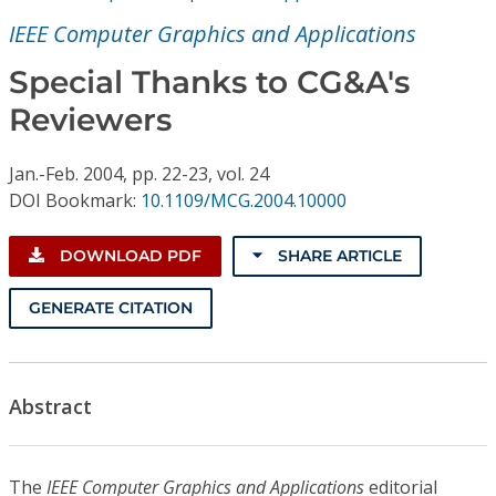
Conference Proceedings
IEEE Computer Graphics and Applications
Individual CSDL Subscriptions
Special Thanks to CG&A's
Reviewers
Institutional CSDL
Jan.-Feb.
2004,
pp. 22-23,
vol. 24
Subscriptions
DOI Bookmark:
10.1109/MCG.2004.10000
Resources
DOWNLOAD PDF
SHARE ARTICLE
GENERATE CITATION
Abstract
The
IEEE Computer Graphics and Applications
editorial