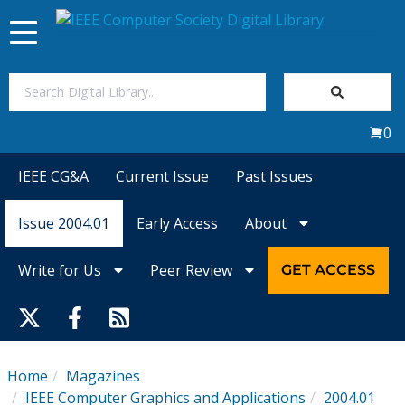
Toggle
navigation
Join Us
0
Sign In
IEEE CG&A
Current Issue
Past Issues
My Subscriptions
Issue 2004.01
Early Access
About
Magazines
Write for Us
Peer Review
GET ACCESS
Journals
Video Library
Home
Magazines
IEEE Computer Graphics and Applications
2004.01