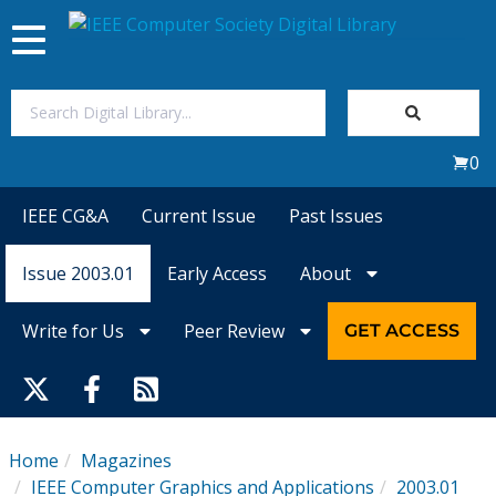
Toggle
navigation
Join Us
0
Sign In
IEEE CG&A
Current Issue
Past Issues
My Subscriptions
Issue 2003.01
Early Access
About
Magazines
Write for Us
Peer Review
GET ACCESS
Journals
Video Library
Home
Magazines
IEEE Computer Graphics and Applications
2003.01