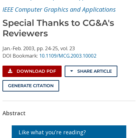
Conference Proceedings
IEEE Computer Graphics and Applications
Individual CSDL Subscriptions
Special Thanks to CG&A's
Reviewers
Institutional CSDL
Jan.-Feb.
2003,
pp. 24-25,
vol. 23
Subscriptions
DOI Bookmark:
10.1109/MCG.2003.10002
Resources
DOWNLOAD PDF
SHARE ARTICLE
GENERATE CITATION
Abstract
Like what you’re reading?