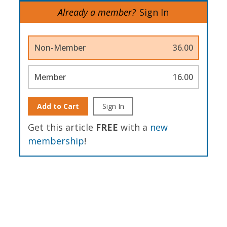
Already a member?
Sign In
Non-Member
36.00
Member
16.00
Add to Cart
Sign In
Get this article
FREE
with a
new
membership
!