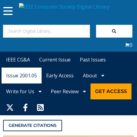
Toggle
navigation
Join Us
0
Sign In
IEEE CG&A
Current Issue
Past Issues
My Subscriptions
Issue 2001.05
Early Access
About
Magazines
Write for Us
Peer Review
GET ACCESS
Journals
Video Library
GENERATE CITATIONS