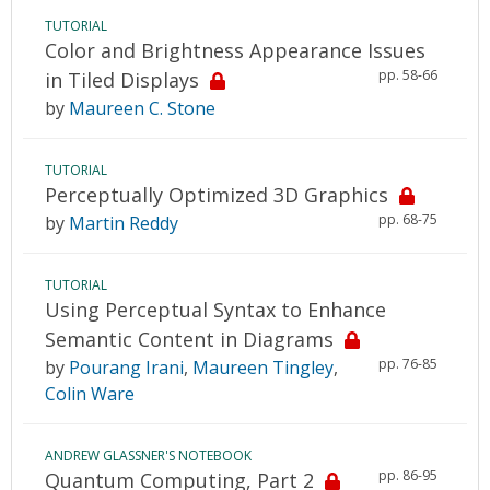
TUTORIAL
Color and Brightness Appearance Issues
pp. 58-66
in Tiled Displays
by
Maureen C. Stone
TUTORIAL
Perceptually Optimized 3D Graphics
pp. 68-75
by
Martin Reddy
TUTORIAL
Using Perceptual Syntax to Enhance
Semantic Content in Diagrams
pp. 76-85
by
Pourang Irani
,
Maureen Tingley
,
Colin Ware
ANDREW GLASSNER'S NOTEBOOK
pp. 86-95
Quantum Computing, Part 2