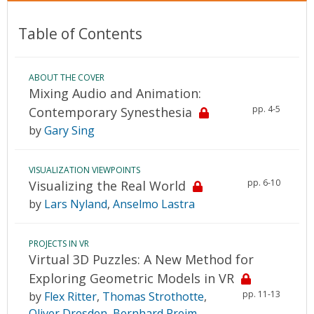
Table of Contents
ABOUT THE COVER
Mixing Audio and Animation:
pp. 4-5
Contemporary Synesthesia
by
Gary Sing
VISUALIZATION VIEWPOINTS
pp. 6-10
Visualizing the Real World
by
Lars Nyland
,
Anselmo Lastra
PROJECTS IN VR
Virtual 3D Puzzles: A New Method for
Exploring Geometric Models in VR
pp. 11-13
by
Flex Ritter
,
Thomas Strothotte
,
Oliver Dresden
,
Bernhard Preim