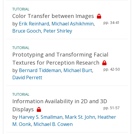
TUTORIAL
Color Transfer between Images
pp. 34-41
by
Erik Reinhard
,
Michael Ashikhmin
,
Bruce Gooch
,
Peter Shirley
TUTORIAL
Prototyping and Transforming Facial
Textures for Perception Research
pp. 42-50
by
Bernard Tiddeman
,
Michael Burt
,
David Perrett
TUTORIAL
Information Availability in 2D and 3D
pp. 51-57
Displays
by
Harvey S. Smallman
,
Mark St. John
,
Heather
M. Oonk
,
Michael B. Cowen