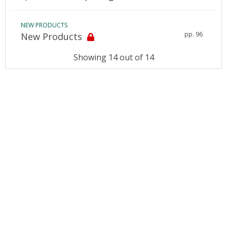
NEW PRODUCTS
pp. 96
New Products
Showing 14 out of 14