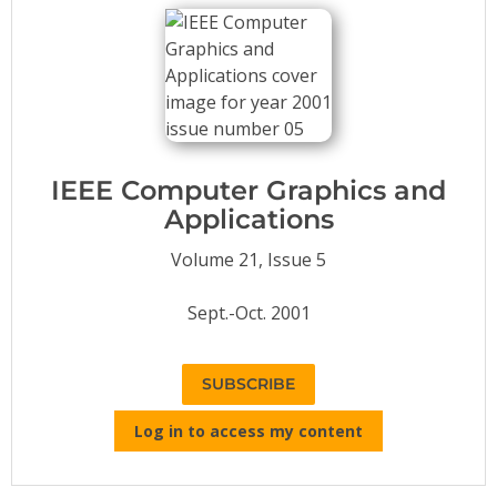
Conference Proceedings
Individual CSDL Subscriptions
Institutional CSDL
Subscriptions
IEEE Computer Graphics and
Applications
Resources
Volume 21, Issue 5
Sept.-Oct. 2001
SUBSCRIBE
Log in to access my content