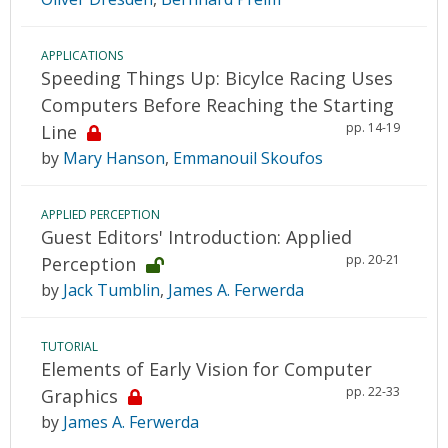
APPLICATIONS
Speeding Things Up: Bicylce Racing Uses
Computers Before Reaching the Starting
pp. 14-19
Line
by
Mary Hanson
,
Emmanouil Skoufos
APPLIED PERCEPTION
Guest Editors' Introduction: Applied
pp. 20-21
Perception
by
Jack Tumblin
,
James A. Ferwerda
TUTORIAL
Elements of Early Vision for Computer
pp. 22-33
Graphics
by
James A. Ferwerda