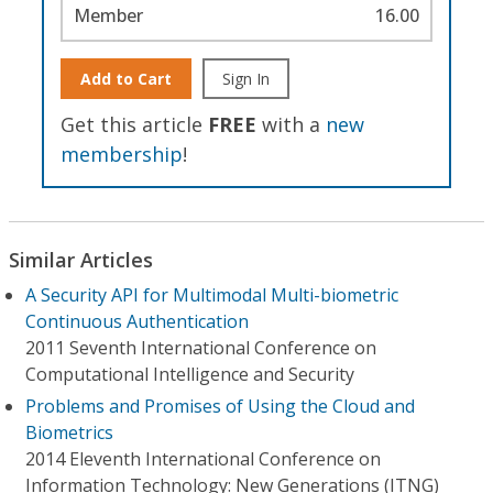
Member
16.00
Add to Cart
Sign In
Get this article
FREE
with a
new
membership
!
Similar Articles
A Security API for Multimodal Multi-biometric
Continuous Authentication
2011 Seventh International Conference on
Computational Intelligence and Security
Problems and Promises of Using the Cloud and
Biometrics
2014 Eleventh International Conference on
Information Technology: New Generations (ITNG)