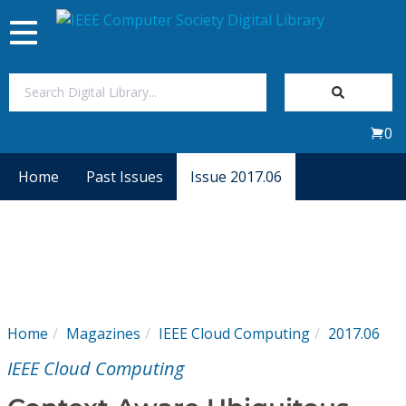
Toggle
navigation
Join Us
0
Sign In
Home
Past Issues
Issue 2017.06
My Subscriptions
Magazines
Journals
Home
Magazines
IEEE Cloud Computing
2017.06
Video Library
IEEE Cloud Computing