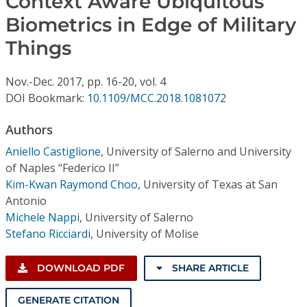
Context Aware Ubiquitous
Conference Proceedings
Biometrics in Edge of Military
Things
Individual CSDL Subscriptions
Nov.-Dec.
2017,
pp. 16-20,
vol. 4
Institutional CSDL
DOI Bookmark:
10.1109/MCC.2018.1081072
Subscriptions
Authors
Aniello Castiglione
,
University of Salerno and University
Resources
of Naples “Federico II”
Kim-Kwan Raymond Choo
,
University of Texas at San
Antonio
Michele Nappi
,
University of Salerno
Stefano Ricciardi
,
University of Molise
DOWNLOAD PDF
SHARE ARTICLE
GENERATE CITATION