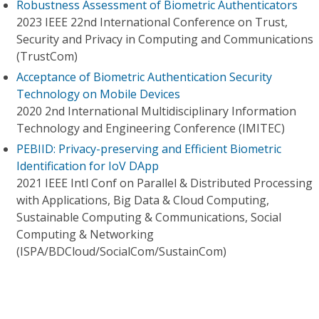
Robustness Assessment of Biometric Authenticators
2023 IEEE 22nd International Conference on Trust,
Security and Privacy in Computing and Communications
(TrustCom)
Acceptance of Biometric Authentication Security
Technology on Mobile Devices
2020 2nd International Multidisciplinary Information
Technology and Engineering Conference (IMITEC)
PEBIID: Privacy-preserving and Efficient Biometric
Identification for IoV DApp
2021 IEEE Intl Conf on Parallel & Distributed Processing
with Applications, Big Data & Cloud Computing,
Sustainable Computing & Communications, Social
Computing & Networking
(ISPA/BDCloud/SocialCom/SustainCom)