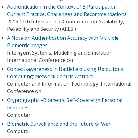
Authentication in the Context of E-Participation:
Current Practice, Challenges and Recommendations
2016 11th International Conference on Availability,
Reliability and Security (ARES )
A Note on Authentication Accuracy with Multiple
Biometric Images
Intelligent Systems, Modelling and Simulation,
International Conference on
Context-awareness in Battlefield using Ubiquitous
Computing: Network Centric Warfare
Computer and Information Technology, International
Conference on
Cryptographic–Biometric Self-Sovereign Personal
Identities
Computer
Biometric Surveillance and the Future of War
Computer