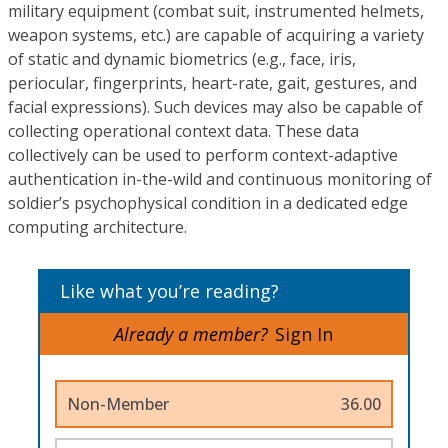
military equipment (combat suit, instrumented helmets,
weapon systems, etc.) are capable of acquiring a variety
of static and dynamic biometrics (e.g., face, iris,
periocular, fingerprints, heart-rate, gait, gestures, and
facial expressions). Such devices may also be capable of
collecting operational context data. These data
collectively can be used to perform context-adaptive
authentication in-the-wild and continuous monitoring of
soldier’s psychophysical condition in a dedicated edge
computing architecture.
Like what you’re reading?
Already a member?
Sign In
Non-Member
36.00