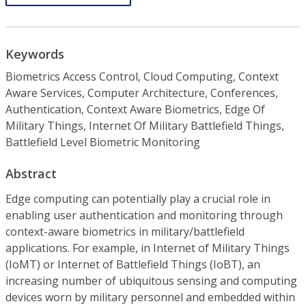
Keywords
Biometrics Access Control, Cloud Computing, Context
Aware Services, Computer Architecture, Conferences,
Authentication, Context Aware Biometrics, Edge Of
Military Things, Internet Of Military Battlefield Things,
Battlefield Level Biometric Monitoring
Abstract
Edge computing can potentially play a crucial role in
enabling user authentication and monitoring through
context-aware biometrics in military/battlefield
applications. For example, in Internet of Military Things
(IoMT) or Internet of Battlefield Things (IoBT), an
increasing number of ubiquitous sensing and computing
devices worn by military personnel and embedded within