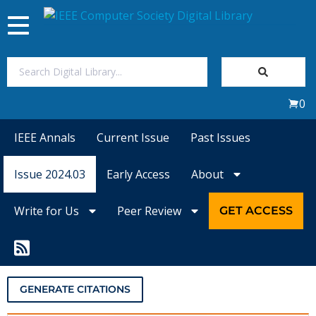
Toggle
navigation
Join Us
0
Sign In
IEEE Annals
Current Issue
Past Issues
My Subscriptions
Issue 2024.03
Early Access
About
Magazines
Write for Us
Peer Review
GET ACCESS
Journals
Video Library
GENERATE CITATIONS