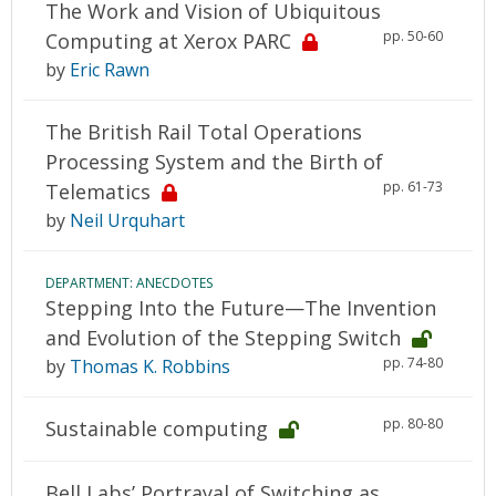
The Work and Vision of Ubiquitous
pp. 50-60
Computing at Xerox PARC
by
Eric Rawn
The British Rail Total Operations
Processing System and the Birth of
pp. 61-73
Telematics
by
Neil Urquhart
DEPARTMENT: ANECDOTES
Stepping Into the Future—The Invention
and Evolution of the Stepping Switch
pp. 74-80
by
Thomas K. Robbins
pp. 80-80
Sustainable computing
Bell Labs’ Portrayal of Switching as