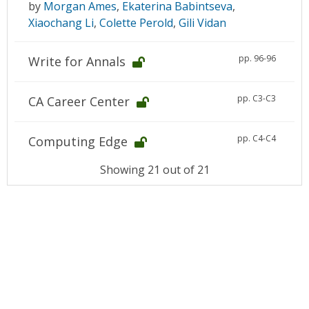
by
Morgan Ames
,
Ekaterina Babintseva
,
Xiaochang Li
,
Colette Perold
,
Gili Vidan
pp. 96-96
Write for Annals
pp. C3-C3
CA Career Center
pp. C4-C4
Computing Edge
Showing 21 out of 21