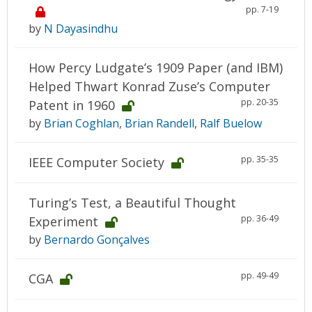
pp. 7-19
by
N Dayasindhu
How Percy Ludgate’s 1909 Paper (and IBM)
Helped Thwart Konrad Zuse’s Computer
pp. 20-35
Patent in 1960
by
Brian Coghlan
,
Brian Randell
,
Ralf Buelow
pp. 35-35
IEEE Computer Society
Turing’s Test, a Beautiful Thought
pp. 36-49
Experiment
by
Bernardo Gonçalves
pp. 49-49
CGA