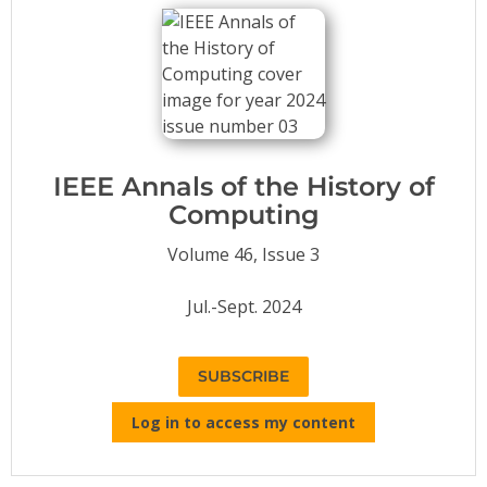
Conference Proceedings
Individual CSDL Subscriptions
Institutional CSDL
Subscriptions
IEEE Annals of the History of
Computing
Resources
Volume 46, Issue 3
Jul.-Sept. 2024
SUBSCRIBE
Log in to access my content