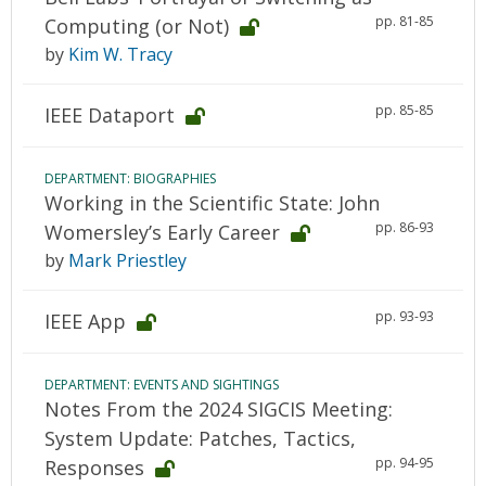
pp. 81-85
Computing (or Not)
by
Kim W. Tracy
pp. 85-85
IEEE Dataport
DEPARTMENT: BIOGRAPHIES
Working in the Scientific State: John
pp. 86-93
Womersley’s Early Career
by
Mark Priestley
pp. 93-93
IEEE App
DEPARTMENT: EVENTS AND SIGHTINGS
Notes From the 2024 SIGCIS Meeting:
System Update: Patches, Tactics,
pp. 94-95
Responses