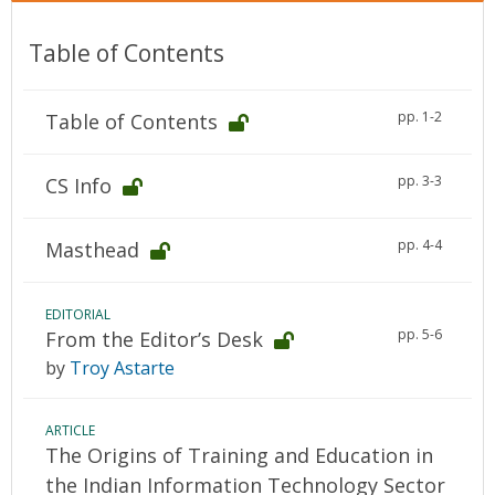
Table of Contents
pp. 1-2
Table of Contents
pp. 3-3
CS Info
pp. 4-4
Masthead
EDITORIAL
pp. 5-6
From the Editor’s Desk
by
Troy Astarte
ARTICLE
The Origins of Training and Education in
the Indian Information Technology Sector