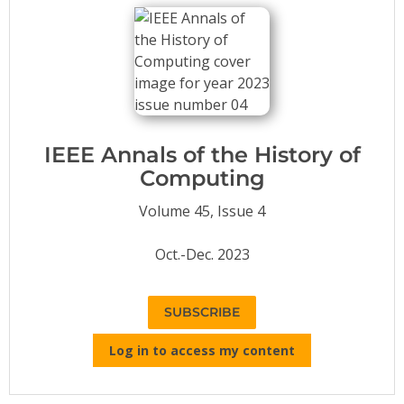
Conference Proceedings
Individual CSDL Subscriptions
Institutional CSDL
Subscriptions
IEEE Annals of the History of
Computing
Resources
Volume 45, Issue 4
Oct.-Dec. 2023
SUBSCRIBE
Log in to access my content