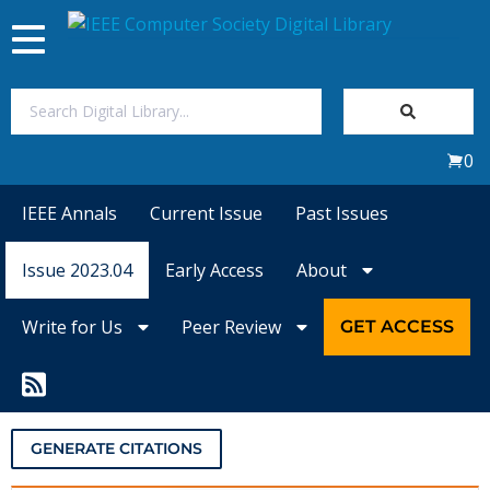
Toggle
navigation
Join Us
0
Sign In
IEEE Annals
Current Issue
Past Issues
My Subscriptions
Issue 2023.04
Early Access
About
Magazines
Write for Us
Peer Review
GET ACCESS
Journals
Video Library
GENERATE CITATIONS