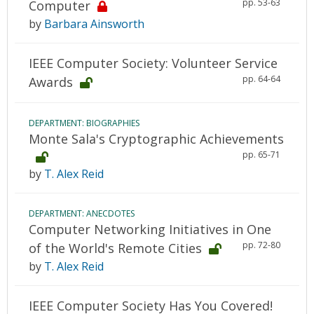
pp. 53-63
Computer
by
Barbara Ainsworth
IEEE Computer Society: Volunteer Service
pp. 64-64
Awards
DEPARTMENT: BIOGRAPHIES
Monte Sala's Cryptographic Achievements
pp. 65-71
by
T. Alex Reid
DEPARTMENT: ANECDOTES
Computer Networking Initiatives in One
pp. 72-80
of the World's Remote Cities
by
T. Alex Reid
IEEE Computer Society Has You Covered!