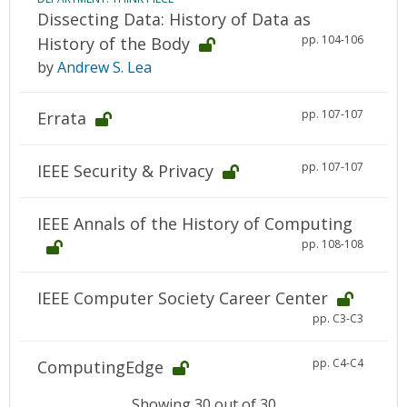
Dissecting Data: History of Data as
pp. 104-106
History of the Body
by
Andrew S. Lea
pp. 107-107
Errata
pp. 107-107
IEEE Security & Privacy
IEEE Annals of the History of Computing
pp. 108-108
IEEE Computer Society Career Center
pp. C3-C3
pp. C4-C4
ComputingEdge
Showing 30 out of 30