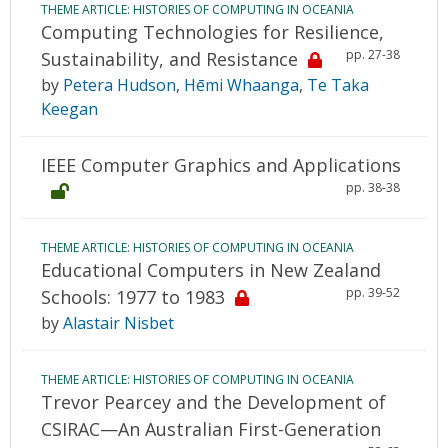
THEME ARTICLE: HISTORIES OF COMPUTING IN OCEANIA
Computing Technologies for Resilience,
pp. 27-38
Sustainability, and Resistance
by
Petera Hudson
,
Hēmi Whaanga
,
Te Taka
Keegan
IEEE Computer Graphics and Applications
pp. 38-38
THEME ARTICLE: HISTORIES OF COMPUTING IN OCEANIA
Educational Computers in New Zealand
pp. 39-52
Schools: 1977 to 1983
by
Alastair Nisbet
THEME ARTICLE: HISTORIES OF COMPUTING IN OCEANIA
Trevor Pearcey and the Development of
CSIRAC—An Australian First-Generation