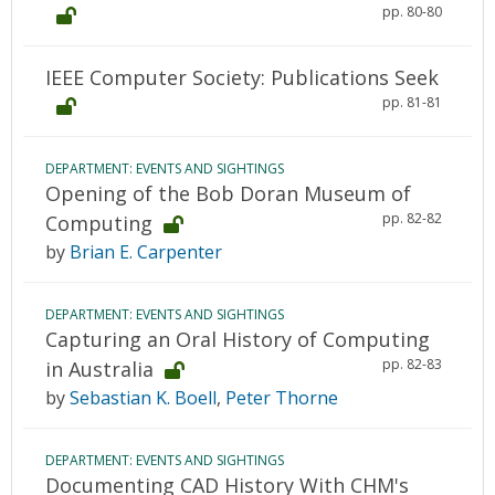
pp. 80-80
IEEE Computer Society: Publications Seek
pp. 81-81
DEPARTMENT: EVENTS AND SIGHTINGS
Opening of the Bob Doran Museum of
pp. 82-82
Computing
by
Brian E. Carpenter
DEPARTMENT: EVENTS AND SIGHTINGS
Capturing an Oral History of Computing
pp. 82-83
in Australia
by
Sebastian K. Boell
,
Peter Thorne
DEPARTMENT: EVENTS AND SIGHTINGS
Documenting CAD History With CHM's