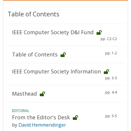
Table of Contents
IEEE Computer Society D&I Fund
pp. C2-C2
pp. 1-2
Table of Contents
IEEE Computer Society Information
pp. 3-3
pp. 4-4
Masthead
EDITORIAL
pp. 5-5
From the Editor's Desk
by
David Hemmendinger