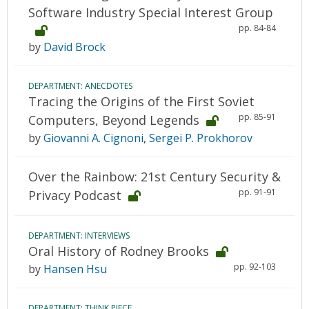
Software Industry Special Interest Group
pp. 84-84
by
David Brock
DEPARTMENT: ANECDOTES
Tracing the Origins of the First Soviet
pp. 85-91
Computers, Beyond Legends
by
Giovanni A. Cignoni
,
Sergei P. Prokhorov
Over the Rainbow: 21st Century Security &
pp. 91-91
Privacy Podcast
DEPARTMENT: INTERVIEWS
Oral History of Rodney Brooks
pp. 92-103
by
Hansen Hsu
DEPARTMENT: THINK PIECE