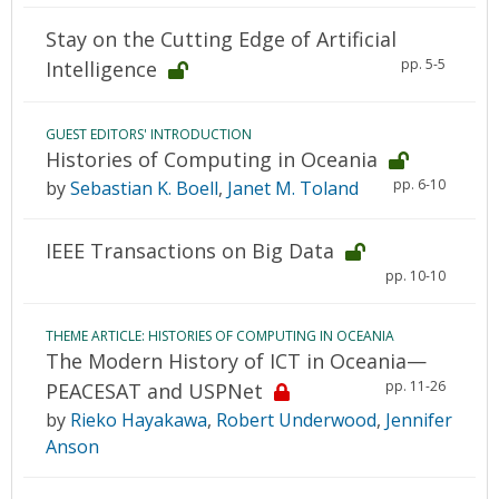
Stay on the Cutting Edge of Artificial
pp. 5-5
Intelligence
GUEST EDITORS' INTRODUCTION
Histories of Computing in Oceania
pp. 6-10
by
Sebastian K. Boell
,
Janet M. Toland
IEEE Transactions on Big Data
pp. 10-10
THEME ARTICLE: HISTORIES OF COMPUTING IN OCEANIA
The Modern History of ICT in Oceania—
pp. 11-26
PEACESAT and USPNet
by
Rieko Hayakawa
,
Robert Underwood
,
Jennifer
Anson