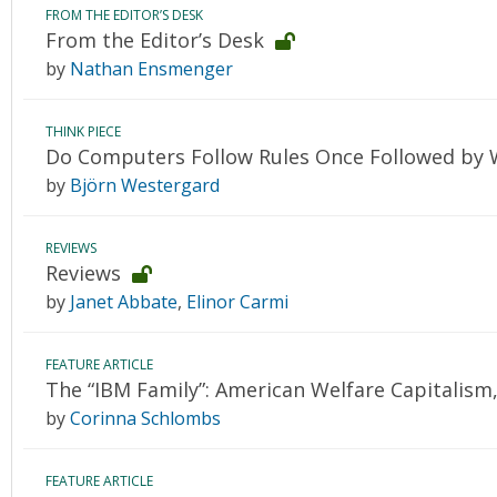
FROM THE EDITOR’S DESK
From the Editor’s Desk
by
Nathan Ensmenger
THINK PIECE
Do Computers Follow Rules Once Followed by 
by
Björn Westergard
REVIEWS
Reviews
by
Janet Abbate
,
Elinor Carmi
FEATURE ARTICLE
The “IBM Family”: American Welfare Capitalis
by
Corinna Schlombs
FEATURE ARTICLE