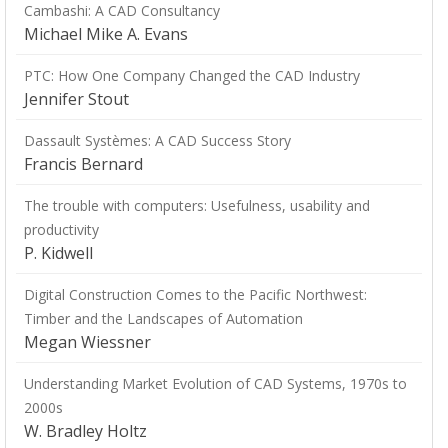
Cambashi: A CAD Consultancy
Michael Mike A. Evans
PTC: How One Company Changed the CAD Industry
Jennifer Stout
Dassault Systèmes: A CAD Success Story
Francis Bernard
The trouble with computers: Usefulness, usability and
productivity
P. Kidwell
Digital Construction Comes to the Pacific Northwest:
Timber and the Landscapes of Automation
Megan Wiessner
Understanding Market Evolution of CAD Systems, 1970s to
2000s
W. Bradley Holtz