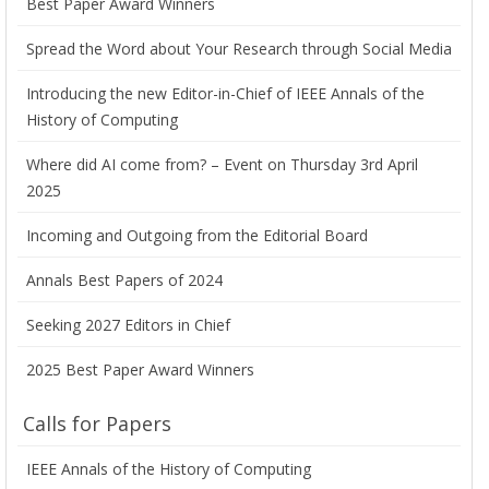
Best Paper Award Winners
Spread the Word about Your Research through Social Media
Introducing the new Editor-in-Chief of IEEE Annals of the
History of Computing
Where did AI come from? – Event on Thursday 3rd April
2025
Incoming and Outgoing from the Editorial Board
Annals Best Papers of 2024
Seeking 2027 Editors in Chief
2025 Best Paper Award Winners
Calls for Papers
IEEE Annals of the History of Computing