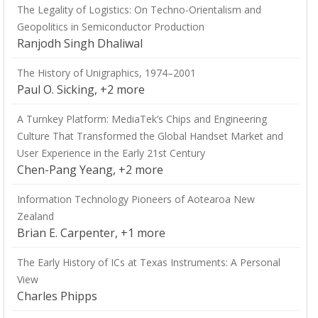
The Legality of Logistics: On Techno-Orientalism and
Geopolitics in Semiconductor Production
Ranjodh Singh Dhaliwal
The History of Unigraphics, 1974–2001
Paul O. Sicking, +2 more
A Turnkey Platform: MediaTek’s Chips and Engineering
Culture That Transformed the Global Handset Market and
User Experience in the Early 21st Century
Chen-Pang Yeang, +2 more
Information Technology Pioneers of Aotearoa New
Zealand
Brian E. Carpenter, +1 more
The Early History of ICs at Texas Instruments: A Personal
View
Charles Phipps