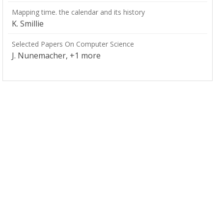
Mapping time. the calendar and its history
K. Smillie
Selected Papers On Computer Science
J. Nunemacher, +1 more