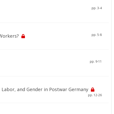
pp. 3-4
pp. 5-8
Workers?
pp. 9-11
m, Labor, and Gender in Postwar Germany
pp. 12-26