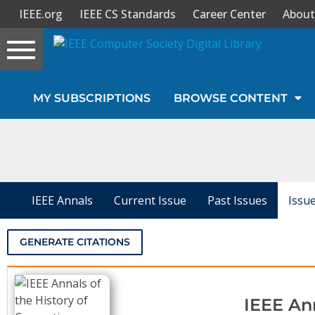
IEEE.org
IEEE CS Standards
Career Center
About
Toggle
navigation
Join Us
MY SUBSCRIPTIONS
BROWSE CONTENT
Sign In
My Subscriptions
Magazines
IEEE Annals
Current Issue
Past Issues
Issu
Journals
GENERATE CITATIONS
Video Library
IEEE An