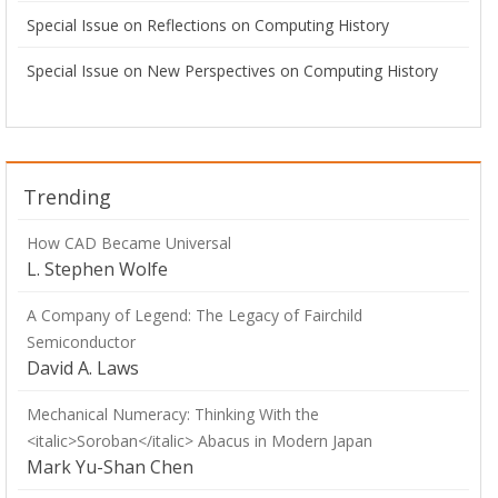
Special Issue on Reflections on Computing History
Special Issue on New Perspectives on Computing History
Trending
How CAD Became Universal
L. Stephen Wolfe
A Company of Legend: The Legacy of Fairchild
Semiconductor
David A. Laws
Mechanical Numeracy: Thinking With the
<italic>Soroban</italic> Abacus in Modern Japan
Mark Yu-Shan Chen