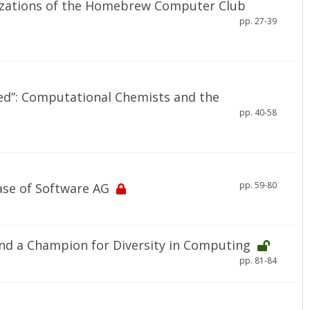
izations of the Homebrew Computer Club
pp. 27-39
aled”: Computational Chemists and the
pp. 40-58
pp. 59-80
ase of Software AG
nd a Champion for Diversity in Computing
pp. 81-84