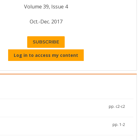
Volume 39, Issue 4
Oct.-Dec. 2017
SUBSCRIBE
Log in to access my content
pp. c2-c2
pp. 1-2