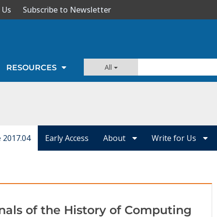
 Us
Subscribe to Newsletter
All
RESOURCES
e 2017.04
Early Access
About
Write for Us
nals of the History of Computing