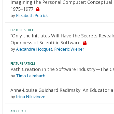
Imagining the Personal Computer: Conceptual
1975–1977
by
Elizabeth Petrick
FEATURE ARTICLE
“Only the Initiates Will Have the Secrets Reve
Openness of Scientific Software
by
Alexandre Hocquet
,
Frédéric Wieber
FEATURE ARTICLE
Path Creation in the Software Industry—The C
by
Timo Leimbach
Anne-Louise Guichard Radimsky: An Educator a
by
Irina Nikivincze
ANECDOTE