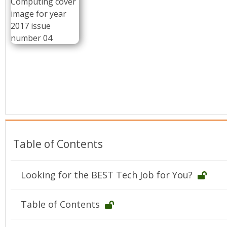
Conference Proceedings
Individual CSDL Subscriptions
Institutional CSDL
Subscriptions
Resources
Table of Contents
Looking for the BEST Tech Job for You?
Table of Contents