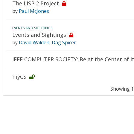
The LISP 2 Project
by
Paul McJones
EVENTS AND SIGHTINGS
Events and Sightings
by
David Walden
,
Dag Spicer
IEEE COMPUTER SOCIETY: Be at the Center of It
myCS
Showing 14