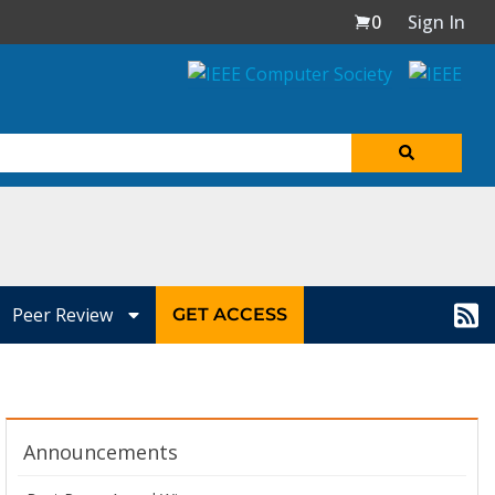
0
Sign In
Peer Review
GET ACCESS
Announcements