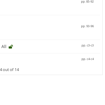
pp. 85-92
pp. 93-96
pp. c3-c3
 All
pp. c4-c4
 out of 14