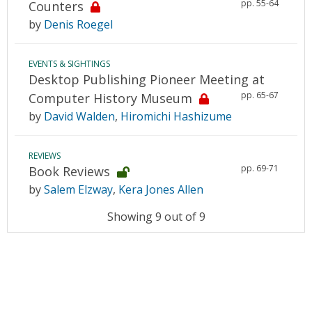
pp. 55-64
Counters
by
Denis Roegel
EVENTS & SIGHTINGS
Desktop Publishing Pioneer Meeting at
pp. 65-67
Computer History Museum
by
David Walden
,
Hiromichi Hashizume
REVIEWS
pp. 69-71
Book Reviews
by
Salem Elzway
,
Kera Jones Allen
Showing 9 out of 9