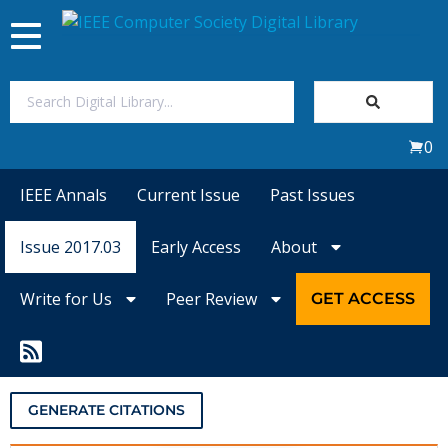
Toggle
navigation
Join Us
0
Sign In
IEEE Annals
Current Issue
Past Issues
My Subscriptions
Issue 2017.03
Early Access
About
Magazines
Write for Us
Peer Review
GET ACCESS
Journals
Video Library
GENERATE CITATIONS