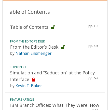
Table of Contents
pp. 1-2
Table of Contents
FROM THE EDITOR’S DESK
pp. 4-5
From the Editor’s Desk
by
Nathan Ensmenger
THINK PIECE
Simulation and “Seduction” at the Policy
pp. 6-7
Interface
by
Kevin T. Baker
FEATURE ARTICLE
IBM Branch Offices: What They Were, How