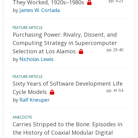
pp. 9-23
They Worked, 1920s–1980s
by
James W. Cortada
FEATURE ARTICLE
Purchasing Power: Rivalry, Dissent, and
Computing Strategy in Supercomputer
pp. 25-40
Selection at Los Alamos
by
Nicholas Lewis
FEATURE ARTICLE
Sixty Years of Software Development Life
pp. 41-54
Cycle Models
by
Ralf Kneuper
ANECDOTE
Carries Stripped to the Bone: Episodes in
the History of Coaxial Modular Digital