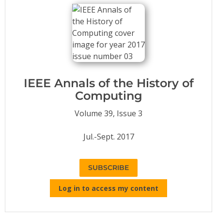
Conference Proceedings
Individual CSDL Subscriptions
Institutional CSDL
Subscriptions
IEEE Annals of the History of
Computing
Resources
Volume 39, Issue 3
Jul.-Sept. 2017
SUBSCRIBE
Log in to access my content